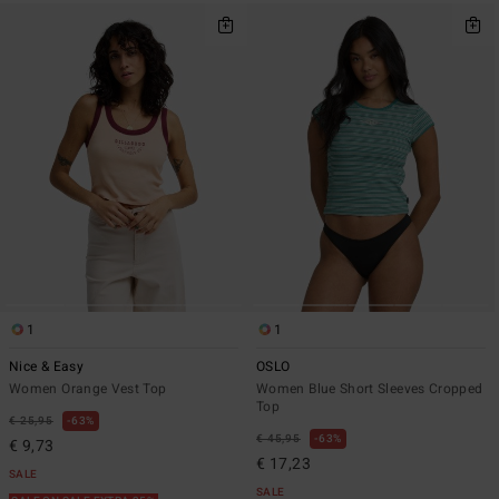
1
1
Nice & Easy
OSLO
Women Orange Vest Top
Women Blue Short Sleeves Cropped
Top
€ 25,95
63%
€ 45,95
63%
€ 9,73
€ 17,23
SALE
SALE