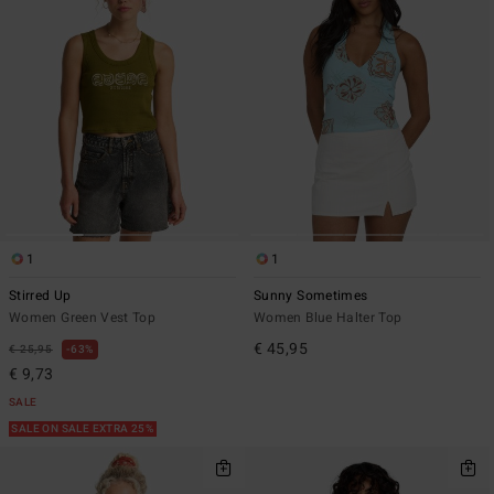
1
1
Stirred Up
Sunny Sometimes
Women Green Vest Top
Women Blue Halter Top
€ 45,95
€ 25,95
63%
€ 9,73
SALE
SALE ON SALE EXTRA 25%