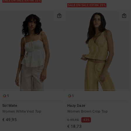
SALE ON SALE EXTRA 25%
SALE ON SALE EXTRA 25%
1
1
Sol Mate
Hazy Daze
Women White Vest Top
Women Brown Crop Top
€ 49,95
€ 49,95
63%
€ 18,73