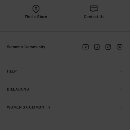
Find a Store
Contact Us
Women's Community
HELP
BILLABONG
WOMEN'S COMMUNITY