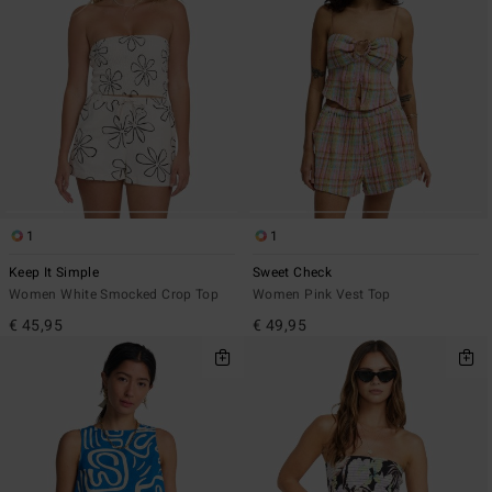
1
1
Keep It Simple
Sweet Check
Women White Smocked Crop Top
Women Pink Vest Top
€ 45,95
€ 49,95