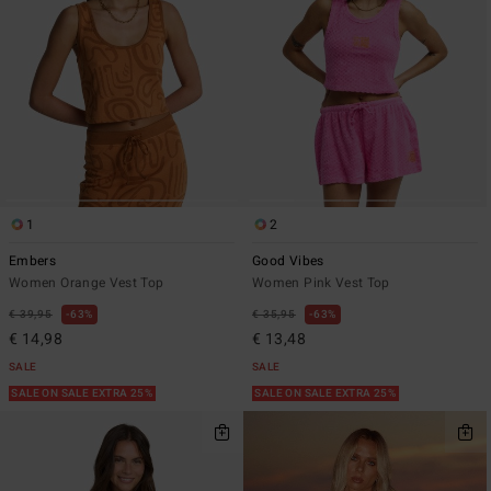
1
2
Embers
Good Vibes
Women Orange Vest Top
Women Pink Vest Top
€ 39,95
63%
€ 35,95
63%
€ 14,98
€ 13,48
SALE
SALE
SALE ON SALE EXTRA 25%
SALE ON SALE EXTRA 25%