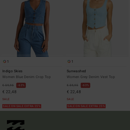
1
1
Indigo Skies
Sunwashed
Women Blue Denim Crop Top
Women Grey Denim Vest Top
€ 59,95
63%
€ 59,95
63%
€ 22,48
€ 22,48
SALE
SALE
SALE ON SALE EXTRA 25%
SALE ON SALE EXTRA 25%