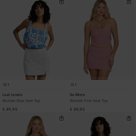
1
1
Lost Lovers
So Micro
Women Blue Vest Top
Women Pink Vest Top
€ 49,95
€ 39,95