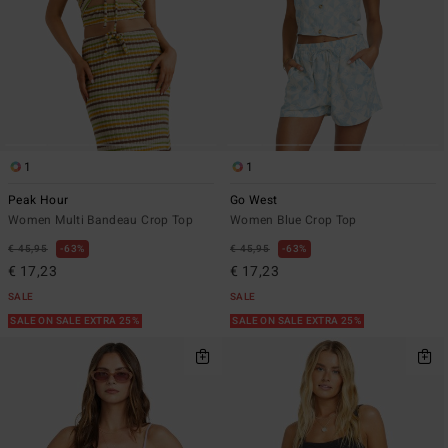
1
1
Peak Hour
Go West
Women Multi Bandeau Crop Top
Women Blue Crop Top
€ 45,95
63%
€ 45,95
63%
€ 17,23
€ 17,23
SALE
SALE
SALE ON SALE EXTRA 25%
SALE ON SALE EXTRA 25%