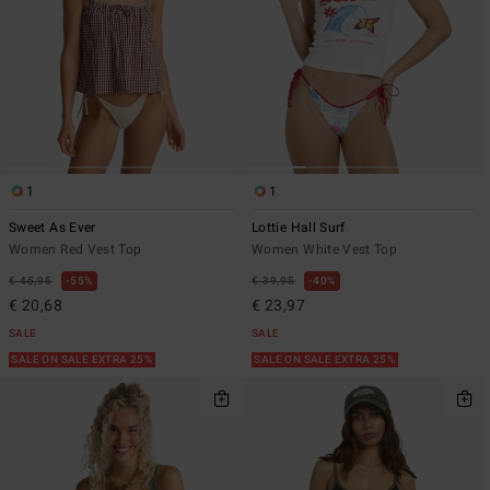
1
1
Sweet As Ever
Lottie Hall Surf
Women Red Vest Top
Women White Vest Top
€ 45,95
55%
€ 39,95
40%
€ 20,68
€ 23,97
SALE
SALE
SALE ON SALE EXTRA 25%
SALE ON SALE EXTRA 25%