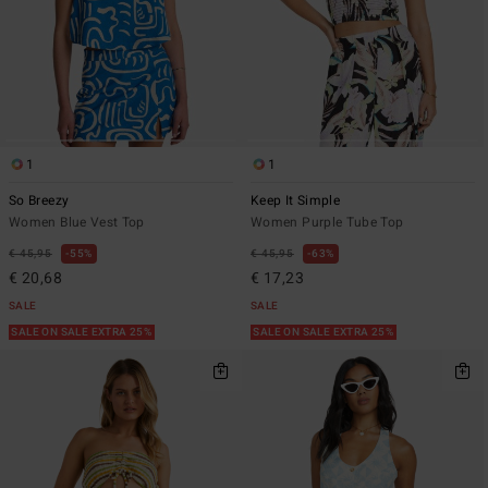
1
1
So Breezy
Keep It Simple
Women Blue Vest Top
Women Purple Tube Top
€ 45,95
55%
€ 45,95
63%
€ 20,68
€ 17,23
SALE
SALE
SALE ON SALE EXTRA 25%
SALE ON SALE EXTRA 25%