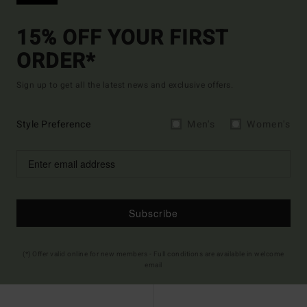
15% OFF YOUR FIRST
ORDER*
Sign up to get all the latest news and exclusive offers.
Style Preference
Men's
Women's
Subscribe
(*) Offer valid online for new members - Full conditions are available in welcome
email