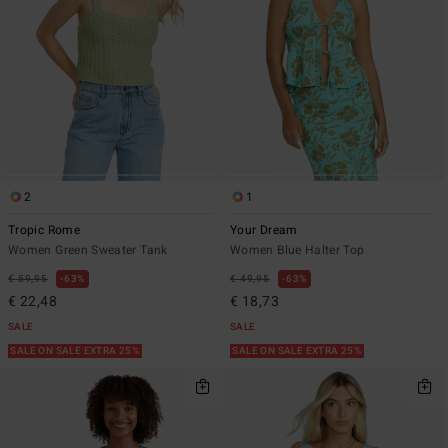
2
1
Tropic Rome
Your Dream
Women Green Sweater Tank
Women Blue Halter Top
€ 59,95
63%
€ 49,95
63%
€ 22,48
€ 18,73
SALE
SALE
SALE ON SALE EXTRA 25%
SALE ON SALE EXTRA 25%