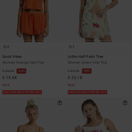
2
1
Good Vibes
Lottie Hall Palm Tree
Women Orange Vest Top
Women Green Vest Top
€ 35,95
63%
€ 55,95
55%
€ 13,48
€ 25,18
SALE
SALE
SALE ON SALE EXTRA 25%
SALE ON SALE EXTRA 25%