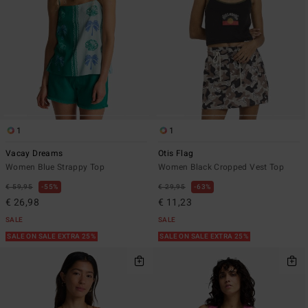
1
1
Vacay Dreams
Otis Flag
Women Blue Strappy Top
Women Black Cropped Vest Top
€ 59,95
55%
€ 29,95
63%
€ 26,98
€ 11,23
SALE
SALE
SALE ON SALE EXTRA 25%
SALE ON SALE EXTRA 25%