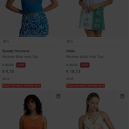
1
1
Sunset Horizons
Veda
Women Blue Vest Top
Women Multi Vest Top
€ 25,95
63%
€ 49,95
63%
€ 9,73
€ 18,73
SALE
SALE
SALE ON SALE EXTRA 25%
SALE ON SALE EXTRA 25%