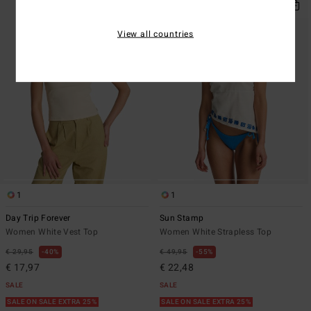
View all countries
1
1
Day Trip Forever
Sun Stamp
Women White Vest Top
Women White Strapless Top
€ 29,95
40%
€ 49,95
55%
€ 17,97
€ 22,48
SALE
SALE
SALE ON SALE EXTRA 25%
SALE ON SALE EXTRA 25%