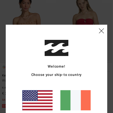
Welcome!
1
1
Choose your ship-to country
Keep It Simple
Lottie Hall Splasher
Women Orange Smocked Crop Top
Women Red Tube Top
€ 45,95
55%
€ 49,95
63%
€ 20,68
€ 18,73
SALE
SALE
SALE ON SALE EXTRA 25%
SALE ON SALE EXTRA 25%