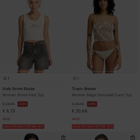
1
1
Grab Some Shade
Tropic Breeze
Women White Vest Top
Women Beige Smocked Cami Top
€ 25,95
63%
€ 45,95
55%
€ 9,73
€ 20,68
SALE
SALE
SALE ON SALE EXTRA 25%
SALE ON SALE EXTRA 25%