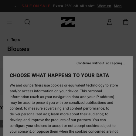
Skip
SALE ON SALE
Extra 25% off all sale*
Women
Men
to
products
grid
selection
Tops
Blouses
Continue without accepting
CHOOSE WHAT HAPPENS TO YOUR DATA
Stay tuned, products will be back soon
We and our partners use cookies or equivalent technology to store
and/or access information on your device. This personal
information (such as your navigation data and your IP address)
may be used to present you with personalized publications and
You may also like
content; to measure advertising and content performance; to
deliver personalized ads; learn more about their audience; to
develop and improve the products of our partners. You can
Skip
Skip
NEW ARRIVAL
NEW ARRIVAL
configure your choices to accept or not accept cookies subject to
to
to
your consent, or oppose them when the cookies concerned are not
search
sort