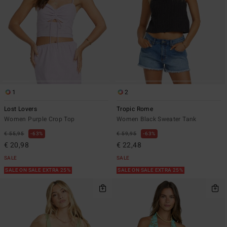
1
2
Lost Lovers
Tropic Rome
Women Purple Crop Top
Women Black Sweater Tank
€ 55,95
63%
€ 59,95
63%
€ 20,98
€ 22,48
SALE
SALE
SALE ON SALE EXTRA 25%
SALE ON SALE EXTRA 25%