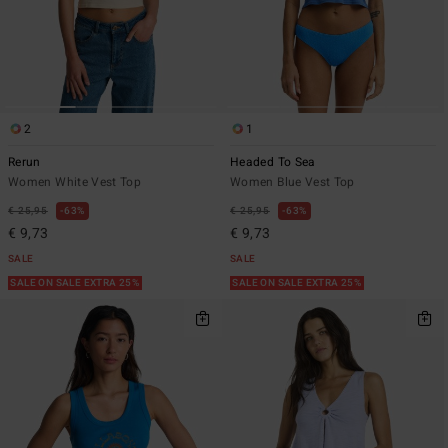
2
1
Rerun
Headed To Sea
Women White Vest Top
Women Blue Vest Top
€ 25,95
63%
€ 25,95
63%
€ 9,73
€ 9,73
SALE
SALE
SALE ON SALE EXTRA 25%
SALE ON SALE EXTRA 25%