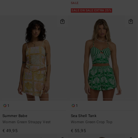
SALE
SALE ON SALE EXTRA 25%
1
1
Summer Babe
Sea Shell Tank
Women Green Strappy Vest
Women Green Crop Top
€ 49,95
€ 55,95