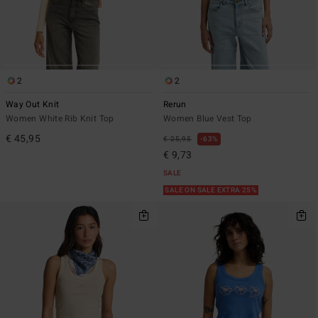
2
2
Way Out Knit
Rerun
Women White Rib Knit Top
Women Blue Vest Top
€ 45,95
€ 25,95
63%
€ 9,73
SALE
SALE ON SALE EXTRA 25%