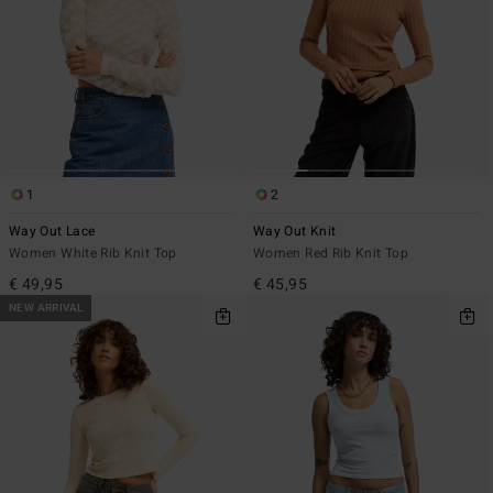
1
2
Way Out Lace
Way Out Knit
Women White Rib Knit Top
Women Red Rib Knit Top
€ 49,95
€ 45,95
NEW ARRIVAL