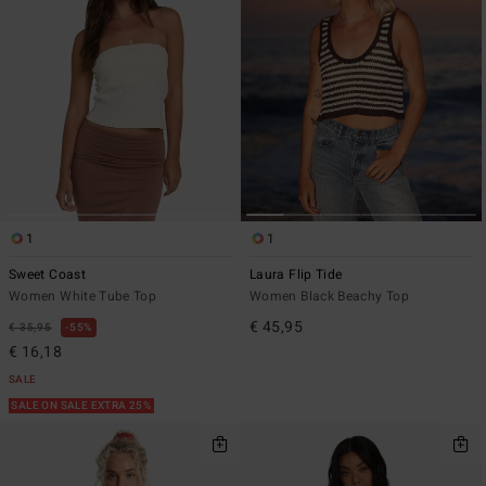
1
1
Sweet Coast
Laura Flip Tide
Women White Tube Top
Women Black Beachy Top
€ 45,95
€ 35,95
55%
€ 16,18
SALE
SALE ON SALE EXTRA 25%