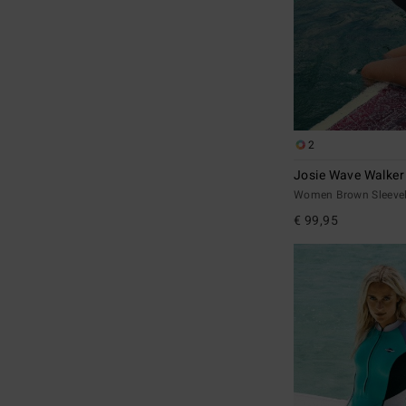
2
Josie Wave Walke
Women Brown Sleevel
€ 99,95