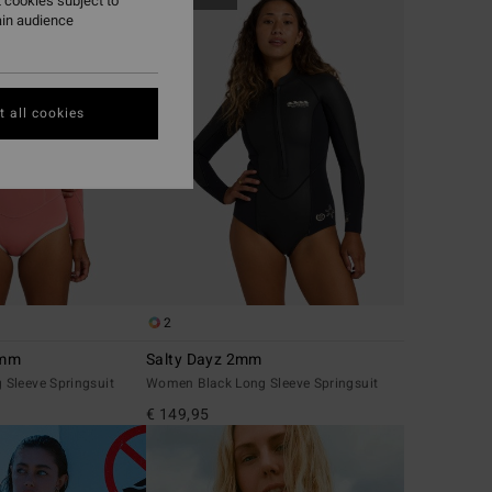
 cookies subject to
ain audience
 all cookies
2
2mm
Salty Dayz 2mm
Sleeve Springsuit
Women Black Long Sleeve Springsuit
€ 149,95