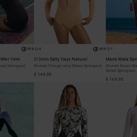
4
1
ECO
ECO
r Mini 1mm
2/2mm Salty Dayz Natural
Mami Wata Spr
ess Springsuit
Women Orange Long Sleeve Springsuit
Women Brown Ma
Series Springsuit
€ 149,95
€ 169,95