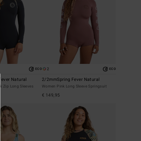
2
ECO
ECO
ever Natural
2/2mmSpring Fever Natural
 Zip Long Sleeves
Women Pink Long Sleeve Springsuit
€ 149,95