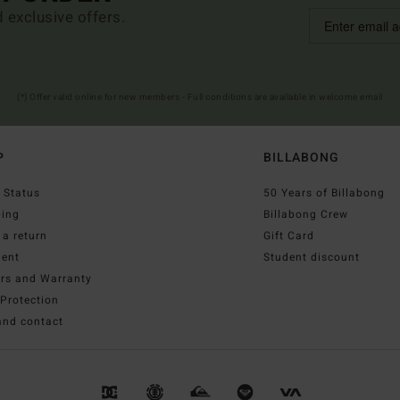
d exclusive offers.
(*) Offer valid online for new members - Full conditions are available in welcome email
P
BILLABONG
 Status
50 Years of Billabong
ping
Billabong Crew
a return
Gift Card
ent
Student discount
irs and Warranty
Protection
and contact