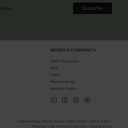
Subscribe
WOMEN'S COMMUNITY
Hello Tomorrow
Blog
Team
Wetsuit Guide
Wetsuit Finder
Cookie settings |
Privacy Policy |
Terms of Sale |
Terms of Use |
Billabong Crew Terms & Conditions |
Cookies Policy