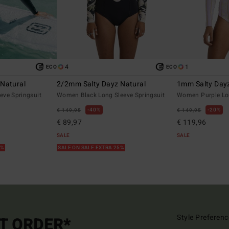
4
1
ECO
ECO
Natural
2/2mm Salty Dayz Natural
1mm Salty Dayz
eve Springsuit
Women Black Long Sleeve Springsuit
Women Purple Lon
40%
20%
€ 149,95
€ 149,95
€ 89,97
€ 119,96
SALE
SALE
5%
SALE ON SALE EXTRA 25%
Style Preferenc
ST ORDER*