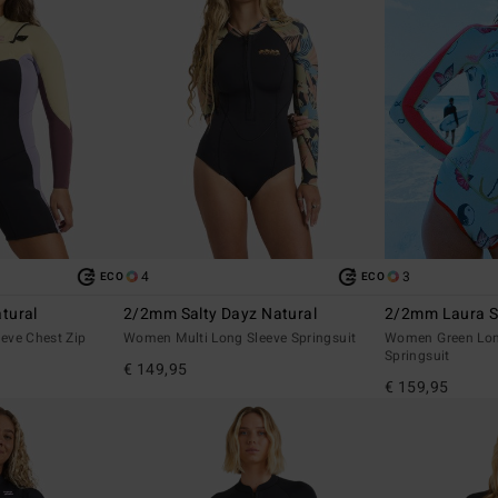
4
3
ECO
ECO
tural
2/2mm Salty Dayz Natural
2/2mm Laura Sp
eve Chest Zip
Women Multi Long Sleeve Springsuit
Women Green Long
Springsuit
€ 149,95
€ 159,95