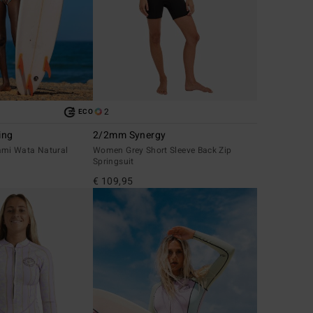
2
ECO
ing
2/2mm Synergy
mi Wata Natural
Women Grey Short Sleeve Back Zip
Springsuit
€ 109,95