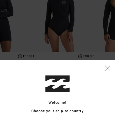
1
1
ECO
ECO
tural
2/2mm Salty Dayz Natural
2/2mm Spring F
ip Long Sleeves
Women Black Front Zip Long Sleeves
Women Black Back
Springsuit
Springsuit
€ 149,95
€ 149,95
Welcome!
Choose your ship-to country