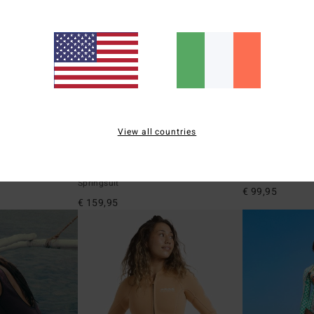
View all countries
3
2
ECO
2/2mm Laura Spring Glider
Josie Wave Wa
eve Back Zip
Women Blue Long Sleeve Back Zip
Women Blue Sleev
Springsuit
€ 99,95
€ 159,95