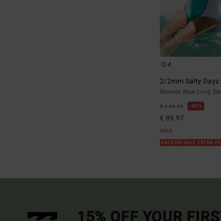
4
2/2mm Salty Dayz 
Women Blue Long Sle
40%
€ 149,95
€ 89,97
SALE
SALE ON SALE EXTRA 2
15% OFF YOUR FIR