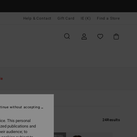
Help & Contact
Gift Card
IE (€)
Find a Store
le
tinue without accepting
24
Results
ice. This personal
ized publications and
eir audience; to
NEW ARRIVAL