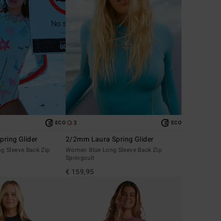
3
ECO
ECO
ring Glider
2/2mm Laura Spring Glider
 Sleeve Back Zip
Women Blue Long Sleeve Back Zip
Springsuit
€ 159,95