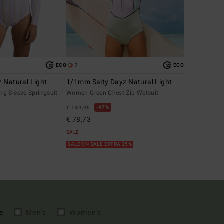
2
ECO
ECO
 Natural Light
1/1mm Salty Dayz Natural Light
g Sleeve Springsuit
Women Green Chest Zip Wetsuit
47%
€ 149,95
€ 78,73
SALE
SALE ON SALE EXTRA 25%
e
Men's
Women's