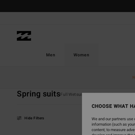
Skip
to
products
grid
selection
Men
Women
Home
Women
Surf
Wetsuits
Spring Suits
N
Spring suits
Full Wetsuits
Spring Suits
Furn
CHOOSE WHAT H
Hide Filters
We and our partners use c
information (such as your
content; to measure adver
Skip
Skip
NEW ARRIVAL