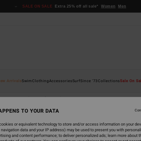
SALE ON SALE
Extra 25% off all sale*
Women
Men
ew Arrivals
Swim
Clothing
Accessories
Surf
Since '73
Collections
Sale On Sa
ace
Natural
Surf Capsule
Synergy
APPENS TO YOUR DATA
Con
ookies or equivalent technology to store and/or access information on your dev
 navigation data and your IP address) may be used to present you with personal
tising and content performance; to deliver personalized ads; learn more about th
NEW ARRIVAL
NEW ARRIVAL