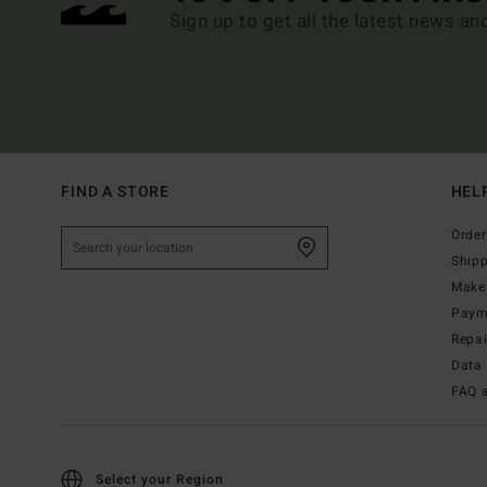
Sign up to get all the latest news an
FIND A STORE
HEL
Order
Ship
Make 
Paym
Repa
Data 
FAQ 
Select your Region