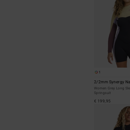
1
2/2mm Synergy Na
Women Grey Long Sle
Springsuit
€ 199,95