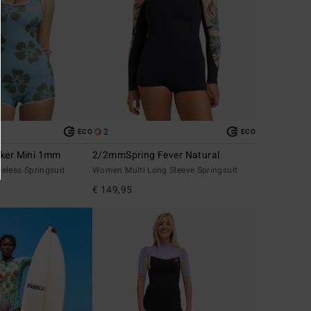
2
ECO
ECO
lker Mini 1mm
2/2mmSpring Fever Natural
eless Springsuit
Women Multi Long Sleeve Springsuit
€ 149,95