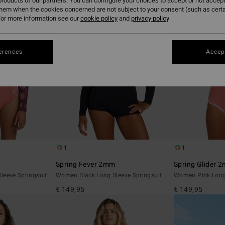
roducts of our partners. You can configure your choices to accept or not accept
them when the cookies concerned are not subject to your consent (such as cert
or more information see our
cookie policy
and
privacy policy
erences
Accept
1
1
Spring Fever 2mm
Spring Glider 
leeve Springsuit
Women Black Long Sleeve Springsuit
Women Pink Long 
€ 149,95
€ 149,95