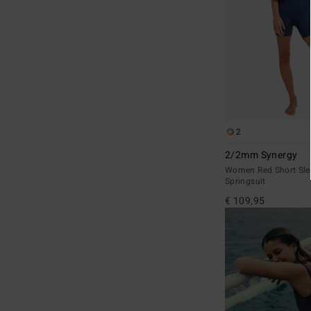
2
2/2mm Synergy
Women Red Short Sle
Springsuit
€ 109,95