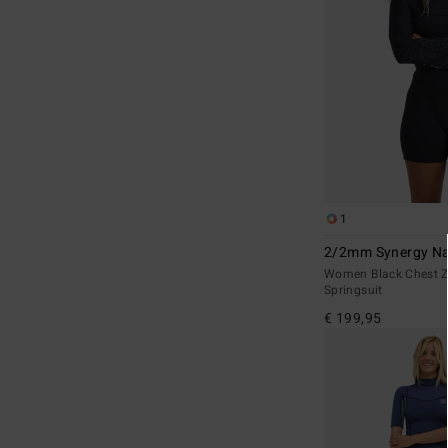
1
2/2mm Synergy Na
Women Black Chest Z
Springsuit
€ 199,95