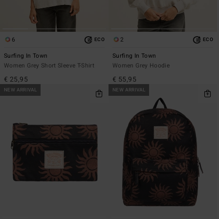
6
2
ECO
ECO
Surfing In Town
Surfing In Town
Women Grey Short Sleeve T-Shirt
Women Grey Hoodie
€ 25,95
€ 55,95
NEW ARRIVAL
NEW ARRIVAL