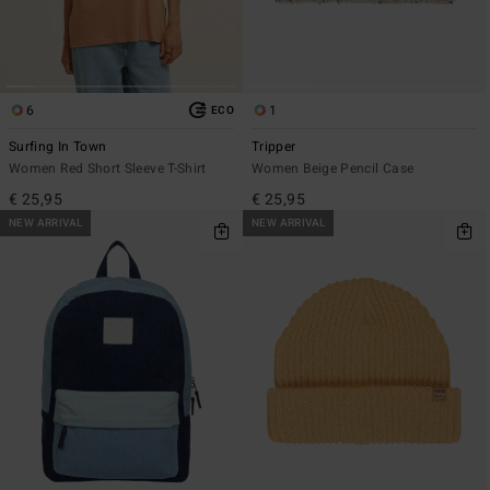
6
1
ECO
Surfing In Town
Tripper
Women Red Short Sleeve T-Shirt
Women Beige Pencil Case
€ 25,95
€ 25,95
NEW ARRIVAL
NEW ARRIVAL