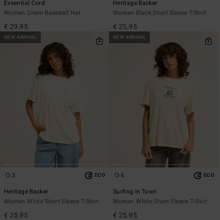
Essential Cord
Heritage Backer
Women Green Baseball Hat
Women Black Short Sleeve T-Shirt
€ 29,95
€ 25,95
NEW ARRIVAL
NEW ARRIVAL
3
6
ECO
ECO
Heritage Backer
Surfing In Town
Women White Short Sleeve T-Shirt
Women White Short Sleeve T-Shirt
€ 25,95
€ 25,95