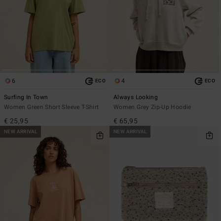
6
4
ECO
ECO
Surfing In Town
Always Looking
Women Green Short Sleeve T-Shirt
Women Grey Zip-Up Hoodie
€ 25,95
€ 65,95
NEW ARRIVAL
NEW ARRIVAL