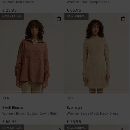
Women Red Beanie
Women Pink Sherpa Vest
€ 25,95
€ 65,95
NEW ARRIVAL
NEW ARRIVAL
6
2
Swell Blouse
Everleigh
Women Brown Button Down Shirt
Women Beige Mock Neck Dress
€ 65,95
€ 75,95
NEW ARRIVAL
NEW ARRIVAL