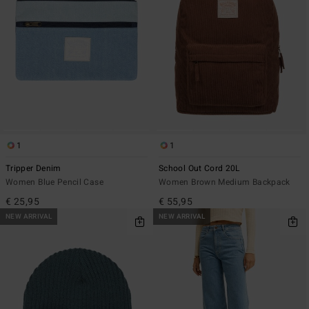
1
1
Tripper Denim
School Out Cord 20L
Women Blue Pencil Case
Women Brown Medium Backpack
€ 25,95
€ 55,95
NEW ARRIVAL
NEW ARRIVAL