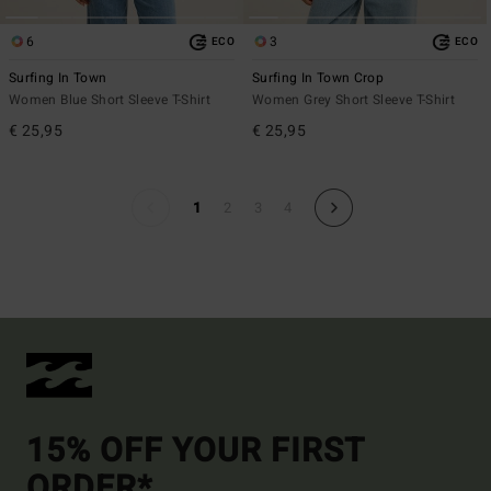
6
3
ECO
ECO
Surfing In Town
Surfing In Town Crop
Women Blue Short Sleeve T-Shirt
Women Grey Short Sleeve T-Shirt
€ 25,95
€ 25,95
1
2
3
4
15% OFF YOUR FIRST
ORDER*