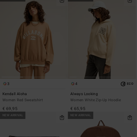
3
4
ECO
Kendall Aloha
Always Looking
Women Red Sweatshirt
Women White Zip-Up Hoodie
€ 69,95
€ 65,95
NEW ARRIVAL
NEW ARRIVAL