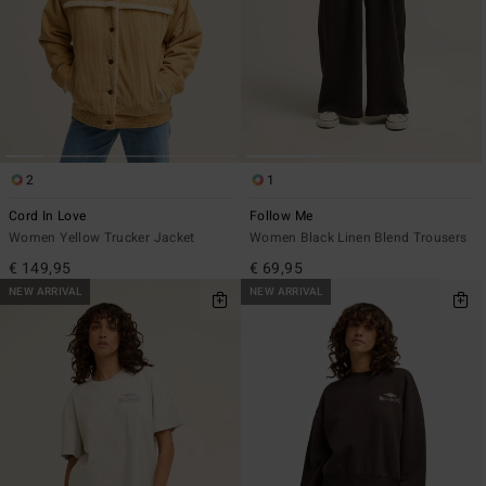
2
1
Cord In Love
Follow Me
Women Yellow Trucker Jacket
Women Black Linen Blend Trousers
€ 149,95
€ 69,95
NEW ARRIVAL
NEW ARRIVAL