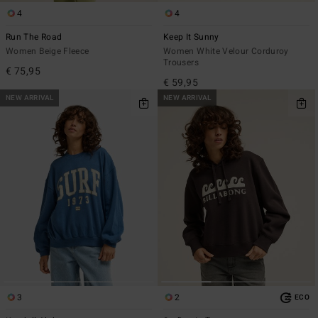
4
4
Run The Road
Keep It Sunny
Women Beige Fleece
Women White Velour Corduroy
Trousers
€ 75,95
€ 59,95
NEW ARRIVAL
NEW ARRIVAL
3
2
ECO