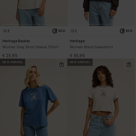
3
2
ECO
ECO
Heritage Backer
Heritage
Women Grey Short Sleeve T-Shirt
Women Black Sweatshirt
€ 25,95
€ 55,95
NEW ARRIVAL
NEW ARRIVAL