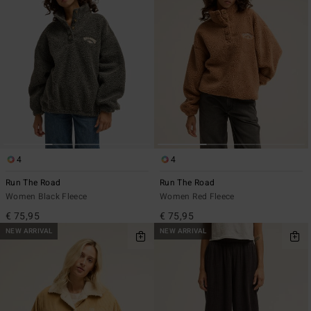
4
4
Run The Road
Run The Road
Women Black Fleece
Women Red Fleece
€ 75,95
€ 75,95
NEW ARRIVAL
NEW ARRIVAL