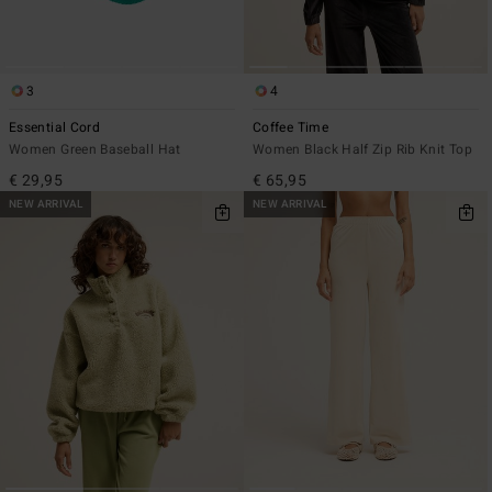
3
4
Essential Cord
Coffee Time
Women Green Baseball Hat
Women Black Half Zip Rib Knit Top
€ 29,95
€ 65,95
NEW ARRIVAL
NEW ARRIVAL