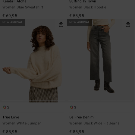
Kendall Aloha
Surfing In Town
Women Blue Sweatshirt
Women Black Hoodie
€ 69,95
€ 55,95
NEW ARRIVAL
NEW ARRIVAL
2
3
True Love
Be Free Denim
Women White Jumper
Women Black Wide Fit Jeans
€ 85,95
€ 85,95