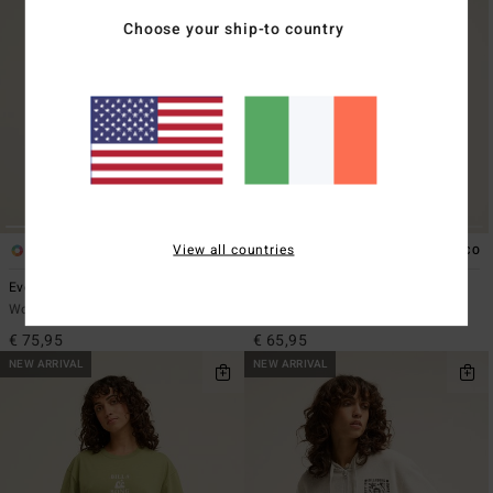
Choose your ship-to country
View all countries
2
4
ECO
Everleigh
Always Looking
Women Brown Mock Neck Dress
Women Black Zip-Up Hoodie
€ 75,95
€ 65,95
NEW ARRIVAL
NEW ARRIVAL