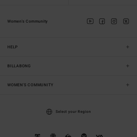
Women's Community
HELP
BILLABONG
WOMEN'S COMMUNITY
Select your Region