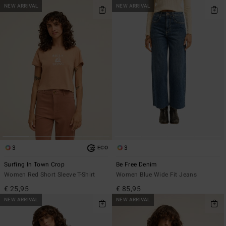
NEW ARRIVAL
NEW ARRIVAL
3
3
ECO
Surfing In Town Crop
Be Free Denim
Women Red Short Sleeve T-Shirt
Women Blue Wide Fit Jeans
€ 25,95
€ 85,95
NEW ARRIVAL
NEW ARRIVAL