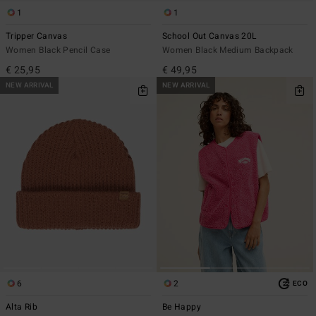
1
1
Tripper Canvas
School Out Canvas 20L
Women Black Pencil Case
Women Black Medium Backpack
€ 25,95
€ 49,95
NEW ARRIVAL
NEW ARRIVAL
6
2
ECO
Alta Rib
Be Happy