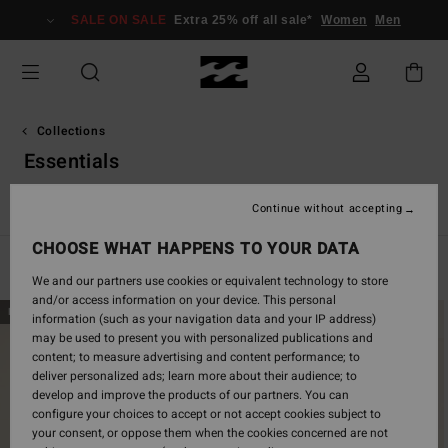
Skip
SALE ON SALE
Extra 25% off all sale*
Women
Men
to
products
grid
selection
Collections
Essentials
r
Essentials
TY Williams
Eco
Adventure Division
Chas
Continue without accepting
CHOOSE WHAT HAPPENS TO YOUR DATA
Filter & Sort
160
Results
We and our partners use cookies or equivalent technology to store
and/or access information on your device. This personal
Skip
Skip
NEW ARRIVAL
NEW ARRIVAL
information (such as your navigation data and your IP address)
to
to
may be used to present you with personalized publications and
search
sort
content; to measure advertising and content performance; to
filter
by
deliver personalized ads; learn more about their audience; to
criterias
develop and improve the products of our partners. You can
configure your choices to accept or not accept cookies subject to
your consent, or oppose them when the cookies concerned are not