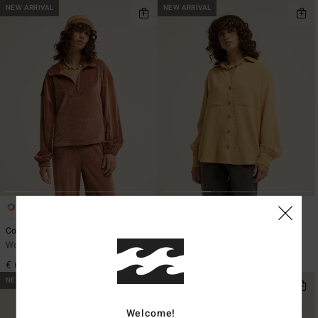
NEW ARRIVAL
NEW ARRIVAL
4
6
Coffee Time
Swell Blouse
Women Brown Half Zip Rib Knit Top
Women Yellow Button Down Shirt
€ 65,95
€ 65,95
NEW ARRIVAL
NEW ARRIVAL
Welcome!