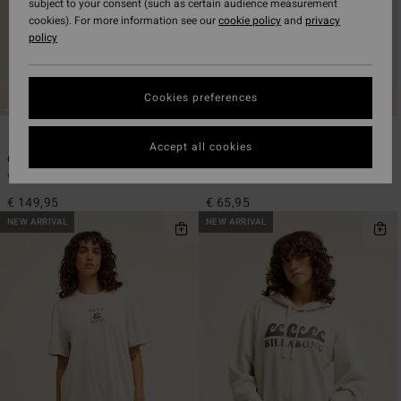
subject to your consent (such as certain audience measurement
cookies). For more information see our
cookie policy
and
privacy
policy
Cookies preferences
2
4
Accept all cookies
Cord In Love
Coffee Time
Women Red Trucker Jacket
Women White Half Zip Rib Knit Top
€ 149,95
€ 65,95
NEW ARRIVAL
NEW ARRIVAL