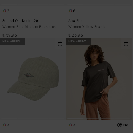
2
6
School Out Denim 20L
Alta Rib
Women Blue Medium Backpack
Women Yellow Beanie
€ 59,95
€ 25,95
NEW ARRIVAL
NEW ARRIVAL
3
3
ECO