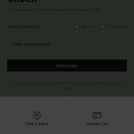
Sign up to get all the latest news and exclusive offers.
Style Preference
Men's
Women's
Subscribe
(*) Offer valid online for new members - Full conditions are available in welcome
email
Find a Store
Contact Us