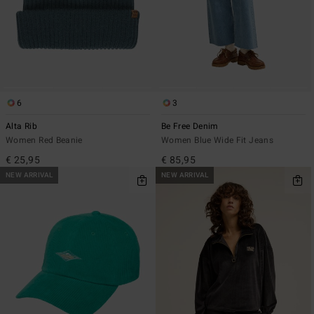
6
3
Alta Rib
Be Free Denim
Women Red Beanie
Women Blue Wide Fit Jeans
€ 25,95
€ 85,95
NEW ARRIVAL
NEW ARRIVAL