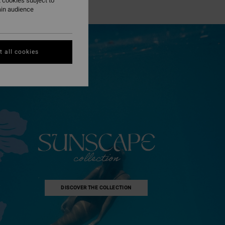
 cookies subject to
ain audience
 all cookies
DISCOVER THE COLLECTION