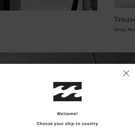
Trous
Shop N
Welcome!
Choose your ship-to country