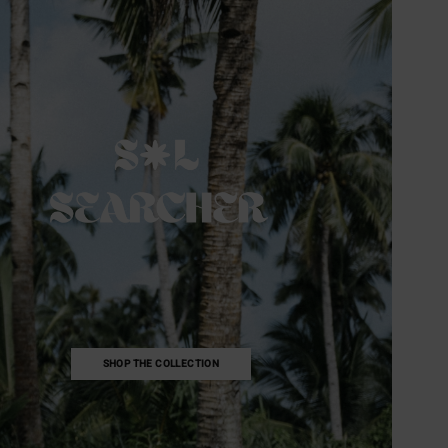
SHOP THE COLLECTION