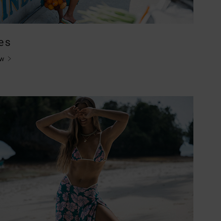
es
ow