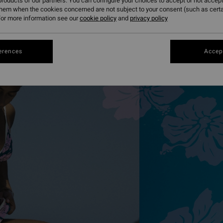
roducts of our partners. You can configure your choices to accept or not accept
them when the cookies concerned are not subject to your consent (such as cert
or more information see our
cookie policy
and
privacy policy
erences
Accept