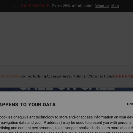
SALE ON SALE
Extra 25% off all sale*
Women
Men
ew Arrivals
Swim
Clothing
Accessories
Surf
Since '73
Collections
Sale On Sa
SALE ON SALE
EXTRA 25% OFF SALE ITEMS
APPENS TO YOUR DATA
Con
SAVE NOW
ookies or equivalent technology to store and/or access information on your dev
 navigation data and your IP address) may be used to present you with personal
tising and content performance; to deliver personalized ads; learn more about th