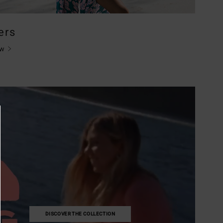
ers
ow
DISCOVER THE COLLECTION