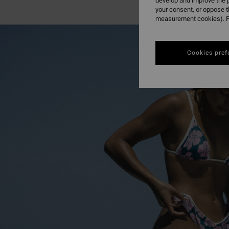
develop and improve the p
your consent, or oppose 
measurement cookies). F
Cookies pref