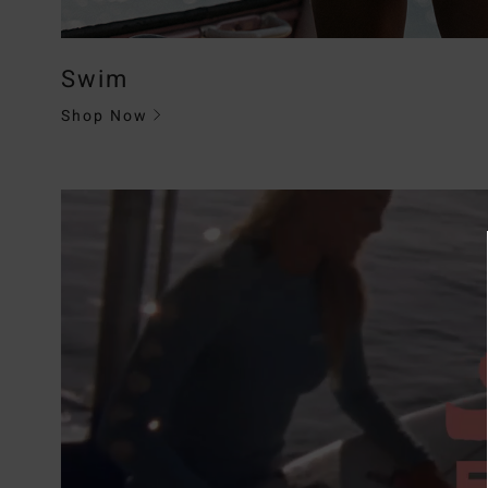
Swim
Shop Now