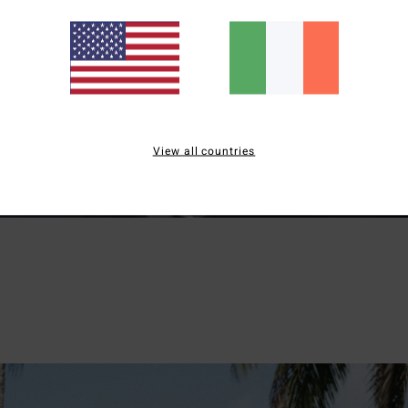
View all countries