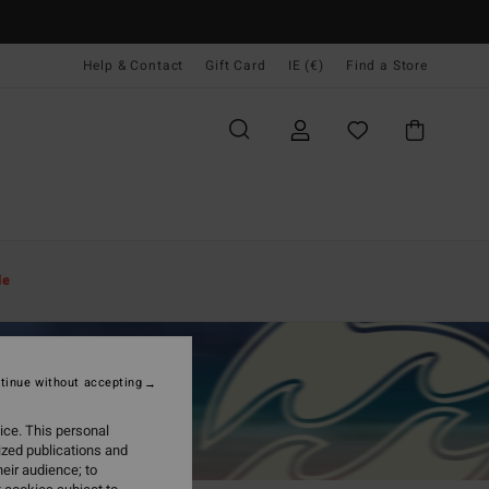
Help & Contact
Gift Card
IE (€)
Find a Store
le
tinue without accepting
ice. This personal
ized publications and
eir audience; to