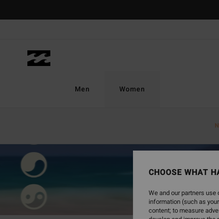
Men
Women
N
CHOOSE WHAT H
We and our partners use c
information (such as your
content; to measure adver