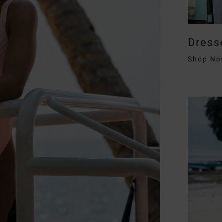
Dress
Shop N