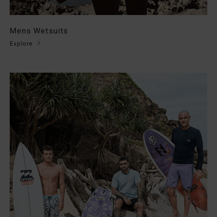
Mens Wetsuits
Explore