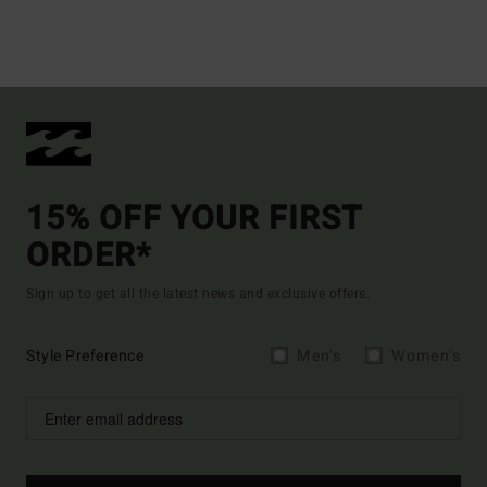
15% OFF YOUR FIRST
ORDER*
Sign up to get all the latest news and exclusive offers.
Style Preference
Men's
Women's