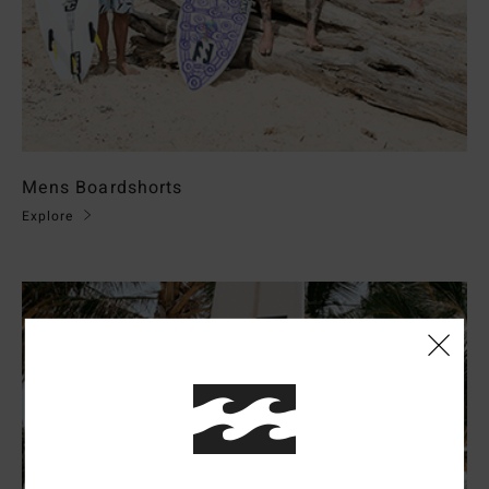
Mens Boardshorts
Explore