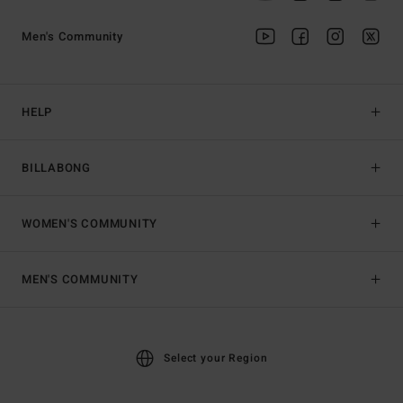
Men's Community
HELP
BILLABONG
WOMEN'S COMMUNITY
MEN'S COMMUNITY
Select your Region