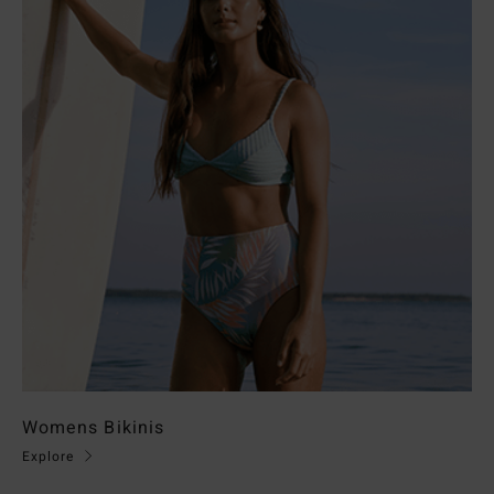
Womens Bikinis
Explore