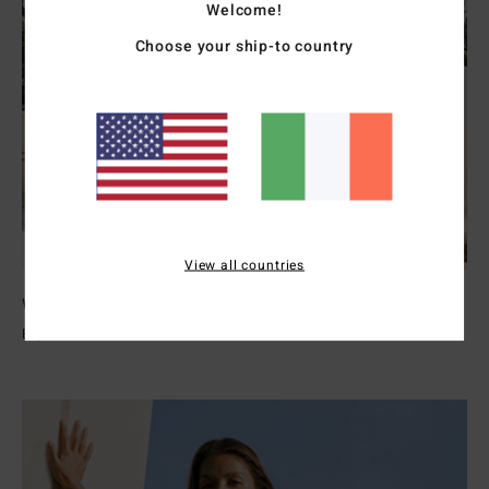
Welcome!
Choose your ship-to country
View all countries
Womens Wetsuits
Explore