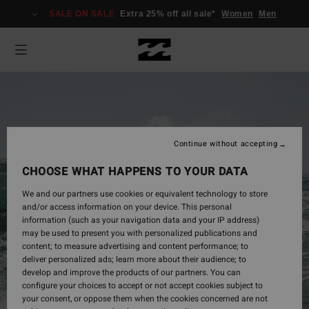
SALE ON SALE
Extra 25% off all sale*
Women
Men
Continue without accepting
CHOOSE WHAT HAPPENS TO YOUR DATA
We and our partners use cookies or equivalent technology to store
and/or access information on your device. This personal
information (such as your navigation data and your IP address)
may be used to present you with personalized publications and
Mens
content; to measure advertising and content performance; to
deliver personalized ads; learn more about their audience; to
develop and improve the products of our partners. You can
configure your choices to accept or not accept cookies subject to
Shop Now
your consent, or oppose them when the cookies concerned are not