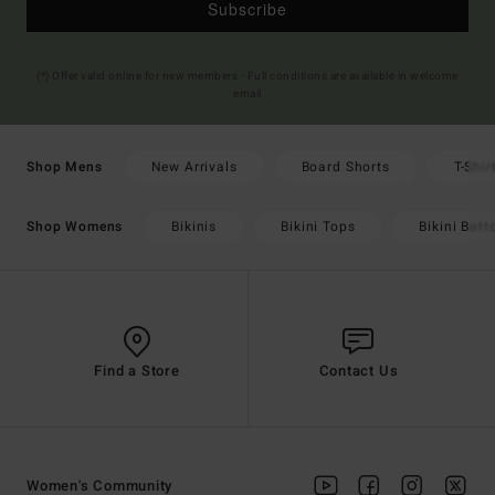
Subscribe
(*) Offer valid online for new members - Full conditions are available in welcome
email
New Arrivals
Board Shorts
T-Shir
Shop Mens
Bikinis
Bikini Tops
Bikini Bot
Shop Womens
Find a Store
Contact Us
Women's Community