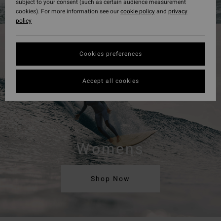
subject to your consent (such as certain audience measurement
cookies). For more information see our
cookie policy
and
privacy
policy
Cookies preferences
Accept all cookies
Womens
Shop Now