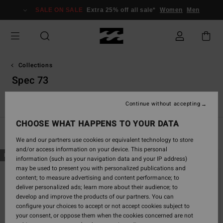
Skip
SALE ON SALE
Extra 25% off all sale*
Women
Men
to
products
grid
selection
Collections
Spec 73
s
Spec 73
Since '73
Otis Carey
Garage
Essentials
R
Continue without accepting
CHOOSE WHAT HAPPENS TO YOUR DATA
Filter & Sort
18
Results
We and our partners use cookies or equivalent technology to store
and/or access information on your device. This personal
Skip
Skip
NEW ARRIVAL
NEW ARRIVAL
information (such as your navigation data and your IP address)
to
to
may be used to present you with personalized publications and
search
sort
content; to measure advertising and content performance; to
filter
by
deliver personalized ads; learn more about their audience; to
criterias
develop and improve the products of our partners. You can
configure your choices to accept or not accept cookies subject to
your consent, or oppose them when the cookies concerned are not