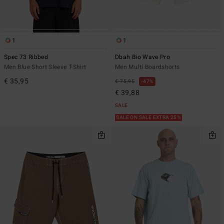
1
1
Spec 73 Ribbed
Dbah Bio Wave Pro
Men Blue Short Sleeve T-Shirt
Men Multi Boardshorts
€ 35,95
€ 75,95
47%
€ 39,88
SALE
SALE ON SALE EXTRA 25%