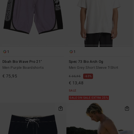
1
1
Dbah Bio Wave Pro 21"
Spec 73 Bio Arch Og
Men Purple Boardshorts
Men Grey Short Sleeve T-Shirt
€ 75,95
€ 35,95
63%
€ 13,48
SALE
SALE ON SALE EXTRA 25%