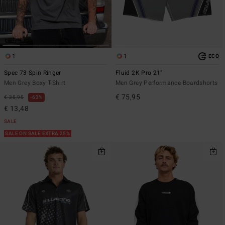
1
1
ECO
Spec 73 Spin Ringer
Fluid 2K Pro 21"
Men Grey Boxy T-Shirt
Men Grey Performance Boardshorts
€ 75,95
€ 35,95
63%
€ 13,48
SALE
SALE ON SALE EXTRA 25%