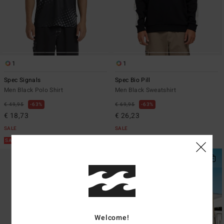
1
1
Spec Signals
Spec Bio Pill
Men Black Polo Shirt
Men Black Sweatshirt
€ 49,95
63%
€ 69,95
63%
€ 18,73
€ 26,23
SALE
SALE
SALE ON SALE EXTRA 25%
SALE ON SALE EXTRA 25%
Welcome!