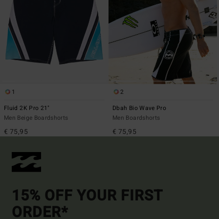
1
2
Fluid 2K Pro 21"
Dbah Bio Wave Pro
Men Beige Boardshorts
Men Boardshorts
€ 75,95
€ 75,95
15% OFF YOUR FIRST
ORDER*