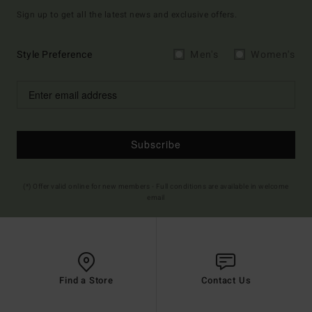
Sign up to get all the latest news and exclusive offers.
Style Preference
Men's
Women's
Subscribe
(*) Offer valid online for new members - Full conditions are available in welcome
email
Find a Store
Contact Us