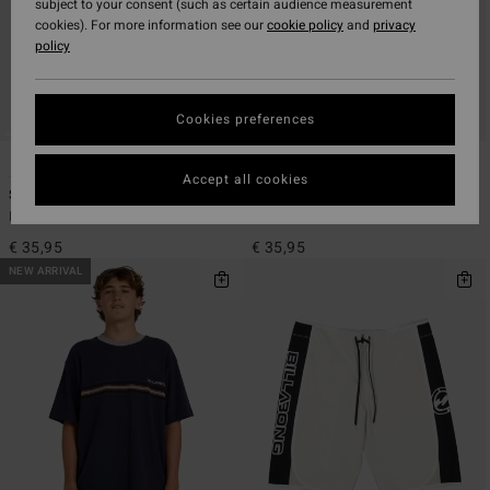
subject to your consent (such as certain audience measurement
cookies). For more information see our
cookie policy
and
privacy
policy
Cookies preferences
1
1
Accept all cookies
Spec 73 Legacy
Spec 73 Systems
Men Blue Short Sleeve T-Shirt
Men Black Short Sleeve T-Shirt
€ 35,95
€ 35,95
NEW ARRIVAL