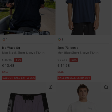
1
1
Bio Wave Og
Spec 73 Iconic
Men Black Short Sleeve T-Shirt
Men Blue Short Sleeve T-Shirt
€ 35,95
63%
€ 39,95
63%
€ 13,48
€ 14,98
SALE
SALE
SALE ON SALE EXTRA 25%
SALE ON SALE EXTRA 25%