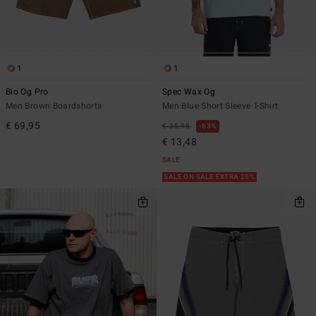
1
1
Bio Og Pro
Spec Wax Og
Men Brown Boardshorts
Men Blue Short Sleeve T-Shirt
€ 69,95
€ 35,95
63%
€ 13,48
SALE
SALE ON SALE EXTRA 25%