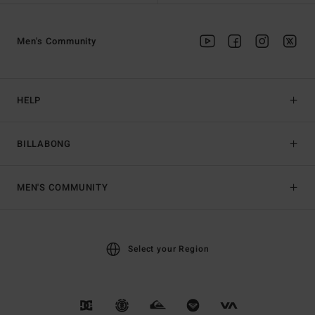
Men's Community
HELP
BILLABONG
MEN'S COMMUNITY
Select your Region