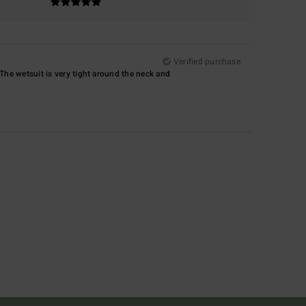
Verified purchase
. The wetsuit is very tight around the neck and