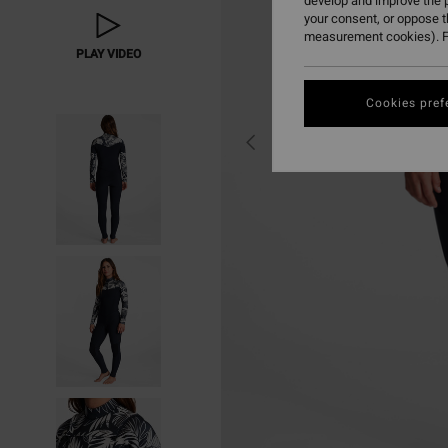
develop and improve the p
your consent, or oppose 
measurement cookies). F
PLAY VIDEO
Cookies pref