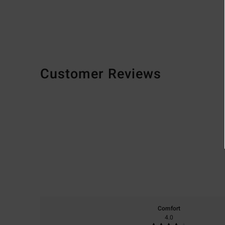
Customer Reviews
Comfort
4.0