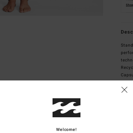
Shop
Desc
Stand
perfo
techn
Recyc
Capsu
print
style
wetsu
recyc
adhes
Welcome!
Deta