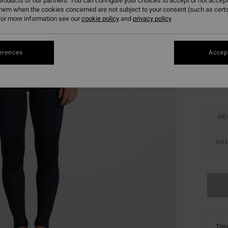
roducts of our partners. You can configure your choices to accept or not accept
SALE 
them when the cookies concerned are not subject to your consent (such as cert
or more information see our
cookie policy
and
privacy policy
Colou
erences
Accept
UK
UK1
This