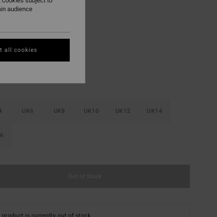
 cookies subject to
ON SALE EXTRA 25%
ain audience
In Paradise
r
 all cookies
4
UK6
UK8
UK10
UK12
UK14
6
Out of Stock
 product is currently out of stock.