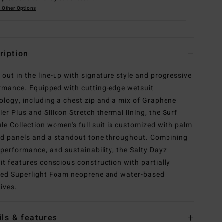
 Other Options
ription
 out in the line-up with signature style and progressive
rmance. Equipped with cutting-edge wetsuit
ology, including a chest zip and a mix of Graphene
ler Plus and Silicon Stretch thermal lining, the Surf
le Collection women's full suit is customized with palm
ed panels and a standout tone throughout. Combining
, performance, and sustainability, the Salty Dayz
it features conscious construction with partially
led Superlight Foam neoprene and water-based
ives.
ils & features