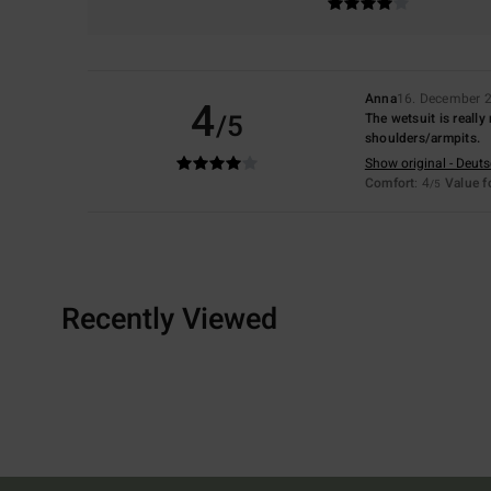
Anna
16. December 
4
/5
The wetsuit is really
shoulders/armpits.
Show original - Deut
Comfort
: 4
Value 
/5
Recently Viewed