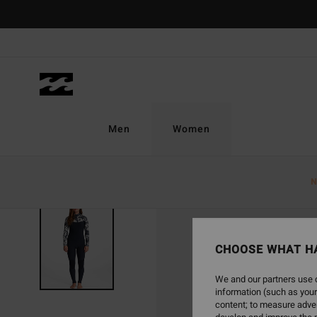
Skip
to
Product
Information
Men
Women
N
SOLD OUT
CHOOSE WHAT H
We and our partners use c
information (such as your
content; to measure adver