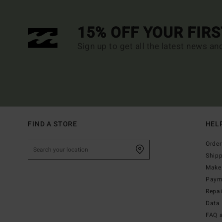
15% OFF YOUR FIR
Sign up to get all the latest news an
FIND A STORE
HEL
Order
Ship
Make 
Paym
Repa
Data 
FAQ 