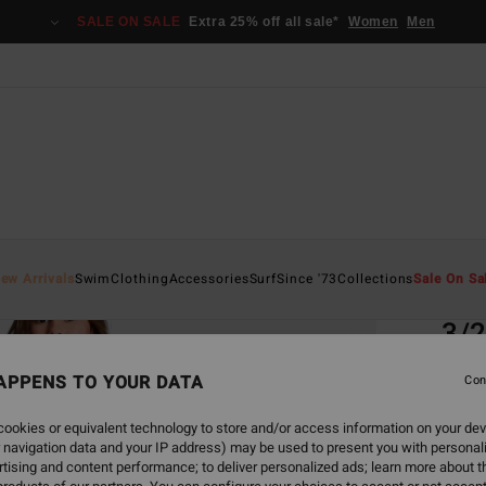
SALE ON SALE
Extra 25% off all sale*
Women
Men
Home
ew Arrivals
Swim
Clothing
Accessories
Surf
Since '73
Collections
Sale On Sa
EC
3/
Women
APPENS TO YOUR DATA
Con
4.0
ookies or equivalent technology to store and/or access information on your dev
ECO-B
 navigation data and your IP address) may be used to present you with personal
€ 3
tising and content performance; to deliver personalized ads; learn more about th