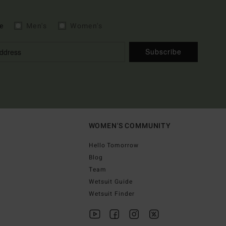
e
Men's
Women's
Subscribe
WOMEN'S COMMUNITY
Hello Tomorrow
Blog
Team
Wetsuit Guide
Wetsuit Finder