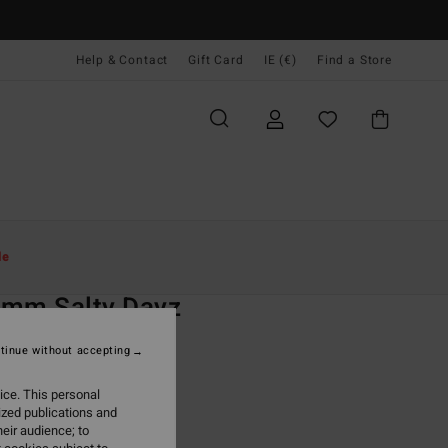
Help & Contact
Gift Card
IE (€)
Find a Store
Women
Surf
Wetsuits
Full Wetsuits
le
O
2mm Salty Dayz
 Black Chest Zip Wetsuit
tinue without accepting
(1 Reviews)
ice. This personal
ONUS
ized publications and
19,95
eir audience; to