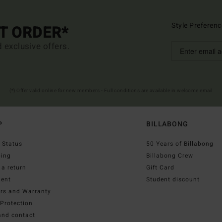
Style Preferenc
ST ORDER*
d exclusive offers.
(*) Offer valid online for new members - Full conditions are available in welcome email
P
BILLABONG
 Status
50 Years of Billabong
ping
Billabong Crew
a return
Gift Card
ent
Student discount
irs and Warranty
Protection
and contact