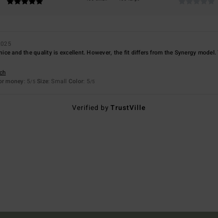
2025
 nice and the quality is excellent. However, the fit differs from the Synergy model
sch
for money
: 5
Size
: Small
Color
: 5
/5
/5
Verified by
TrustVille