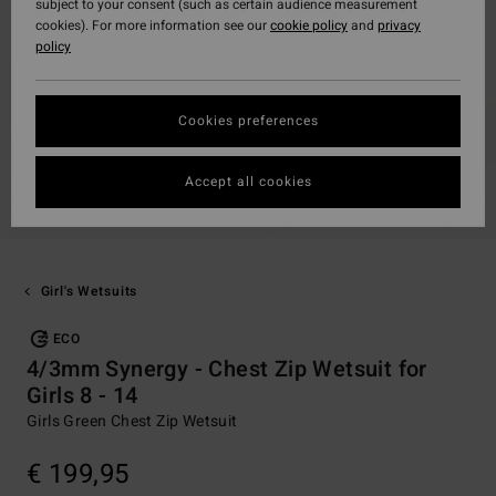
subject to your consent (such as certain audience measurement
cookies). For more information see our
cookie policy
and
privacy
policy
Cookies preferences
Accept all cookies
Girl's Wetsuits
ECO
4/3mm Synergy - Chest Zip Wetsuit for
Girls 8 - 14
Girls Green Chest Zip Wetsuit
€ 199,95