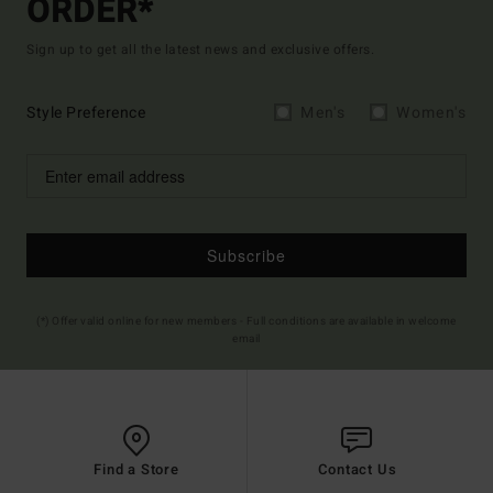
ORDER*
Sign up to get all the latest news and exclusive offers.
Style Preference
Men's
Women's
Subscribe
(*) Offer valid online for new members - Full conditions are available in welcome
email
Find a Store
Contact Us