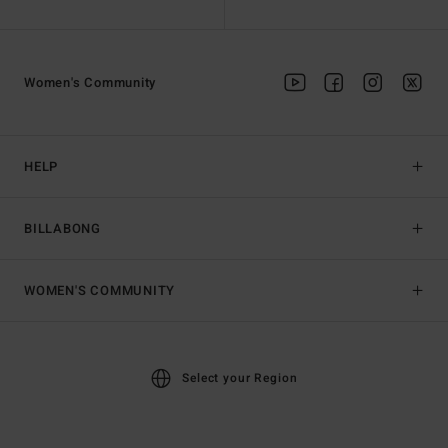
Women's Community
HELP
BILLABONG
WOMEN'S COMMUNITY
Select your Region