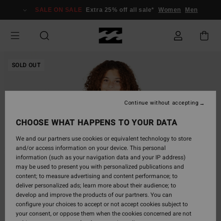
Skip
SALE ON SALE
Extra 25% off all sale*
Women
Men
to
Product
Information
SOLD OUT
Continue without accepting
CHOOSE WHAT HAPPENS TO YOUR DATA
We and our partners use cookies or equivalent technology to store
and/or access information on your device. This personal
information (such as your navigation data and your IP address)
may be used to present you with personalized publications and
content; to measure advertising and content performance; to
deliver personalized ads; learn more about their audience; to
develop and improve the products of our partners. You can
configure your choices to accept or not accept cookies subject to
your consent, or oppose them when the cookies concerned are not