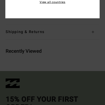
View all countries
tape
Materials
80% Neoprene 20% Nylon
Shipping & Returns
Recently Viewed
15% OFF YOUR FIRST