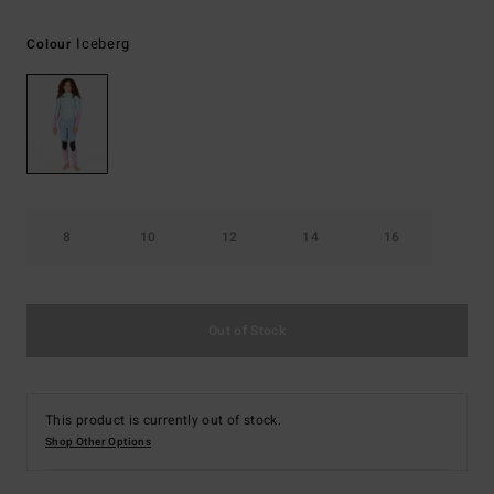
Iceberg
Colour
8
10
12
14
16
Out of Stock
This product is currently out of stock.
Shop Other Options