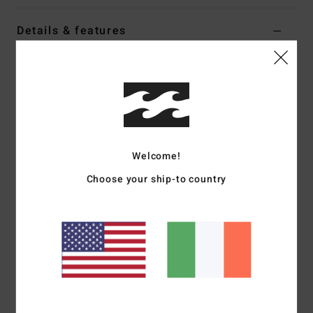
Details & features
Girls Green Chest Zip Wetsuit
Style
F44G41BIF2
Color Code
2574
Features
External Fabric Type:
100% Recycled Superflex Jersey
Welcome!
Neoprene foam type:
Partially recycled Superlight Foam
Choose your ship-to country
Internal Fabric Type:
Graphene Recycler Plus combined
with Silicon Stretch
Shape:
Long sleeve full suit
Thickness:
4/3mm
Entry system:
Chest zip
External Seam Detail:
GBS (glued and blind stitched)
seams for maximum flexibility and minimal water entry
Internal Seam Detail:
Machine Applied Super-flex neo