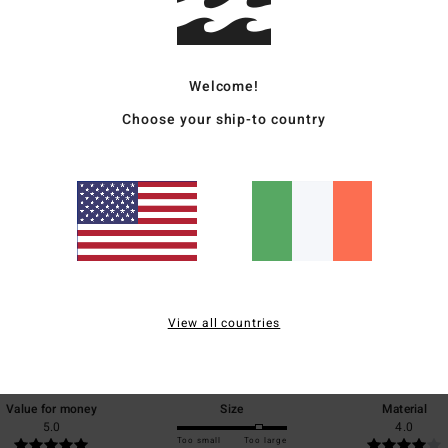
Ship
Welcome!
Choose your ship-to country
Average Score
5.0
/5
View all countries
based on
1 verified reviews
since April 2026
100% of our customers recommend this product
Value for money
Size
Material
5.0
4.0
Too small
Too large