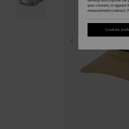
develop and improve the p
your consent, or oppose 
measurement cookies). F
Cookies pref