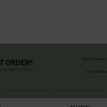
Style Preferenc
ST ORDER*
d exclusive offers.
(*) Offer valid online for new members - Full conditions are available in welcome email
P
BILLABONG