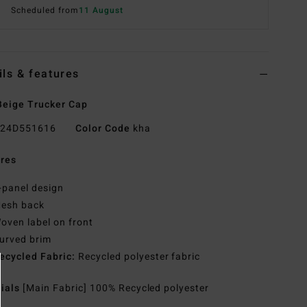
Scheduled from
11 August
ils & features
eige Trucker Cap
24D551616
Color Code
kha
res
-panel design
esh back
oven label on front
urved brim
ecycled Fabric:
Recycled polyester fabric
rials
[Main Fabric] 100% Recycled polyester