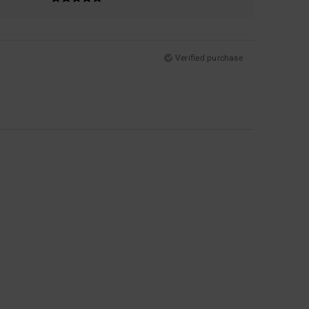
Verified purchase