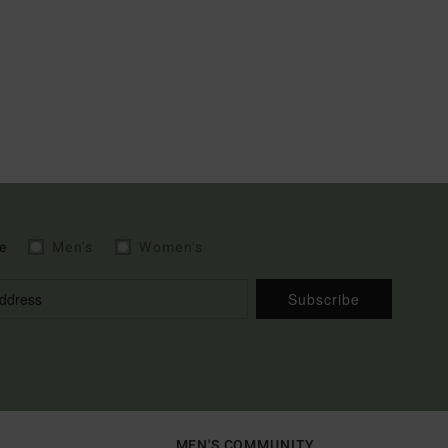
e
Men's
Women's
Subscribe
MEN'S COMMUNITY