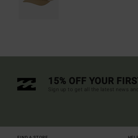
15% OFF YOUR FIR
Sign up to get all the latest news an
FIND A STORE
HEL