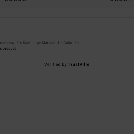
for money
: 5
Size
: Large
Material
: 4
Color
: 5
/5
/5
/5
s product
Verified by
TrustVille