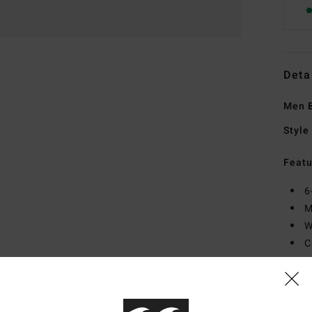
Deta
Men B
Style
Featu
6
M
W
C
R
Mate