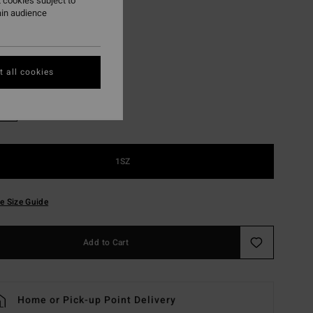
 cookies subject to
ON SALE EXTRA 25%
ain audience
Khaki
r
 all cookies
1SZ
e Size Guide
Add to Cart
Home or Pick-up Point Delivery