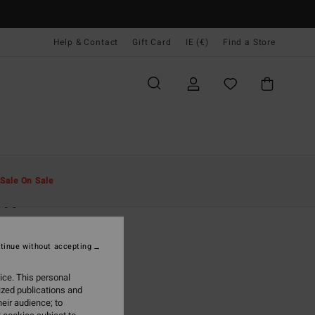
Help & Contact
Gift Card
IE (€)
Find a Store
Men
Accessories
Caps & Hats
Sale On Sale
DIV
eige Trucker Cap
tinue without accepting
(1 Reviews)
95
47%
ice. This personal
5,73
ized publications and
eir audience; to