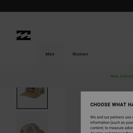
Skip
to
Product
Information
Men
Women
New Arrival
CHOOSE WHAT H
We and our partners use c
information (such as your
content; to measure adver