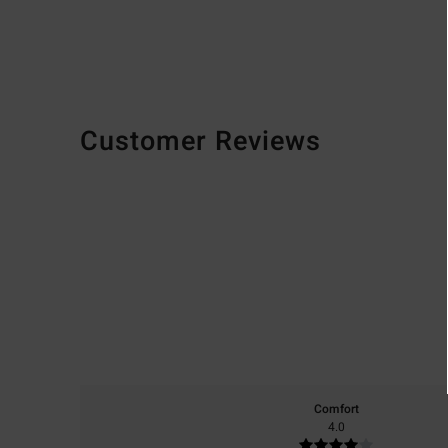
Customer Reviews
Comfort
4.0