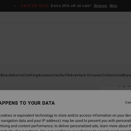
SALE ON SALE
Extra 25% off all sale*
Women
Men
Home
s
Boardshorts
Clothing
Accessories
Surf
Adventure Division
Collections
Boys
A/
Men B
APPENS TO YOUR DATA
5.0
Con
€ 29,
ookies or equivalent technology to store and/or access information on your dev
€ 1
 navigation data and your IP address) may be used to present you with personal
tising and content performance; to deliver personalized ads; learn more about th
SALE