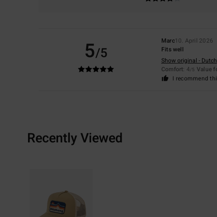
Marc
10. April 2026
5
/5
Fits well
Show original - Dutch
Comfort
: 4
Value 
/5
I recommend thi
Recently Viewed