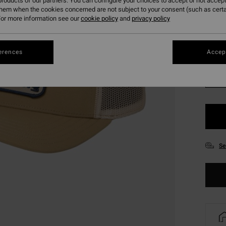
roducts of our partners. You can configure your choices to accept or not accept
SALE 
them when the cookies concerned are not subject to your consent (such as cert
or more information see our
cookie policy
and
privacy policy
Colou
erences
Accept
Se