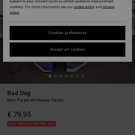
subject to your consent (such as certain audience measurement
cookies). For more information see our
cookie policy
and
privacy
policy
Cookies preferences
Accept all cookies
Bad Dog
Men Purple Workwear Pants
€ 79,95
SALE ON SALE EXTRA 25%