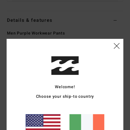
Details & features
Men Purple Workwear Pants
Style
24A111500
Color Code
dpb
Features
Collection:
Bad Dog Workwear collection
Fabric:
Cotton fabric [13.5 oz]
Fit:
Relax fit
Welcome!
Fly:
Zip fly
Choose your ship-to country
Waist:
Fixed waist
Closure:
Button closure
Pockets:
Large patch back pockets
One dual pocket on back right
Tool pocket