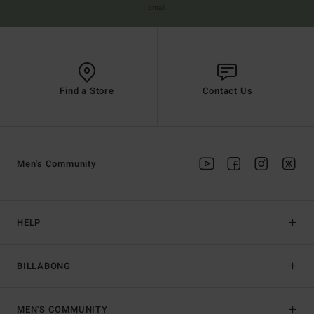
email
Find a Store
Contact Us
Men's Community
HELP
BILLABONG
MEN'S COMMUNITY