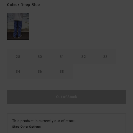
Deep Blue
Colour
28
30
31
32
33
34
36
38
Out of Stock
This product is currently out of stock.
Shop Other Options