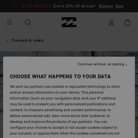
Skip
SALE ON SALE
Extra 25% off all sale*
Women
Men
to
Product
Information
Trousers & Jeans
SOLD OUT
Continue without accepting
CHOOSE WHAT HAPPENS TO YOUR DATA
We and our partners use cookies or equivalent technology to store
and/or access information on your device. This personal
information (such as your navigation data and your IP address)
may be used to present you with personalized publications and
content; to measure advertising and content performance; to
deliver personalized ads; learn more about their audience; to
develop and improve the products of our partners. You can
configure your choices to accept or not accept cookies subject to
your consent, or oppose them when the cookies concerned are not