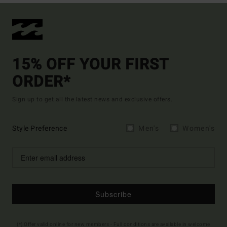
15% OFF YOUR FIRST
ORDER*
Sign up to get all the latest news and exclusive offers.
Style Preference
Men's
Women's
Subscribe
(*) Offer valid online for new members - Full conditions are available in welcome