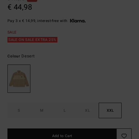
€ 44,98
Pay 3 x € 14,99, interest-free with
SALE
SALE ON SALE EXTRA 25%
Desert
Colour
S
M
L
XL
XXL
Add to Cart