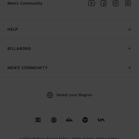
Men's Community
HELP
BILLABONG
MEN'S COMMUNITY
Select your Region
Cookie settings |
Privacy Policy |
Terms of Sale |
Terms of Use |