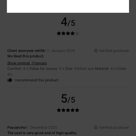
I recommend this product
4
/5
Client anonyme vérifié
17. January 2026
Verified purchase
We liked this product.
Show original - Français
Comfort
: 4
Value for money
: 4
Size
: Perfect size
Material
: 4
Color
:
/5
/5
/5
4
/5
I recommend this product
5
/5
Passarinho
7. December 2025
Verified purchase
The coat is very good and of high quality.