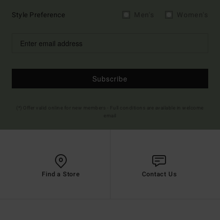
Style Preference
Men's
Women's
Subscribe
(*) Offer valid online for new members - Full conditions are available in welcome
email
Find a Store
Contact Us