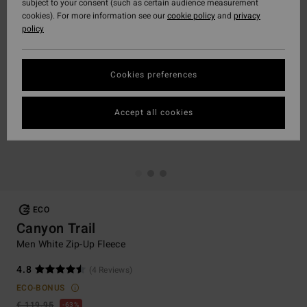
subject to your consent (such as certain audience measurement
cookies). For more information see our
cookie policy
and
privacy
policy
Cookies preferences
Accept all cookies
ECO
Canyon Trail
Men White Zip-Up Fleece
4.8
(4 Reviews)
ECO-BONUS
€ 119,95
63%