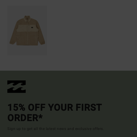
15% OFF YOUR FIRST
ORDER*
Sign up to get all the latest news and exclusive offers.