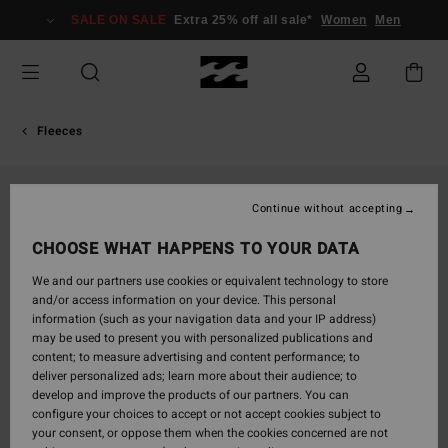
Skip
SALE ON SALE
Extra 25% off all sale*
Women
Men
to
Product
Information
Fleeces
Continue without accepting
CHOOSE WHAT HAPPENS TO YOUR DATA
We and our partners use cookies or equivalent technology to store
and/or access information on your device. This personal
information (such as your navigation data and your IP address)
may be used to present you with personalized publications and
content; to measure advertising and content performance; to
deliver personalized ads; learn more about their audience; to
develop and improve the products of our partners. You can
configure your choices to accept or not accept cookies subject to
your consent, or oppose them when the cookies concerned are not