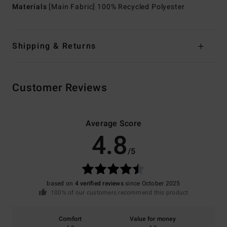
Materials
[Main Fabric] 100% Recycled Polyester
Shipping & Returns
Customer Reviews
Average Score
4.8
/5
based on
4 verified reviews
since October 2025
100% of our customers recommend this product
Comfort
Value for money