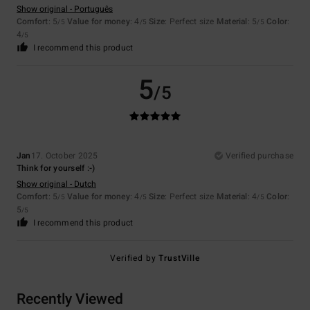
Show original - Português
Comfort
: 5
Value for money
: 4
Size
: Perfect size
Material
: 5
Color
:
/5
/5
/5
4
/5
I recommend this product
5
/5
Jan
17. October 2025
Verified purchase
Think for yourself :-)
Show original - Dutch
Comfort
: 5
Value for money
: 4
Size
: Perfect size
Material
: 4
Color
:
/5
/5
/5
5
/5
I recommend this product
Verified by
TrustVille
Recently Viewed