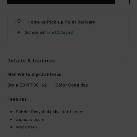
Home or Pick-up Point Delivery
Scheduled from
12 August
Details & features
Men White Zip-Up Fleece
Style
EBYFT00162
Color Code
des
Features
Fabric:
Recycled polyester fleece
Zip-up closure
Mock neck