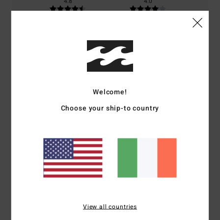
4.8
4.0
Size
Material
4.3
Too small
Too large
Color
4.0
Welcome!
Choose your ship-to country
5
/5
Client anonyme vérifié
26. January 2026
Verified purchase
super fleece
View all countries
Show original - Français
Comfort
: 5
Value for money
: 4
Size
: Large
Color
: 3
/5
/5
/5