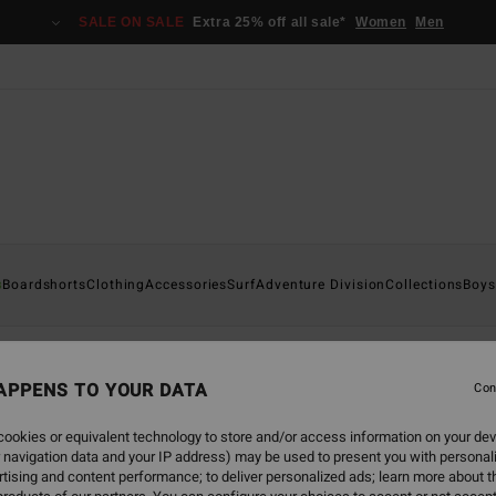
SALE ON SALE
Extra 25% off all sale*
Women
Men
s
Boardshorts
Clothing
Accessories
Surf
Adventure Division
Collections
Boys
APPENS TO YOUR DATA
Con
back soon
ookies or equivalent technology to store and/or access information on your dev
 navigation data and your IP address) may be used to present you with personal
tising and content performance; to deliver personalized ads; learn more about th