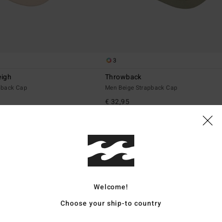
3
eigh
Throwback
pback Cap
Men Beige Strapback Cap
€ 32,95
NEW ARRIVAL
Welcome!
Choose your ship-to country