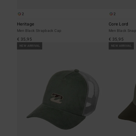
2
2
Heritage
Core Lord
Men Black Strapback Cap
Men Black Sna
€ 35,95
€ 35,95
NEW ARRIVAL
NEW ARRIVAL