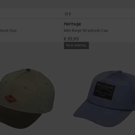
2
Heritage
pback Cap
Men Beige Strapback Cap
€ 35,95
NEW ARRIVAL