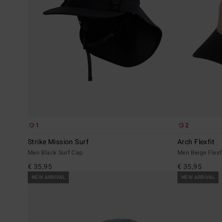
1
2
Strike Mission Surf
Arch Flexfit
Men Black Surf Cap
Men Beige Flexf
€ 35,95
€ 35,95
NEW ARRIVAL
NEW ARRIVAL