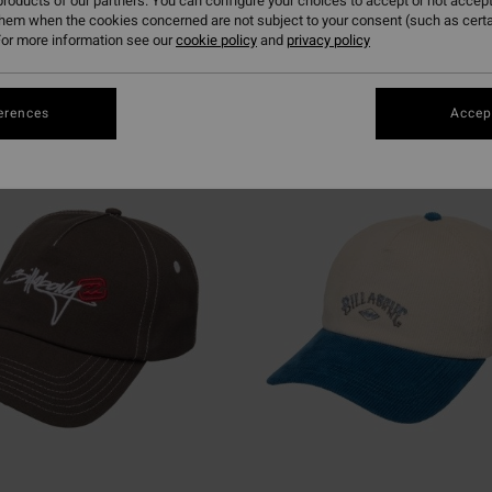
roducts of our partners. You can configure your choices to accept or not accept
them when the cookies concerned are not subject to your consent (such as cert
or more information see our
cookie policy
and
privacy policy
erences
Accept
NEW ARRIVAL