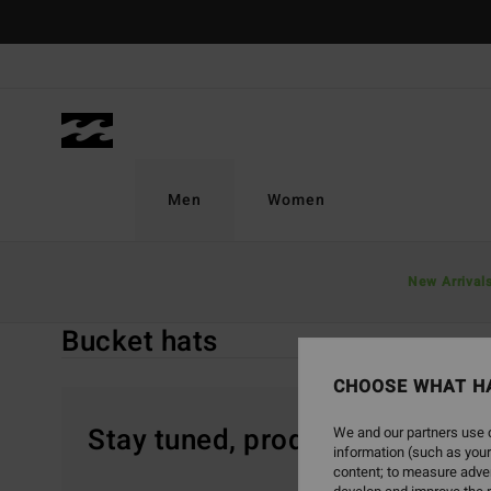
Skip
to
products
grid
selection
Men
Women
Home
Men
Accessories
Caps & Hats
New Arrival
Bucket Hats
Bucket hats
CHOOSE WHAT H
Stay tuned, products will be 
We and our partners use c
information (such as your
content; to measure adver