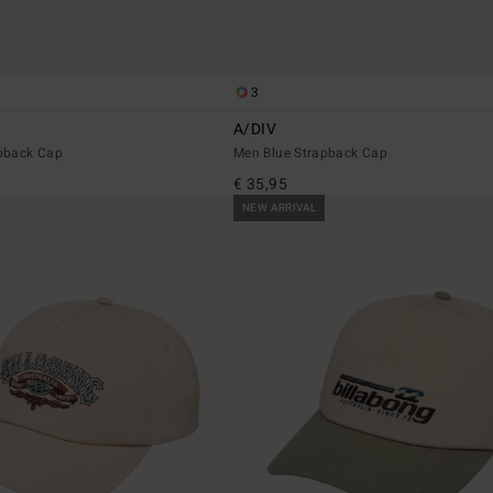
3
A/DIV
pback Cap
Men Blue Strapback Cap
€ 35,95
NEW ARRIVAL