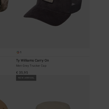
1
Ty Williams Carry On
Men Grey Trucker Cap
€ 35,95
NEW ARRIVAL