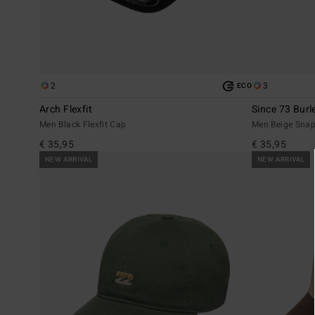
2
3
ECO
Arch Flexfit
Since 73 Burl
Men Black Flexfit Cap
Men Beige Sna
€ 35,95
€ 35,95
NEW ARRIVAL
NEW ARRIVAL