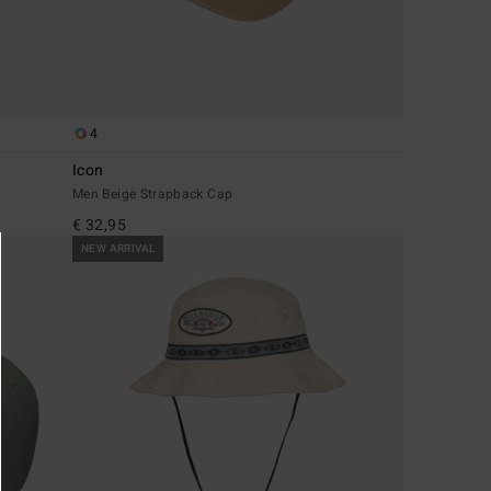
4
Icon
Men Beige Strapback Cap
€ 32,95
NEW ARRIVAL