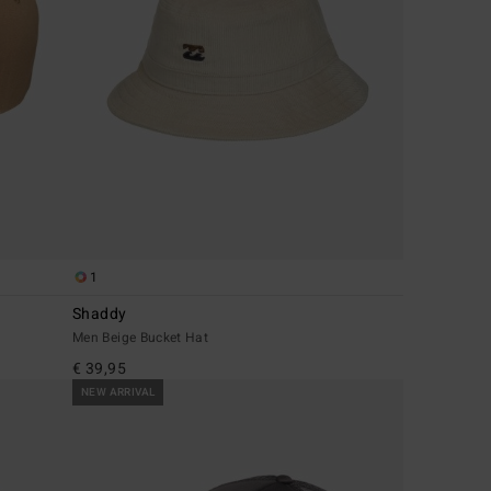
1
Shaddy
Men Beige Bucket Hat
€ 39,95
NEW ARRIVAL