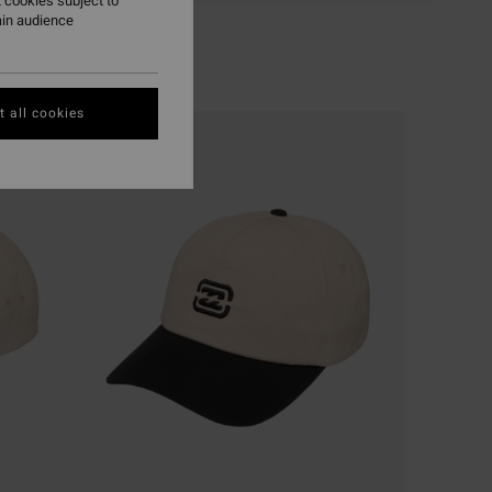
 cookies subject to
ain audience
 all cookies
NEW ARRIVAL