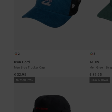
2
3
Icon Cord
A/DIV
Men Blue Trucker Cap
Men Green Str
€ 32,95
€ 35,95
NEW ARRIVAL
NEW ARRIVAL