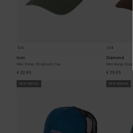
4
4
Icon
Diamond
Men Green Strapback Cap
Men Beige Sna
€ 32,95
€ 29,95
NEW ARRIVAL
NEW ARRIVAL