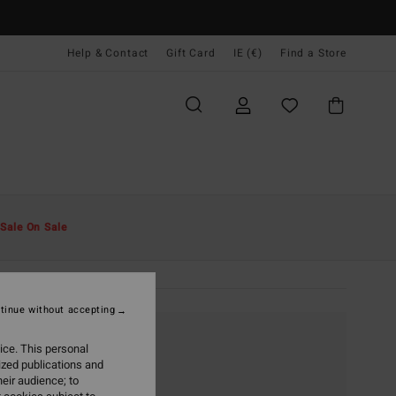
Help & Contact
Gift Card
IE (€)
Find a Store
Sale On Sale
tinue without accepting
ice. This personal
ized publications and
eir audience; to