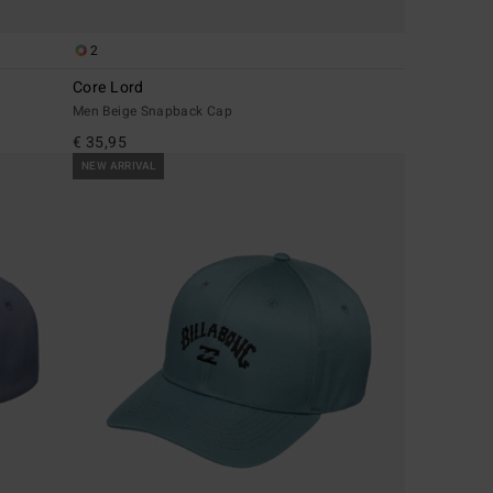
2
Core Lord
Men Beige Snapback Cap
€ 35,95
NEW ARRIVAL