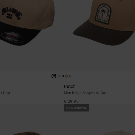
4
ECO
Patch
it Cap
Men Beige Snapback Cap
€ 29,95
NEW ARRIVAL