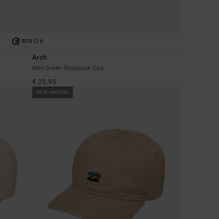
6
ECO
Arch
Men Green Snapback Cap
€ 25,95
NEW ARRIVAL