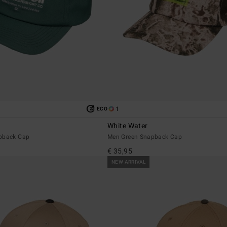
1
ECO
White Water
apback Cap
Men Green Snapback Cap
€ 35,95
NEW ARRIVAL