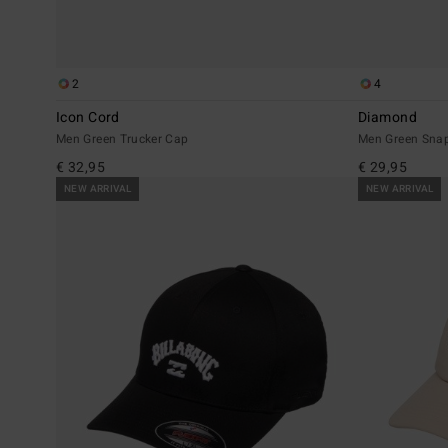
2
4
Icon Cord
Diamond
Men Green Trucker Cap
Men Green Sna
€ 32,95
€ 29,95
NEW ARRIVAL
NEW ARRIVAL