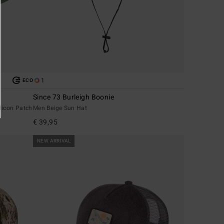
1
ECO
Since 73 Burleigh Boonie
licon Patch
Men Beige Sun Hat
€ 39,95
NEW ARRIVAL