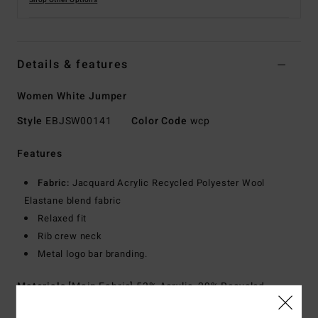
Shop Other Options
Details & features
Women White Jumper
Style
EBJSW00141
Color Code
wcp
Features
Fabric:
Jacquard Acrylic Recycled Polyester Wool
Elastane blend fabric
Relaxed fit
Rib crew neck
Metal logo bar branding.
Materials
[Main Fabric] 53% Acrylic, 29% Recycled
Polyester, 11% Polyester, 6% Wool, 1% Elastane