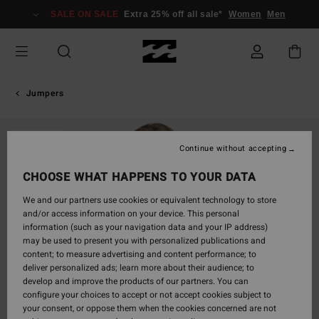
Skip
SALE ON SALE
Extra 25% off all sale*
Women
Men
to
Product
Information
Jumpers
SOLD OUT
Continue without accepting
CHOOSE WHAT HAPPENS TO YOUR DATA
We and our partners use cookies or equivalent technology to store
and/or access information on your device. This personal
information (such as your navigation data and your IP address)
may be used to present you with personalized publications and
content; to measure advertising and content performance; to
deliver personalized ads; learn more about their audience; to
develop and improve the products of our partners. You can
configure your choices to accept or not accept cookies subject to
your consent, or oppose them when the cookies concerned are not