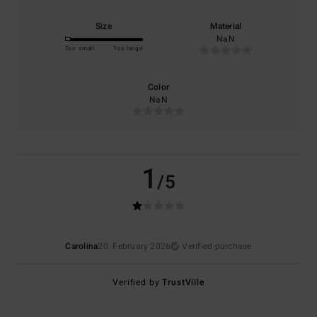
Size
Material
NaN
Too small
Too large
Color
NaN
1
/5
Carolina
20. February 2026
Verified purchase
Verified by
TrustVille