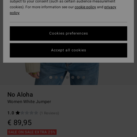
subject to your consent (such as certain audience measurement
cookies). For more information see our
cookie policy
and
privacy
policy
Cookies preferences
Accept all cookies
No Aloha
Women White Jumper
1.0
(1 Reviews)
€ 89,95
SALE ON SALE EXTRA 25%