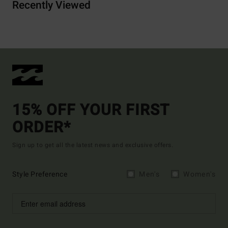
Recently Viewed
15% OFF YOUR FIRST
ORDER*
Sign up to get all the latest news and exclusive offers.
Style Preference
Men's
Women's