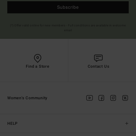
Subscribe
(*) Offer valid online for new members - Full conditions are available in welcome
email
Find a Store
Contact Us
Women's Community
HELP