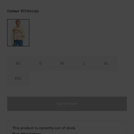
Whitecap
Colour
XS
S
M
L
XL
XXL
Out of Stock
This product is currently out of stock.