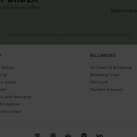
d exclusive offers.
(*) Offer valid online for new members - Full conditions are available in welcome email
P
BILLABONG
 Status
50 Years of Billabong
ping
Billabong Crew
a return
Gift Card
ent
Student discount
irs and Warranty
Protection
and contact