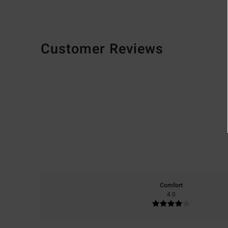
Customer Reviews
Comfort
4.0