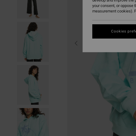
develop and improve the p
your consent, or oppose 
measurement cookies). F
Cookies pref