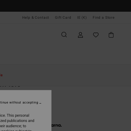
Help & Contact
Gift Card
IE (€)
Find a Store
Women
Clothing
Sweatshirts
le
m Isle
 Blue Hoodie
tinue without accepting
(1 Reviews)
5,95
ice. This personal
ized publications and
 € 18,65, interest-free with
eir audience; to