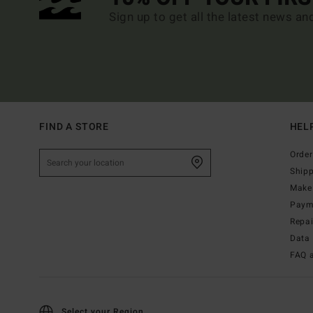
Sign up to get all the latest news an
FIND A STORE
HEL
Order
Ship
Make 
Paym
Repa
Data 
FAQ 
Select your Region