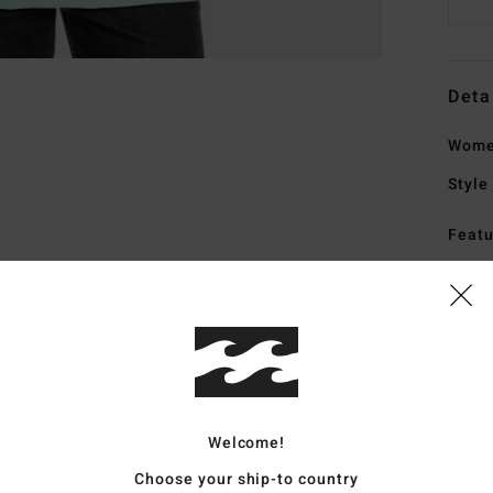
Deta
Wome
Style
Featu
F
F
N
G
Mate
Welcome!
Choose your ship-to country