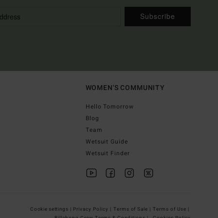
Subscribe
WOMEN'S COMMUNITY
Hello Tomorrow
Blog
Team
Wetsuit Guide
Wetsuit Finder
Cookie settings |
Privacy Policy |
Terms of Sale |
Terms of Use |
Billabong Crew Terms & Conditions |
Cookies Policy