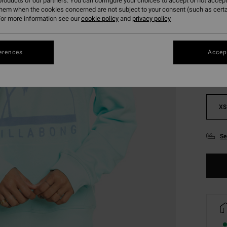
roducts of our partners. You can configure your choices to accept or not accept
them when the cookies concerned are not subject to your consent (such as cert
or more information see our
cookie policy
and
privacy policy
Colou
erences
Accept
XS
Se