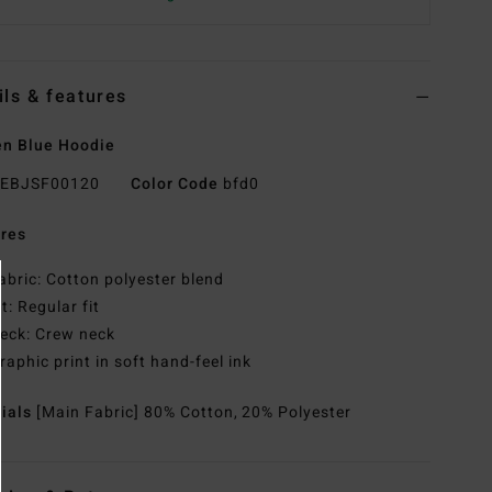
ils & features
n Blue Hoodie
EBJSF00120
Color Code
bfd0
res
abric: Cotton polyester blend
it: Regular fit
eck: Crew neck
raphic print in soft hand-feel ink
rials
[Main Fabric] 80% Cotton, 20% Polyester