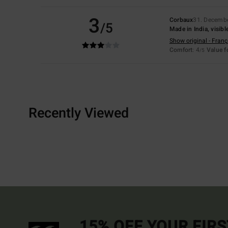
3
Corbaux
31. Decemb
/5
Made in India, visibl
Show original - Franç
Comfort
: 4
Value 
/5
Recently Viewed
15% OFF YOUR FIR