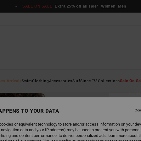
SALE ON SALE
Extra 25% off all sale*
Women
Men
Home
ew Arrivals
Swim
Clothing
Accessories
Surf
Since '73
Collections
Sale On Sa
Pal
Women
APPENS TO YOUR DATA
3.0
Con
€ 5
ookies or equivalent technology to store and/or access information on your dev
 navigation data and your IP address) may be used to present you with personal
Pay 3 x
tising and content performance; to deliver personalized ads; learn more about th