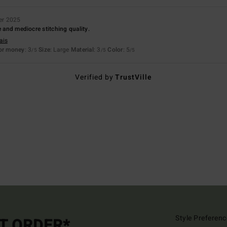
er 2025
e and mediocre stitching quality.
ais
for money
: 3
Size
: Large
Material
: 3
Color
: 5
/5
/5
/5
Verified by
TrustVille
Style Preferenc
ST ORDER*