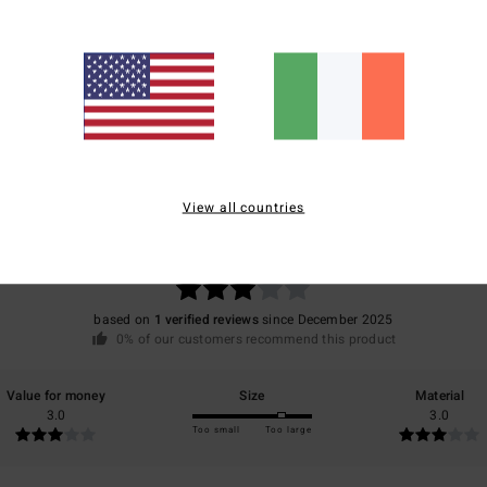
Ship
Average Score
View all countries
3.0
/5
based on
1 verified reviews
since December 2025
0% of our customers recommend this product
Value for money
Size
Material
3.0
3.0
Too small
Too large