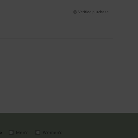
Verified purchase
e
Men's
Women's