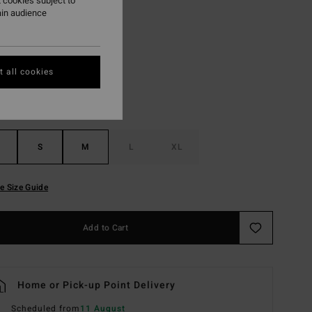
 cookies subject to
ain audience
Pure Aqua
r
 all cookies
S
M
L
XL
e Size Guide
Add to Cart
Home or Pick-up Point Delivery
Scheduled from
11 August