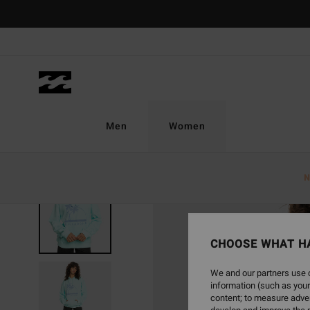
Skip
to
Product
Information
Men
Women
N
CHOOSE WHAT H
We and our partners use c
information (such as your
content; to measure adver