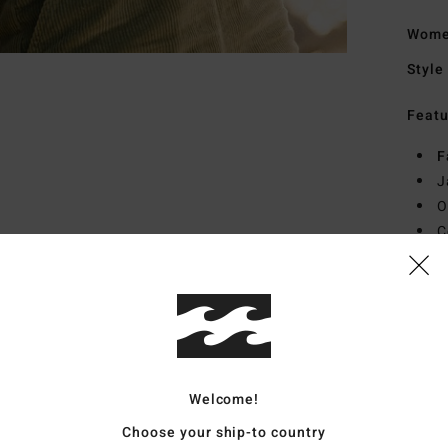
Women
Style
Featu
F
J
O
C
R
L
Mate
22% E
Welcome!
Ship
Choose your ship-to country