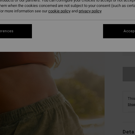
roducts of our partners. You can configure your choices to accept or not accept
them when the cookies concerned are not subject to your consent (such as cert
or more information see our
cookie policy
and
privacy policy
erences
Accept
XS
This
Shop
Deta