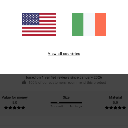
Average Score
5.0
View all countries
/5
based on
1 verified reviews
since January 2026
100% of our customers recommend this product
Value for money
Size
Material
5.0
5.0
Too small
Too large