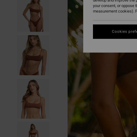
develop and improve the p
your consent, or oppose 
measurement cookies). F
Cookies pref