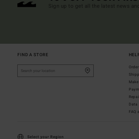
Sign up to get all the latest news an
FIND A STORE
HEL
Order
Ship
Make 
Paym
Repa
Data 
FAQ 
Select your Region