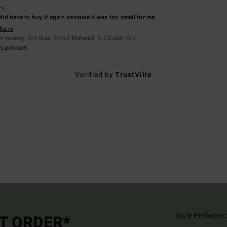
26
 did have to buy it again because it was too small for me
llano
for money
: 5
Size
: Small
Material
: 5
Color
: 5
/5
/5
/5
s product
Verified by
TrustVille
Style Preferenc
ST ORDER*