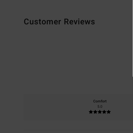
Customer Reviews
Comfort
5.0