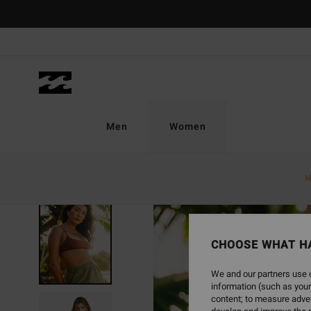
Skip
to
Product
Information
Men
Women
N
SOLD OUT
CHOOSE WHAT H
We and our partners use c
information (such as your
content; to measure adver