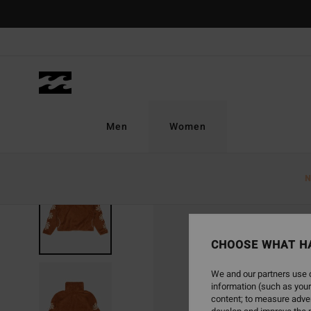
Skip
to
Product
Information
Men
Women
N
CHOOSE WHAT H
We and our partners use c
information (such as your
content; to measure adver