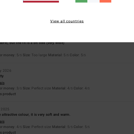
Value for money
Size
Material
4.3
4.5
Too small
Too large
View all countries
26
bric, but the fit is a bit odd (very wide)
for money
: 5
Size
: Too large
Material
: 5
Color
: 5
/5
/5
/5
ry 2026
tty
ais
for money
: 3
Size
: Perfect size
Material
: 4
Color
: 4
/5
/5
/5
s product
 2025
 attractive colour, it is very soft and warm.
ais
for money
: 4
Size
: Perfect size
Material
: 5
Color
: 5
/5
/5
/5
s product