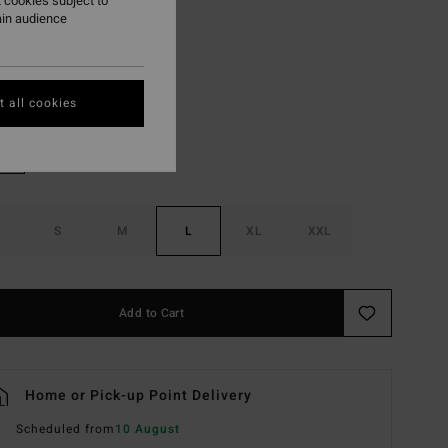
 cookies subject to
ON SALE EXTRA 25%
ain audience
Sunburnt
r
 all cookies
S
M
L
XL
XXL
Add to Cart
Home or Pick-up Point Delivery
Scheduled from
10 August