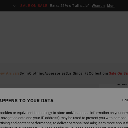
SALE ON SALE
Extra 25% off all sale*
Women
Men
Home
ew Arrivals
Swim
Clothing
Accessories
Surf
Since '73
Collections
Sale On Sa
Su
Women
APPENS TO YOUR DATA
4.3
Con
€ 85,
ookies or equivalent technology to store and/or access information on your dev
€ 3
 navigation data and your IP address) may be used to present you with personal
tising and content performance; to deliver personalized ads; learn more about th
SALE