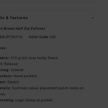
ils & features
 Brown Half Zip Pullover
EBJPF00116
Color Code
clt0
res
abric:
310 g/m2 cozy teddy fleece
it:
Relaxed
ining:
Unlined
ockets:
Hand pockets
em:
Elastic
etails:
Contrast colour placement patch icons on
ves
randing:
Logo clamp at pocket