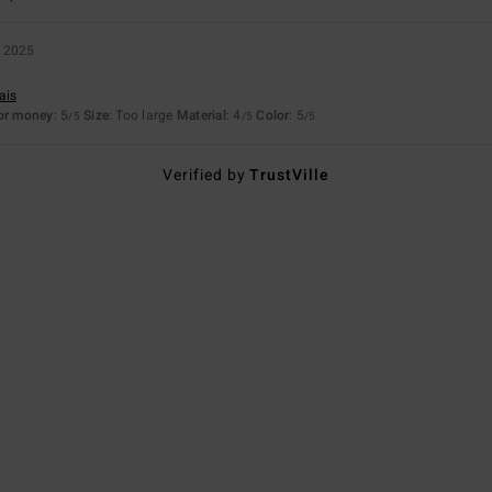
 2025
ais
for money
: 5
Size
: Too large
Material
: 4
Color
: 5
/5
/5
/5
Verified by
TrustVille