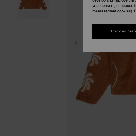
develop and improve the p
your consent, or oppose 
measurement cookies). F
Cookies pref