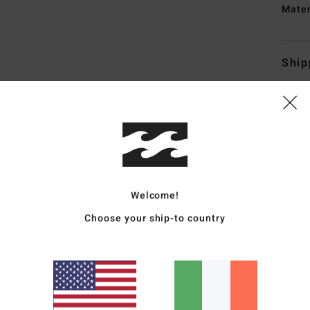
Mate
Ship
Average Score
4.3
Welcome!
Choose your ship-to country
/5
based on
4 verified reviews
since December 2025
50% of our customers recommend this product