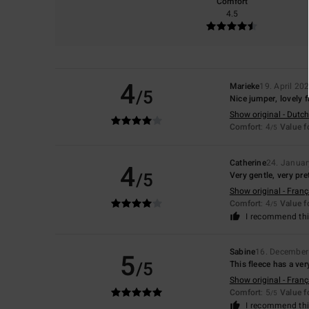
Comfort
4.5
4
Marieke
19. April 20
/5
Nice jumper, lovely fa
Show original - Dutch
Comfort
: 4
Value 
/5
Catherine
24. Janua
4
/5
Very gentle, very pre
Show original - Franç
Comfort
: 4
Value 
/5
I recommend thi
Sabine
16. December
5
/5
This fleece has a very
Show original - Franç
Comfort
: 5
Value 
/5
I recommend thi