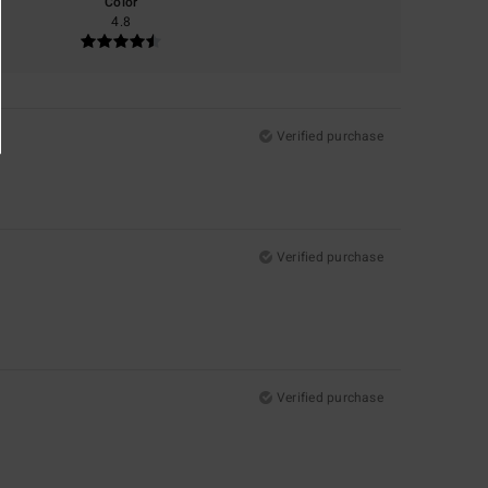
Color
4.8
Verified purchase
Verified purchase
Verified purchase