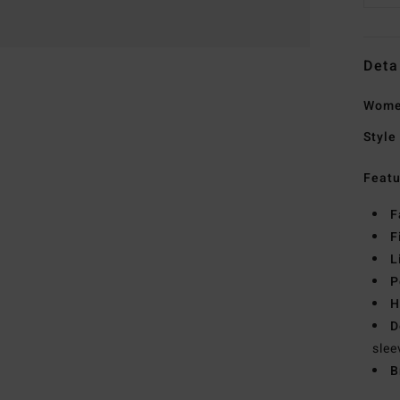
Deta
Women
Style
Featu
F
F
L
P
H
D
slee
B