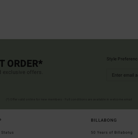
Style Preferenc
ST ORDER*
d exclusive offers.
(*) Offer valid online for new members - Full conditions are available in welcome email
P
BILLABONG
 Status
50 Years of Billabong