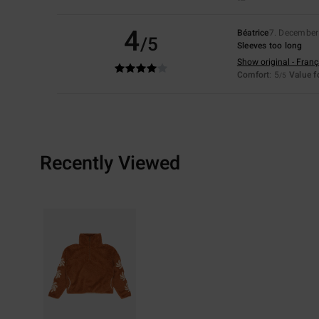
4
Béatrice
7. December
/5
Sleeves too long
Show original - Franç
Comfort
: 5
Value 
/5
Recently Viewed