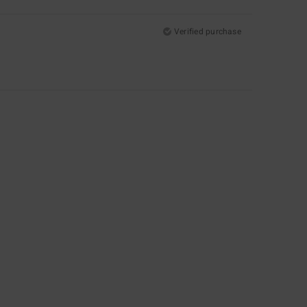
Verified purchase