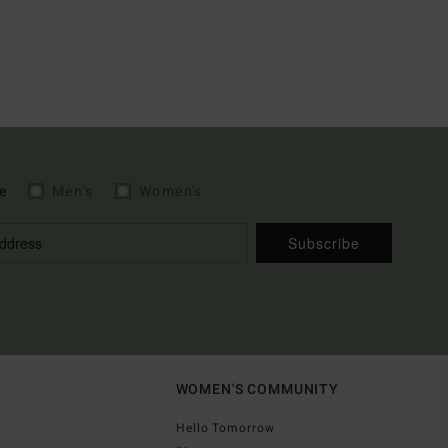
e
Men's
Women's
Subscribe
WOMEN'S COMMUNITY
Hello Tomorrow