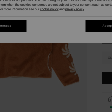
roducts of our partners. You can configure your choices to accept or not accept
SALE 
them when the cookies concerned are not subject to your consent (such as cert
or more information see our
cookie policy
and
privacy policy
Colou
erences
Accept
XS