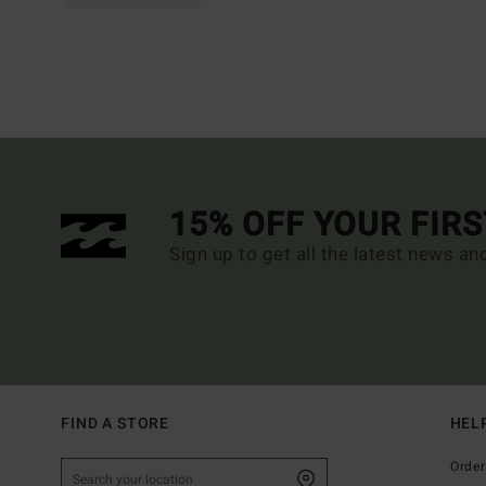
15% OFF YOUR FIR
Sign up to get all the latest news an
FIND A STORE
HEL
Order