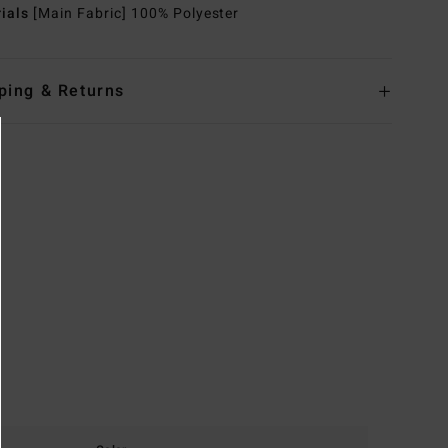
rials
[Main Fabric] 100% Polyester
ping & Returns