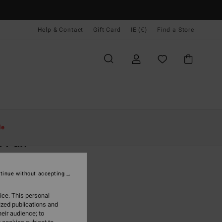
Help & Contact
Gift Card
IE (€)
Find a Store
Women
Clothing
Sweatshirts
le
n Fun
 Brown Half Zip Pullover
tinue without accepting
(4 Reviews)
95
63%
ice. This personal
2,23
ized publications and
eir audience; to