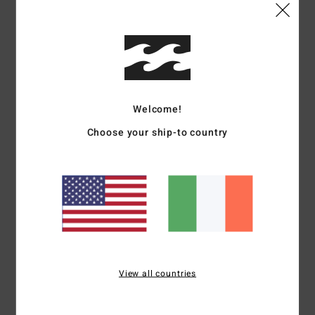
Shipping & Returns
Customer Reviews
Welcome!
Average Score
Choose your ship-to country
5.0
/5
based on
1 verified reviews
since June 2026
100% of our customers recommend this product
Comfort
Value for money
View all countries
5.0
5.0