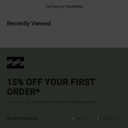
Verified by
TrustVille
Recently Viewed
15% OFF YOUR FIRST
ORDER*
Sign up to get all the latest news and exclusive offers.
Style Preference
Men's
Women's