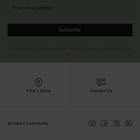
Subscribe
(*) Offer valid online for new members - Full conditions are available in welcome
email
Find a Store
Contact Us
Women's Community