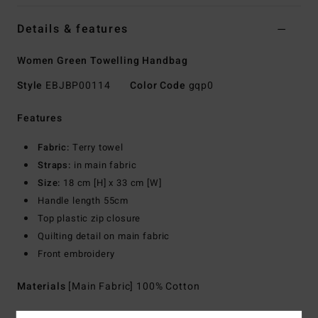
Details & features
Women Green Towelling Handbag
Style
EBJBP00114
Color Code
gqp0
Features
Fabric:
Terry towel
Straps:
in main fabric
Size:
18 cm [H] x 33 cm [W]
Handle length 55cm
Top plastic zip closure
Quilting detail on main fabric
Front embroidery
Materials
[Main Fabric] 100% Cotton