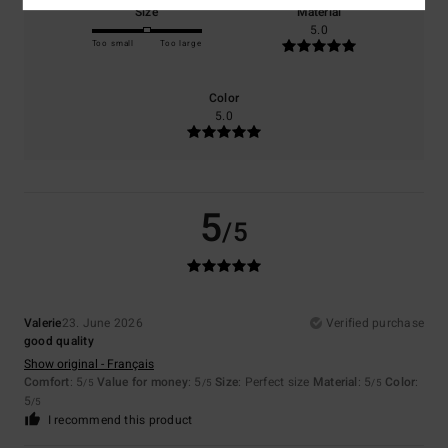
Size
Material
5.0
Too small
Too large
Color
5.0
5
/5
Valerie
23. June 2026
Verified purchase
good quality
Show original - Français
Comfort
: 5
Value for money
: 5
Size
: Perfect size
Material
: 5
Color
:
/5
/5
/5
5
/5
I recommend this product