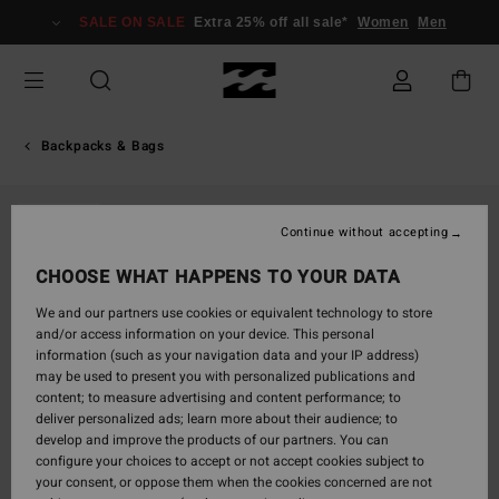
Skip
SALE ON SALE
Extra 25% off all sale*
Women
Men
to
Product
Information
Backpacks & Bags
SOLD OUT
Continue without accepting
CHOOSE WHAT HAPPENS TO YOUR DATA
We and our partners use cookies or equivalent technology to store
and/or access information on your device. This personal
information (such as your navigation data and your IP address)
may be used to present you with personalized publications and
content; to measure advertising and content performance; to
deliver personalized ads; learn more about their audience; to
develop and improve the products of our partners. You can
configure your choices to accept or not accept cookies subject to
your consent, or oppose them when the cookies concerned are not