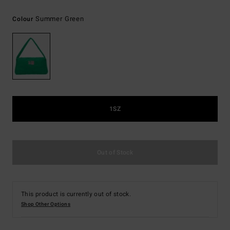
Summer Green
Colour
1SZ
Out of Stock
This product is currently out of stock.
Shop Other Options