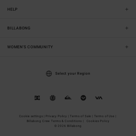
HELP
BILLABONG
WOMEN'S COMMUNITY
Select your Region
Cookie settings |
Privacy Policy |
Terms of Sale |
Terms of Use |
Billabong Crew Terms & Conditions |
Cookies Policy
© 2026 Billabong