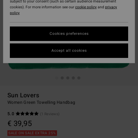
subject to your consent (such as certain audience measurement
cookies). For more information see our
cookie policy
and
privacy
policy
Cookies preferences
Accept all cookies
Sun Lovers
Women Green Towelling Handbag
5.0
(1 Reviews)
€ 39,95
SALE ON SALE EXTRA 25%