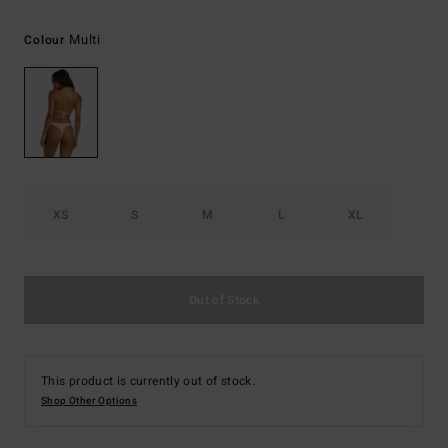
Multi
Colour
XS
S
M
L
XL
Out of Stock
This product is currently out of stock.
Shop Other Options