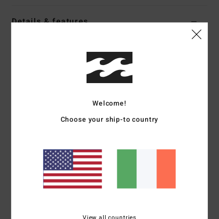
Details & features
Women Multi Reversible Bikini Bottoms
Style
ABJX400946
Color Code
mul
Features
Welcome!
Collection:
Sungazers collection
Fabric:
Recycled peach stretch polyester blend fabric
Choose your ship-to country
Fit:
Maya fit
Waist:
Low waist
Coverage:
Minimal bum coverage
Rise:
Sits high or low on hips
Closure:
Fixed closure
Branding:
Embroidered logo
Other Features:
Reversible print-mix
View all countries