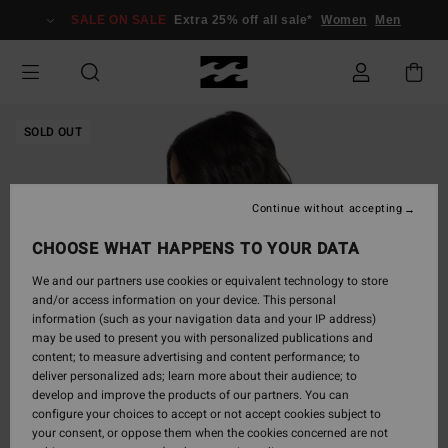
Skip
SALE ON SALE
Extra 25% off all sale*
Women
Men
to
Product
Information
SOLD OUT
Continue without accepting
CHOOSE WHAT HAPPENS TO YOUR DATA
We and our partners use cookies or equivalent technology to store
and/or access information on your device. This personal
information (such as your navigation data and your IP address)
may be used to present you with personalized publications and
content; to measure advertising and content performance; to
deliver personalized ads; learn more about their audience; to
develop and improve the products of our partners. You can
configure your choices to accept or not accept cookies subject to
your consent, or oppose them when the cookies concerned are not