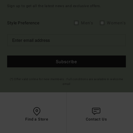
Sign up to get all the latest news and exclusive offers.
Style Preference
Men's
Women's
Subscribe
(*) Offer valid online for new members - Full conditions are available in welcome
email
Find a Store
Contact Us