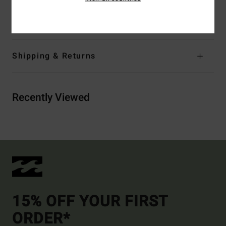
Materials
[Main Fabric] 84% Recycled Polyester, 16%
Elastane
Shipping & Returns
Recently Viewed
15% OFF YOUR FIRST
ORDER*