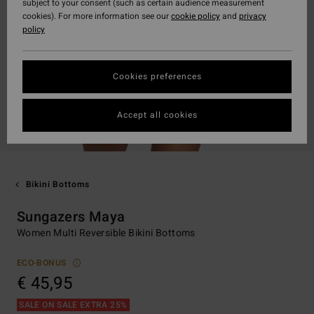
subject to your consent (such as certain audience measurement
cookies). For more information see our
cookie policy
and
privacy
policy
Cookies preferences
Accept all cookies
Bikini Bottoms
Sungazers Maya
Women Multi Reversible Bikini Bottoms
ECO-BONUS
€ 45,95
SALE ON SALE EXTRA 25%