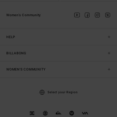
Women's Community
HELP
BILLABONG
WOMEN'S COMMUNITY
Select your Region