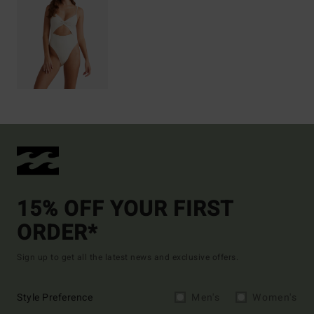
15% OFF YOUR FIRST
ORDER*
Sign up to get all the latest news and exclusive offers.
Style Preference
Men's
Women's