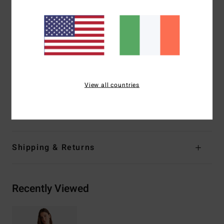
Coverage:
Hike, Medium coverage
Leg:
High leg
Padding:
Removable pads
Straps:
Adjustable ring & slider straps
Branding:
Metal plate
Other Features:
Twist front
View all countries
Cut out
Materials
[Main Fabric] 96% Recycled Nylon, 4% Elastane
Shipping & Returns
Recently Viewed