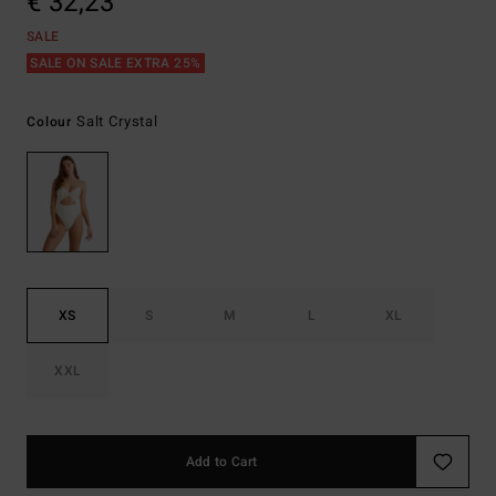
€ 32,23
SALE
SALE ON SALE EXTRA 25%
Salt Crystal
Colour
XS
S
M
L
XL
XXL
Add to Cart