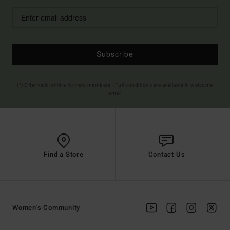
Subscribe
(*) Offer valid online for new members - Full conditions are available in welcome
email
Find a Store
Contact Us
Women's Community