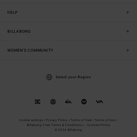
HELP
BILLABONG
WOMEN'S COMMUNITY
Select your Region
Cookie settings |
Privacy Policy |
Terms of Sale |
Terms of Use |
Billabong Crew Terms & Conditions |
Cookies Policy
© 2026 Billabong