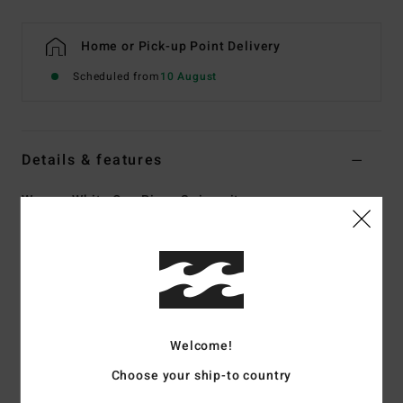
Home or Pick-up Point Delivery
Scheduled from
10 August
Details & features
Women White One Piece Swimsuit
Style
UBJX100273
Color Code
scs
Features
Collection:
Crystal Tides collection
Fabric:
96% Recycled nylon 4% elastane blend crepe
Welcome!
textured fabric
Choose your ship-to country
Shape:
One-Piece
Neck:
Sweetheart neck