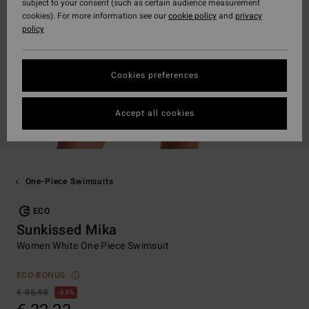
subject to your consent (such as certain audience measurement
cookies). For more information see our
cookie policy
and
privacy
policy
Cookies preferences
Accept all cookies
One-Piece Swimsuits
ECO
Sunkissed Mika
Women White One Piece Swimsuit
ECO-BONUS
€ 85,95
63%