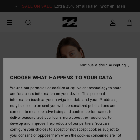
Skip
SALE ON SALE
Extra 25% off all sale*
Women
Men
to
Product
Information
Continue without accepting
CHOOSE WHAT HAPPENS TO YOUR DATA
We and our partners use cookies or equivalent technology to store
and/or access information on your device. This personal
information (such as your navigation data and your IP address)
may be used to present you with personalized publications and
content; to measure advertising and content performance; to
deliver personalized ads; learn more about their audience; to
develop and improve the products of our partners. You can
configure your choices to accept or not accept cookies subject to
your consent, or oppose them when the cookies concerned are not