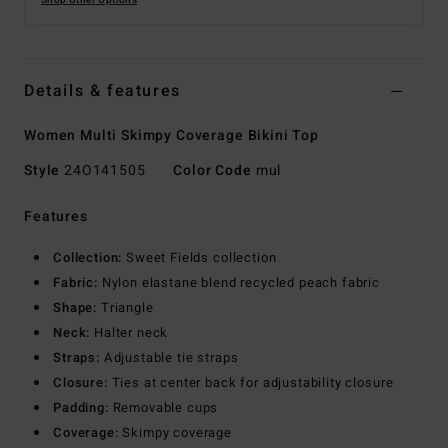
Shop Other Options
Details & features
Women Multi Skimpy Coverage Bikini Top
Style
24O141505
Color Code
mul
Features
Collection:
Sweet Fields collection
Fabric:
Nylon elastane blend recycled peach fabric
Shape:
Triangle
Neck:
Halter neck
Straps:
Adjustable tie straps
Closure:
Ties at center back for adjustability closure
Padding:
Removable cups
Coverage:
Skimpy coverage