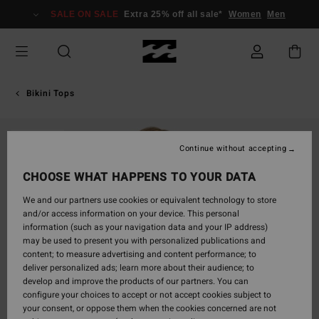
Skip
SALE ON SALE
Extra 25% off all sale*
Women
Men
to
Product
Information
Bikini Tops
SOLD OUT
Continue without accepting
CHOOSE WHAT HAPPENS TO YOUR DATA
We and our partners use cookies or equivalent technology to store
and/or access information on your device. This personal
information (such as your navigation data and your IP address)
may be used to present you with personalized publications and
content; to measure advertising and content performance; to
deliver personalized ads; learn more about their audience; to
develop and improve the products of our partners. You can
configure your choices to accept or not accept cookies subject to
your consent, or oppose them when the cookies concerned are not