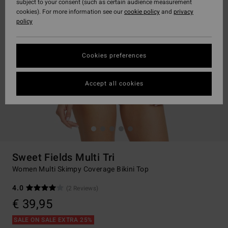
subject to your consent (such as certain audience measurement
cookies). For more information see our
cookie policy
and
privacy
policy
Cookies preferences
Accept all cookies
Sweet Fields Multi Tri
Women Multi Skimpy Coverage Bikini Top
4.0
(2 Reviews)
€ 39,95
SALE ON SALE EXTRA 25%