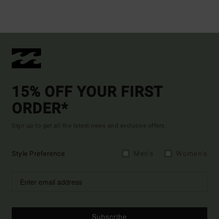
15% OFF YOUR FIRST
ORDER*
Sign up to get all the latest news and exclusive offers.
Style Preference
Men's
Women's
Subscribe