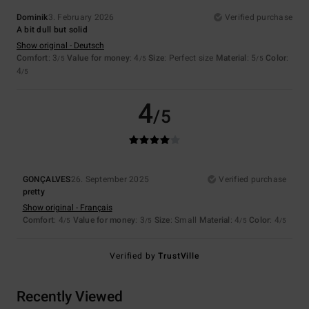
Dominik
3. February 2026
Verified purchase
A bit dull but solid
Show original - Deutsch
Comfort
: 3
Value for money
: 4
Size
: Perfect size
Material
: 5
Color
:
/5
/5
/5
4
/5
4
/5
GONÇALVES
26. September 2025
Verified purchase
pretty
Show original - Français
Comfort
: 4
Value for money
: 3
Size
: Small
Material
: 4
Color
: 4
/5
/5
/5
/5
Verified by
TrustVille
Recently Viewed