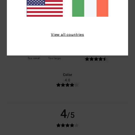
based on
2 verified reviews
since September 2025
0% of our customers recommend this product
Comfort
Value for money
3.5
3.5
View all countries
Size
Material
4.5
Too small
Too large
Color
4.0
4
/5