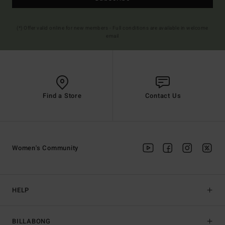
(*) Offer valid online for new members - Full conditions are available in welcome
email
Find a Store
Contact Us
Women's Community
HELP
BILLABONG