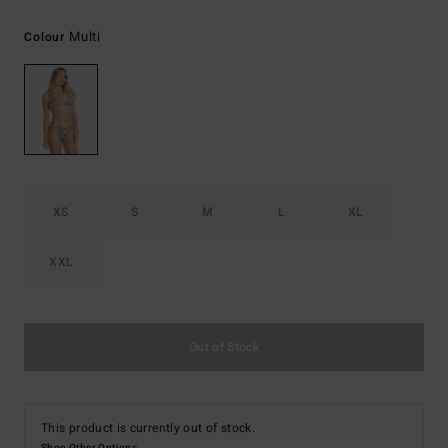
Multi
Colour
XS
S
M
L
XL
XXL
Out of Stock
This product is currently out of stock.