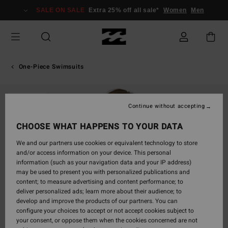
Skip
SALE ON SALE
Extra 25% off all sale*
Women
Men
to
Product
Information
One-Piece Swimsuits
SOLD OUT
Continue without accepting
CHOOSE WHAT HAPPENS TO YOUR DATA
We and our partners use cookies or equivalent technology to store
and/or access information on your device. This personal
information (such as your navigation data and your IP address)
may be used to present you with personalized publications and
content; to measure advertising and content performance; to
deliver personalized ads; learn more about their audience; to
develop and improve the products of our partners. You can
configure your choices to accept or not accept cookies subject to
your consent, or oppose them when the cookies concerned are not