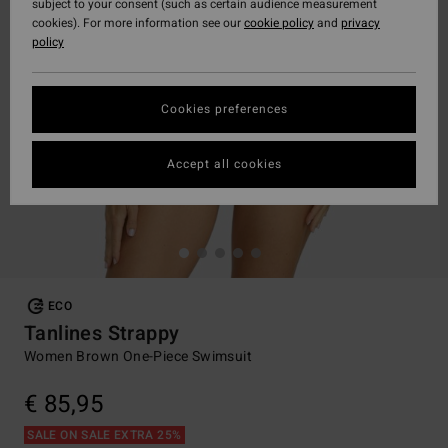
subject to your consent (such as certain audience measurement
cookies). For more information see our
cookie policy
and
privacy
policy
Cookies preferences
Accept all cookies
ECO
Tanlines Strappy
Women Brown One-Piece Swimsuit
€ 85,95
SALE ON SALE EXTRA 25%