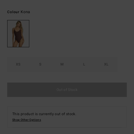
Kona
Colour
XS
S
M
L
XL
Out of Stock
This product is currently out of stock.
Shop Other Options