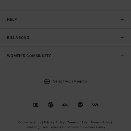
HELP
BILLABONG
WOMEN'S COMMUNITY
Select your Region
Cookie settings |
Privacy Policy |
Terms of Sale |
Terms of Use |
Billabong Crew Terms & Conditions |
Cookies Policy