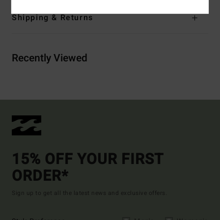
Shipping & Returns
Recently Viewed
15% OFF YOUR FIRST
ORDER*
Sign up to get all the latest news and exclusive offers.