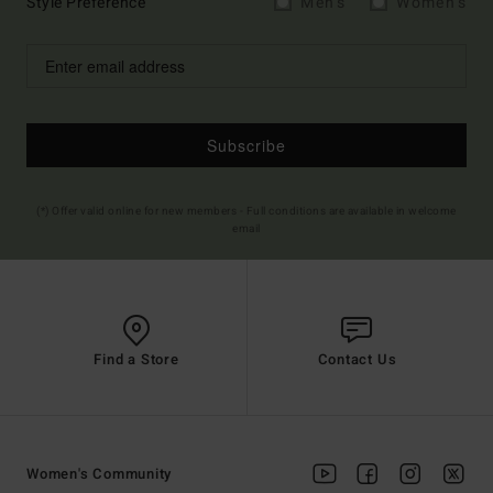
Style Preference
Men's
Women's
Subscribe
(*) Offer valid online for new members - Full conditions are available in welcome
email
Find a Store
Contact Us
Women's Community