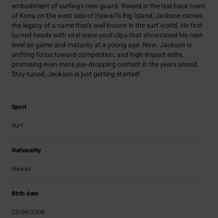
embodiment of surfing’s new guard. Raised in the laid-back town
of Kona on the west side of Hawai‘i’s Big Island, Jackson carries
the legacy of a name that’s well known in the surf world. He first
turned heads with viral wave pool clips that showcased his next-
level air game and maturity at a young age. Now, Jackson is
shifting focus toward competition, and high-impact edits,
promising even more jaw-dropping content in the years ahead.
Stay tuned, Jackson is just getting started!
Sport
Surf
Nationality
Hawaii
Birth date
22/09/2006