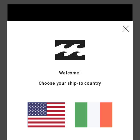
Welcome!
Choose your ship-to country
Rider's picks