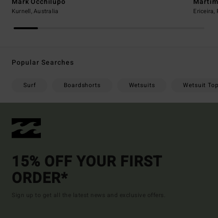
Mark Occhilupo
Martim
Kurnell, Australia
Ericeira,
Popular Searches
Surf
Boardshorts
Wetsuits
Wetsuit To
15% OFF YOUR FIRST
ORDER*
Sign up to get all the latest news and exclusive offers.