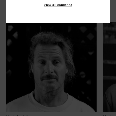
View all countries
Surf
Discover the 41 athletes