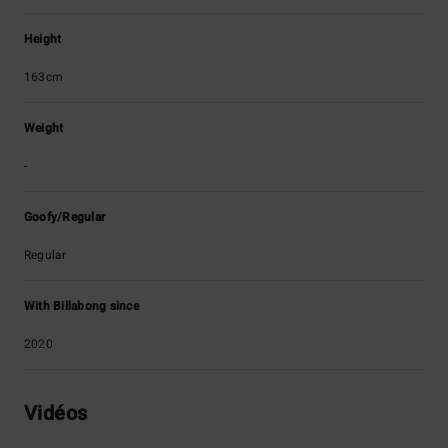
Height
163cm
Weight
-
Goofy/Regular
Regular
With Billabong since
2020
Vidéos