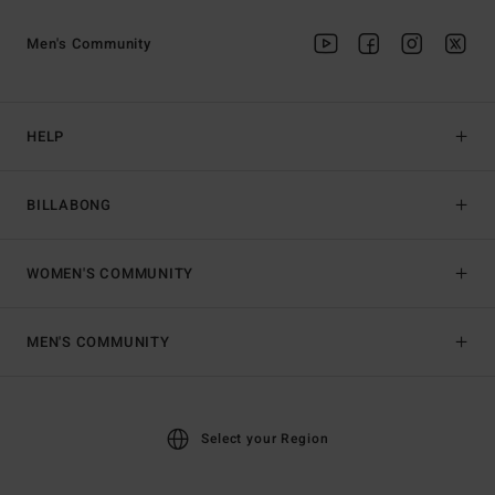
Men's Community
HELP
BILLABONG
WOMEN'S COMMUNITY
MEN'S COMMUNITY
Select your Region