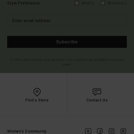
Style Preference
Men's
Women's
Subscribe
(*) Offer valid online for new members - Full conditions are available in welcome
email
Find a Store
Contact Us
Women's Community