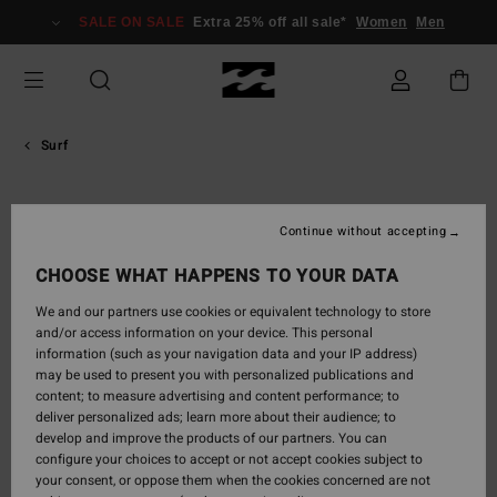
Skip
SALE ON SALE
Extra 25% off all sale*
Women
Men
to
content
Surf
Jackson
Continue without accepting
Dorian
CHOOSE WHAT HAPPENS TO YOUR DATA
Teen prodigy from Hawaii, son of Shane Dorian and godson of
We and our partners use cookies or equivalent technology to store
Kelly Slater. Featured as a Surfline Rising Star, known for fluid
and/or access information on your device. This personal
technical style, skateboard training, and high performance under
information (such as your navigation data and your IP address)
elite mentoring.
may be used to present you with personalized publications and
content; to measure advertising and content performance; to
deliver personalized ads; learn more about their audience; to

develop and improve the products of our partners. You can
configure your choices to accept or not accept cookies subject to
your consent, or oppose them when the cookies concerned are not