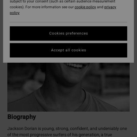
subject to your consent (such as certain audience measurement
cookies). For more information see our
cookie policy
and
privacy
policy
Cookies preferences
Accept all cookies
Biography
Jackson Dorian is young, strong, confident, and undeniably one
of the most progressive surfers of his generation, a true