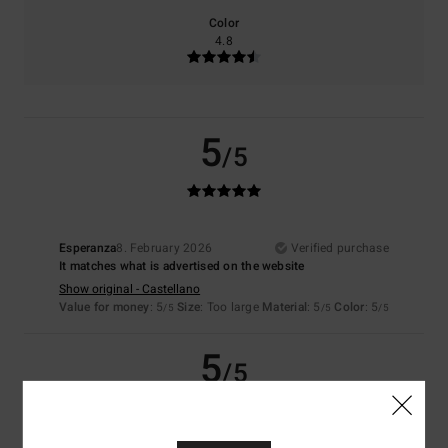
Color
4.8
5
/5
Esperanza
8. February 2026
Verified purchase
It matches what is advertised on the website
Show original - Castellano
Value for money
: 5
Size
: Too large
Material
: 5
Color
: 5
/5
/5
/5
5
/5