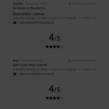
Aurélie
9. December 2025
Verified purchase
As shown in the photos
Show original - Français
Value for money
: 5
Size
: Perfect size
Material
: 5
Color
: 5
/5
/5
/5
I recommend this product
4
/5
Roy
8. December 2025
Verified purchase
Item is just what I wanted
Value for money
: 4
Size
: Perfect size
Material
: 4
Color
: 4
/5
/5
/5
I recommend this product
4
/5