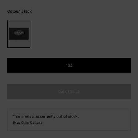
Black
Colour
1SZ
Out of Stock
This product is currently out of stock.
Shop Other Options