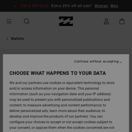
Skip
SALE ON SALE
Extra 25% off all sale*
Women
Men
to
Product
Information
Wallets
SOLD OUT
Continue without accepting
CHOOSE WHAT HAPPENS TO YOUR DATA
We and our partners use cookies or equivalent technology to store
and/or access information on your device. This personal
information (such as your navigation data and your IP address)
may be used to present you with personalized publications and
content; to measure advertising and content performance; to
deliver personalized ads; learn more about their audience; to
develop and improve the products of our partners. You can
configure your choices to accept or not accept cookies subject to
your consent, or oppose them when the cookies concerned are not