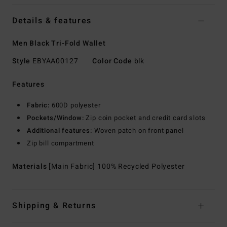
Details & features
Men Black Tri-Fold Wallet
Style
EBYAA00127
Color Code
blk
Features
Fabric:
600D polyester
Pockets/Window:
Zip coin pocket and credit card slots
Additional features:
Woven patch on front panel
Zip bill compartment
Materials
[Main Fabric] 100% Recycled Polyester
Shipping & Returns