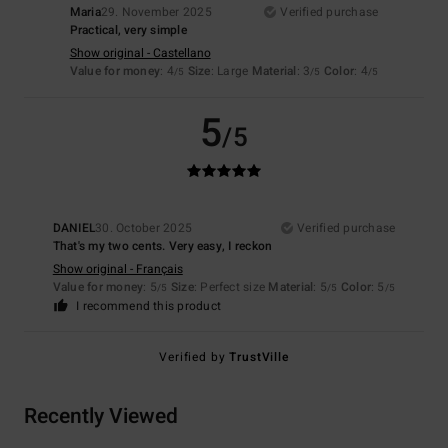
Maria
29. November 2025
Verified purchase
Practical, very simple
Show original - Castellano
Value for money
: 4
Size
: Large
Material
: 3
Color
: 4
/5
/5
/5
5
/5
DANIEL
30. October 2025
Verified purchase
That's my two cents. Very easy, I reckon
Show original - Français
Value for money
: 5
Size
: Perfect size
Material
: 5
Color
: 5
/5
/5
/5
I recommend this product
Verified by
TrustVille
Recently Viewed