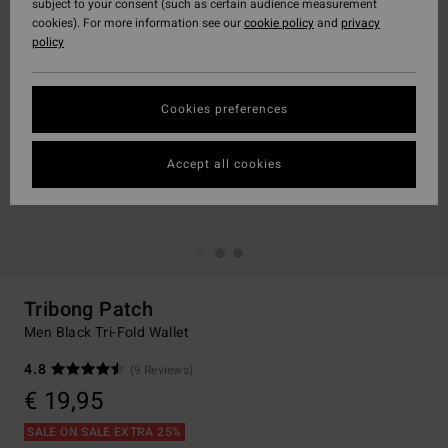
subject to your consent (such as certain audience measurement
cookies). For more information see our
cookie policy
and
privacy
policy
Cookies preferences
Accept all cookies
Tribong Patch
Men Black Tri-Fold Wallet
4.8
(9 Reviews)
€ 19,95
SALE ON SALE EXTRA 25%