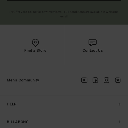
(*) Offer valid online for new members - Full conditions are available in welcome
email
Find a Store
Contact Us
Men's Community
HELP
BILLABONG