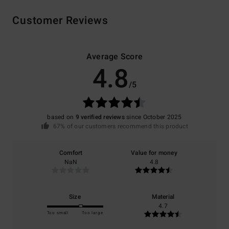
Customer Reviews
Average Score
4.8
/5
based on
9 verified reviews
since October 2025
67% of our customers recommend this product
Comfort
Value for money
NaN
4.8
Size
Material
4.7
Too small
Too large