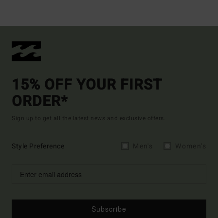
15% OFF YOUR FIRST
ORDER*
Sign up to get all the latest news and exclusive offers.
Style Preference
Men's
Women's
Subscribe