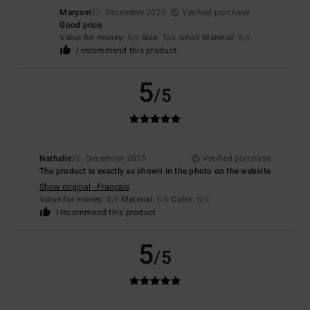
Maryam
27. December 2025
Verified purchase
Good price
Value for money
: 5
Size
: Too small
Material
: 5
/5
/5
I recommend this product
5
/5
Nathalie
26. December 2025
Verified purchase
The product is exactly as shown in the photo on the website
Show original - Français
Value for money
: 5
Material
: 5
Color
: 5
/5
/5
/5
I recommend this product
5
/5