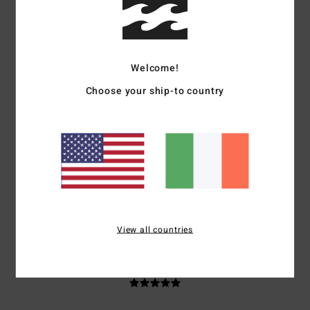
Client anonyme vérifié
29. January 2026
Verified purchase
Good quality
Show original - Français
Value for money
: 5
Material
: 5
Color
: 5
/5
/5
/5
I recommend this product
Welcome!
Choose your ship-to country
5
/5
Client anonyme vérifié
27. January 2026
Verified purchase
Top
Show original - Français
Value for money
: 5
Size
: Too large
Material
: 5
Color
: 5
/5
/5
/5
View all countries
5
/5