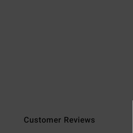
Customer Reviews