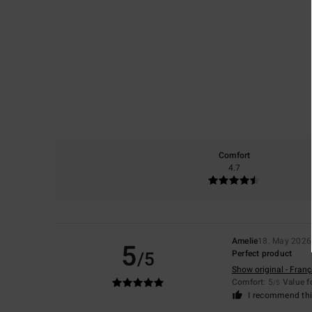
Comfort
4.7
Amelie
18. May 2026
5
/5
Perfect product
Show original - Franç
Comfort
: 5
Value 
/5
I recommend thi