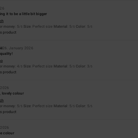
026
ng it to be a little bit bigger
sch
for money
: 5
Size
: Perfect size
Material
: 5
Color
: 5
/5
/5
/5
s product
ié
26. January 2026
quality!
no
for money
: 4
Size
: Perfect size
Material
: 5
Color
: 3
/5
/5
/5
s product
 2026
e, lovely colour
sch
for money
: 5
Size
: Perfect size
Material
: 5
Color
: 5
/5
/5
/5
s product
 2026
ce colour