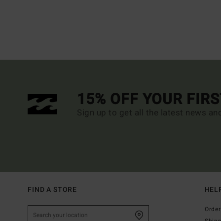
15% OFF YOUR FIR
Sign up to get all the latest news an
FIND A STORE
HEL
Order