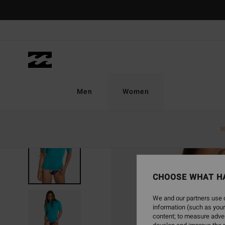
Skip
to
Product
Information
Men
Women
N
CHOOSE WHAT H
We and our partners use c
information (such as your
content; to measure adver