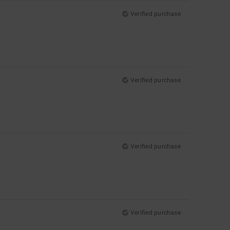
Verified purchase
Verified purchase
Verified purchase
Verified purchase