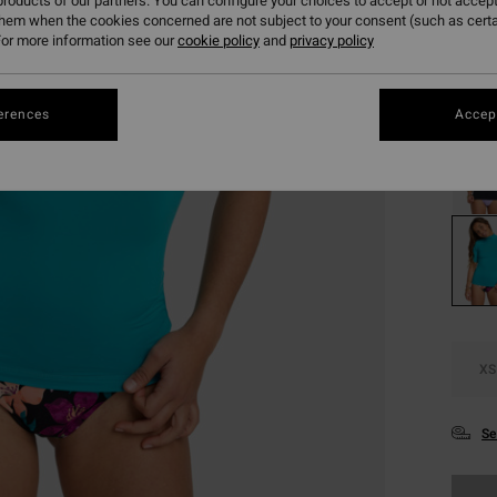
€ 1
roducts of our partners. You can configure your choices to accept or not accept
them when the cookies concerned are not subject to your consent (such as cert
SALE
or more information see our
cookie policy
and
privacy policy
Colou
erences
Accept
XS
Se