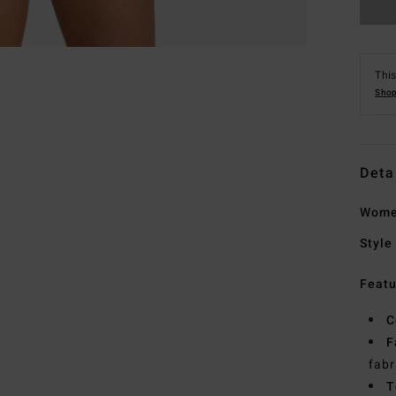
This
Shop
Deta
Women
Style
Featu
C
F
fabr
T