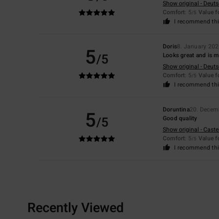
Show original - Deut
Comfort
: 5
Value 
/5
I recommend thi
Doris
8. January 20
5
/5
Looks great and is m
Show original - Deut
Comfort
: 5
Value 
/5
I recommend thi
Doruntina
20. Decem
5
/5
Good quality
Show original - Caste
Comfort
: 5
Value 
/5
I recommend thi
Recently Viewed