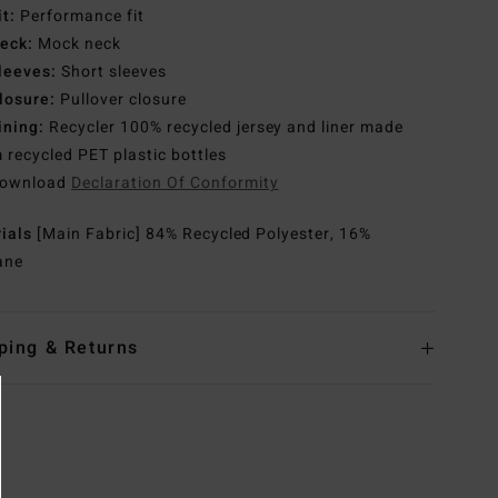
it:
Performance fit
eck:
Mock neck
leeves:
Short sleeves
losure:
Pullover closure
ining:
Recycler 100% recycled jersey and liner made
 recycled PET plastic bottles
ownload
Declaration Of Conformity
rials
[Main Fabric] 84% Recycled Polyester, 16%
ane
ping & Returns