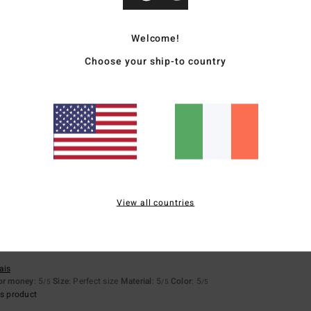
Average Score
4.9
Welcome!
Choose your ship-to country
/5
based on
7 verified reviews
since December 2025
100% of our customers recommend this product
Value for money
Size
Material
4.9
5.0
Too small
Too large
View all countries
ais
for money
: 5
Size
: Perfect size
Material
: 5
Color
: 5
/5
/5
/5
s product