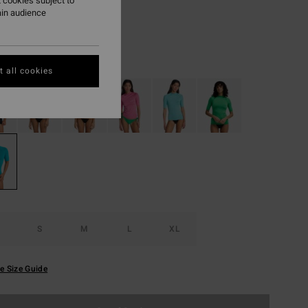
4,98
 cookies subject to
ain audience
Blue Lagoon
r
 all cookies
S
M
L
XL
e Size Guide