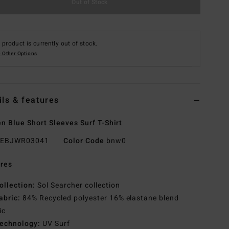
Out of Stock
 product is currently out of stock.
 Other Options
ils & features
 Blue Short Sleeves Surf T-Shirt
EBJWR03041
Color Code
bnw0
res
ollection:
Sol Searcher collection
abric:
84% Recycled polyester 16% elastane blend
ic
echnology:
UV Surf