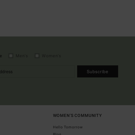
e
Men's
Women's
Subscribe
WOMEN'S COMMUNITY
Hello Tomorrow
Blog