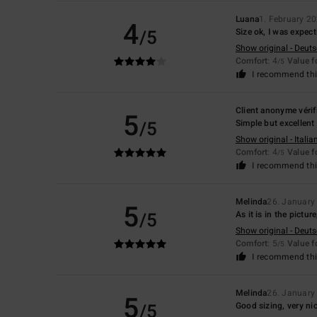
Luana
1. February 2
4
/5
Size ok, I was expecti
Show original - Deut
Comfort
: 4
Value 
/5
I recommend thi
Client anonyme vérif
5
/5
Simple but excellent 
Show original - Italia
Comfort
: 4
Value 
/5
I recommend thi
Melinda
26. January
5
/5
As it is in the pictur
Show original - Deut
Comfort
: 5
Value 
/5
I recommend thi
Melinda
26. January
5
/5
Good sizing, very ni