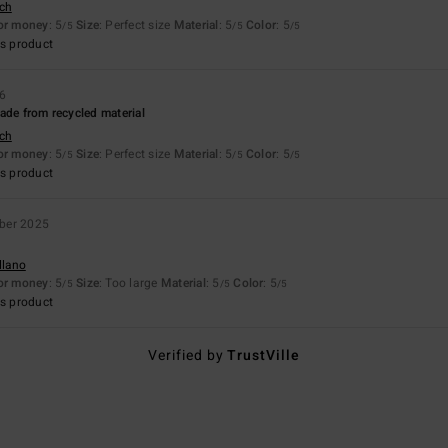
sch
for money
: 5
Size
: Perfect size
Material
: 5
Color
: 5
/5
/5
/5
s product
26
ade from recycled material
sch
for money
: 5
Size
: Perfect size
Material
: 5
Color
: 5
/5
/5
/5
s product
ber 2025
llano
for money
: 5
Size
: Too large
Material
: 5
Color
: 5
/5
/5
/5
s product
Verified by
TrustVille