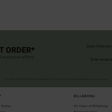
Style Preferenc
ST ORDER*
d exclusive offers.
(*) Offer valid online for new members - Full conditions are available in welcome email
P
BILLABONG
 Status
50 Years of Billabong