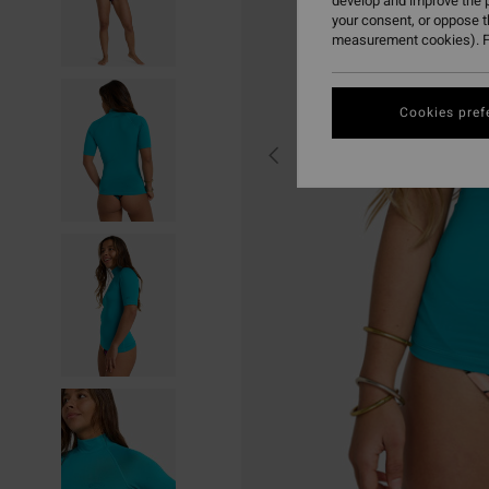
develop and improve the p
your consent, or oppose 
measurement cookies). F
Cookies pref