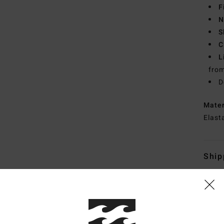
F
N
S
C
L
from
D
Mate
Elast
Ship