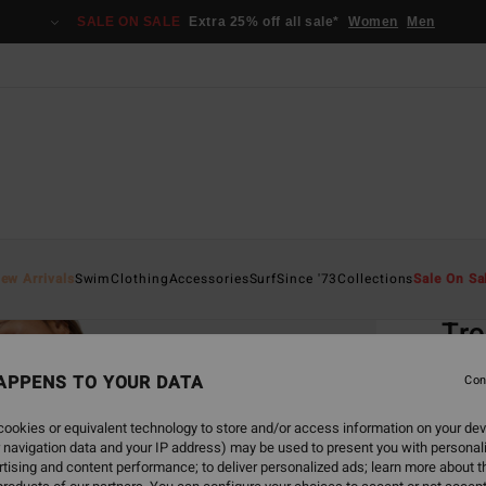
SALE ON SALE
Extra 25% off all sale*
Women
Men
Home
ew Arrivals
Swim
Clothing
Accessories
Surf
Since '73
Collections
Sale On Sa
EC
Tro
Women
APPENS TO YOUR DATA
Con
4.9
ookies or equivalent technology to store and/or access information on your dev
ECO-B
 navigation data and your IP address) may be used to present you with personal
€ 29,
tising and content performance; to deliver personalized ads; learn more about th