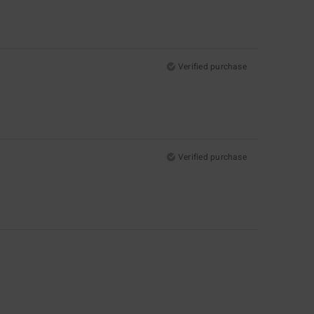
Verified purchase
Verified purchase