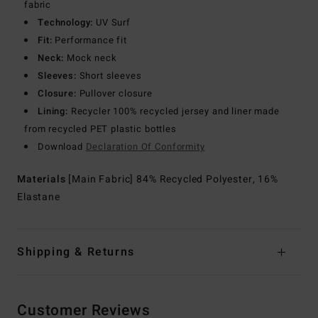
fabric
Technology:
UV Surf
Fit:
Performance fit
Neck:
Mock neck
Sleeves:
Short sleeves
Closure:
Pullover closure
Lining:
Recycler 100% recycled jersey and liner made
from recycled PET plastic bottles
Download
Declaration Of Conformity
Materials
[Main Fabric] 84% Recycled Polyester, 16%
Elastane
Shipping & Returns
Customer Reviews