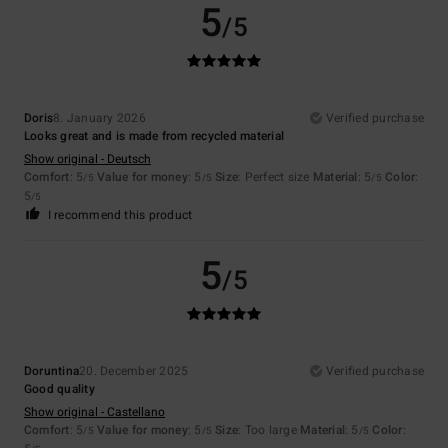
5
/5
Doris
8. January 2026
Verified purchase
Looks great and is made from recycled material
Show original - Deutsch
Comfort
: 5
Value for money
: 5
Size
: Perfect size
Material
: 5
Color
:
/5
/5
/5
5
/5
I recommend this product
5
/5
Doruntina
20. December 2025
Verified purchase
Good quality
Show original - Castellano
Comfort
: 5
Value for money
: 5
Size
: Too large
Material
: 5
Color
:
/5
/5
/5