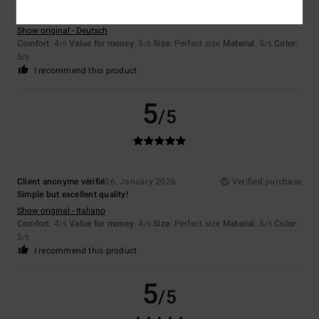
Luana
1. February 2026
Verified purchase
Size ok, I was expecting it to be a little bit bigger
Show original - Deutsch
Comfort
: 4
Value for money
: 5
Size
: Perfect size
Material
: 5
Color
:
/5
/5
/5
5
/5
I recommend this product
5
/5
Client anonyme vérifié
26. January 2026
Verified purchase
Simple but excellent quality!
Show original - Italiano
Comfort
: 4
Value for money
: 4
Size
: Perfect size
Material
: 5
Color
:
/5
/5
/5
3
/5
I recommend this product
5
/5