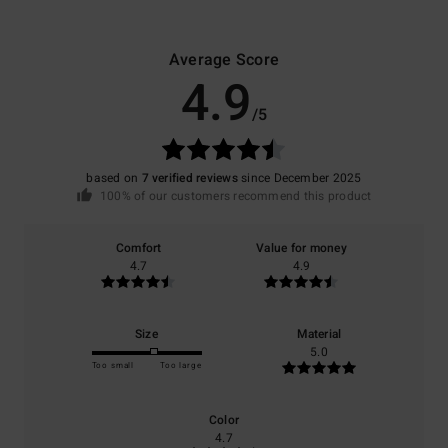
Average Score
4.9
/5
based on
7 verified reviews
since December 2025
100% of our customers recommend this product
Comfort
Value for money
4.7
4.9
Size
Material
5.0
Too small
Too large
Color
4.7