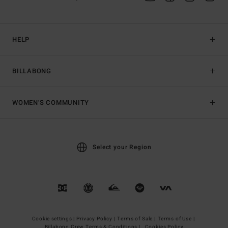
HELP
BILLABONG
WOMEN'S COMMUNITY
Select your Region
Cookie settings |
Privacy Policy |
Terms of Sale |
Terms of Use |
Billabong Crew Terms & Conditions |
Cookies Policy