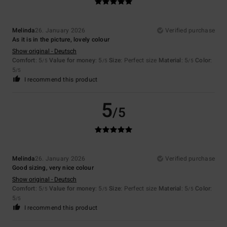
Melinda
26. January 2026
Verified purchase
As it is in the picture, lovely colour
Show original - Deutsch
Comfort
: 5
Value for money
: 5
Size
: Perfect size
Material
: 5
Color
:
/5
/5
/5
5
/5
I recommend this product
5
/5
Melinda
26. January 2026
Verified purchase
Good sizing, very nice colour
Show original - Deutsch
Comfort
: 5
Value for money
: 5
Size
: Perfect size
Material
: 5
Color
:
/5
/5
/5
5
/5
I recommend this product