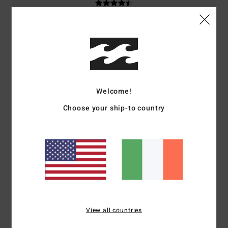
5
/5
Welcome!
Amelie
18. May 2026
Verified purchase
Choose your ship-to country
Perfect product
Show original - Français
Comfort
: 5
Value for money
: 5
Size
: Perfect size
Material
: 5
Color
:
/5
/5
/5
5
/5
I recommend this product
4
/5
View all countries