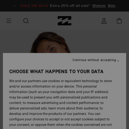
Skip
SALE ON SALE
Extra 25% off all sale*
Women
Men
to
Product
Information
Continue without accepting
CHOOSE WHAT HAPPENS TO YOUR DATA
We and our partners use cookies or equivalent technology to store
and/or access information on your device. This personal
information (such as your navigation data and your IP address)
may be used to present you with personalized publications and
content; to measure advertising and content performance; to
deliver personalized ads; learn more about their audience; to
develop and improve the products of our partners. You can
configure your choices to accept or not accept cookies subject to
your consent, or oppose them when the cookies concerned are not