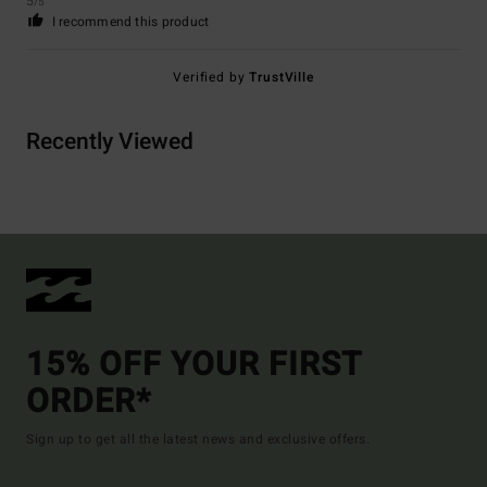
5
/5
I recommend this product
Verified by
TrustVille
Recently Viewed
15% OFF YOUR FIRST
ORDER*
Sign up to get all the latest news and exclusive offers.