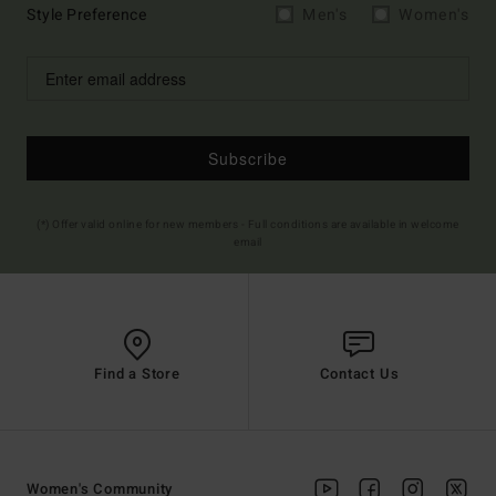
Style Preference
Men's
Women's
Subscribe
(*) Offer valid online for new members - Full conditions are available in welcome
email
Find a Store
Contact Us
Women's Community