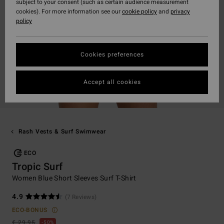
subject to your consent (such as certain audience measurement
cookies). For more information see our
cookie policy
and
privacy
policy
Cookies preferences
Accept all cookies
Rash Vests & Surf Swimwear
ECO
Tropic Surf
Women Blue Short Sleeves Surf T-Shirt
4.9
(7 Reviews)
ECO-BONUS
€ 29,95
50%