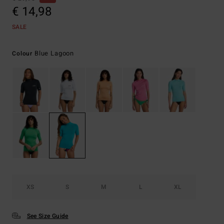
€ 14,98
SALE
Blue Lagoon
Colour
XS
S
M
L
XL
See Size Guide