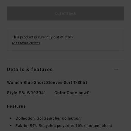
Out of Stock
This product is currently out of stock.
Shop Other Options
Details & features
Women Blue Short Sleeves Surf T-Shirt
Style
EBJWR03041
Color Code
bnw0
Features
Collection:
Sol Searcher collection
Fabric:
84% Recycled polyester 16% elastane blend