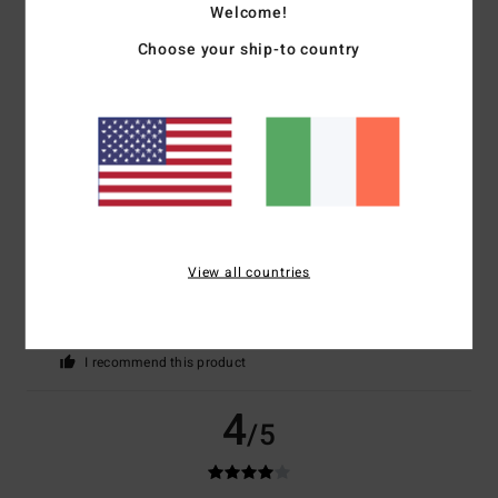
Welcome!
Color
4.8
Choose your ship-to country
5
/5
View all countries
Frederique
21. December 2025
Verified purchase
As per the order
Show original - Français
Value for money
: 4
Size
: Perfect size
Material
: 4
Color
: 5
/5
/5
/5
I recommend this product
4
/5