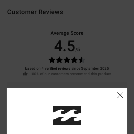
Customer Reviews
Average Score
4.5
/5
based on
4 verified reviews
since September 2025
100% of our customers recommend this product
Comfort
Value for money
NaN
4.3
Size
Material
4.3
Too small
Too large