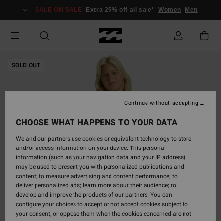
Skip
SALE ON SALE
Extra 25% off all sale*
Women
Men
to
Product
Information
SOLD OUT
Continue without accepting
CHOOSE WHAT HAPPENS TO YOUR DATA
We and our partners use cookies or equivalent technology to store
and/or access information on your device. This personal
information (such as your navigation data and your IP address)
may be used to present you with personalized publications and
content; to measure advertising and content performance; to
deliver personalized ads; learn more about their audience; to
develop and improve the products of our partners. You can
configure your choices to accept or not accept cookies subject to
your consent, or oppose them when the cookies concerned are not