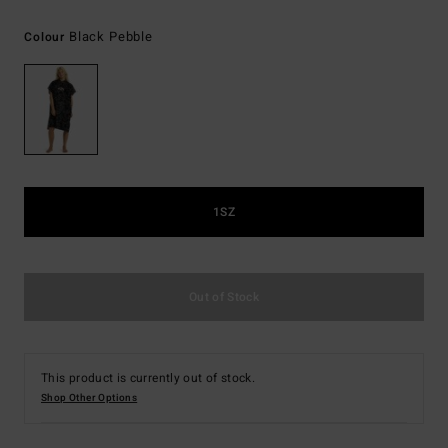
Black Pebble
Colour
1SZ
Out of Stock
This product is currently out of stock.
Shop Other Options