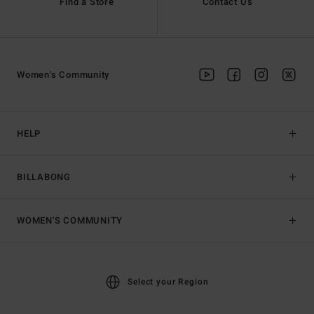
Find a Store
Contact Us
Women's Community
HELP
BILLABONG
WOMEN'S COMMUNITY
Select your Region