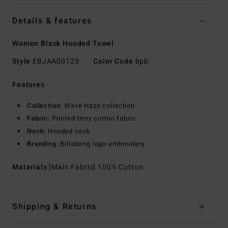
Details & features
Women Black Hooded Towel
Style
EBJAA00125
Color Code
bpb
Features
Collection:
Wave Haze collection
Fabric:
Printed terry cotton fabric
Neck:
Hooded neck
Branding:
Billabong logo embroidery
Materials
[Main Fabric] 100% Cotton
Shipping & Returns