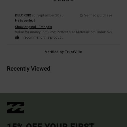
DELCROIX
30. September 2025
Verified purchase
He is perfect
Show original - Français
Value for money
: 5
Size
: Perfect size
Material
: 5
Color
: 5
/5
/5
/5
I recommend this product
Verified by
TrustVille
Recently Viewed