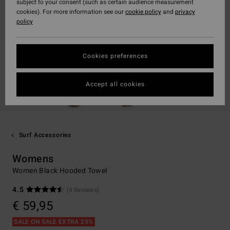
subject to your consent (such as certain audience measurement
cookies). For more information see our
cookie policy
and
privacy
policy
Cookies preferences
Accept all cookies
Surf Accessories
Womens
Women Black Hooded Towel
4.5
(4 Reviews)
€ 59,95
SALE ON SALE EXTRA 25%