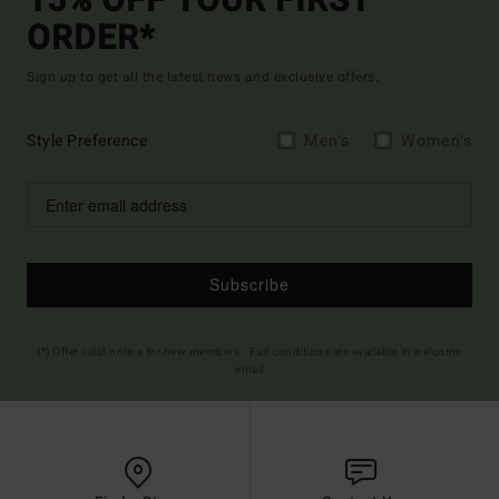
15% OFF YOUR FIRST
ORDER*
Sign up to get all the latest news and exclusive offers.
Style Preference
Men's
Women's
Subscribe
(*) Offer valid online for new members - Full conditions are available in welcome
email