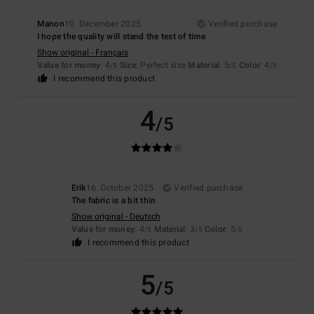
Manon
10. December 2025
Verified purchase
I hope the quality will stand the test of time
Show original - Français
Value for money
: 4
Size
: Perfect size
Material
: 5
Color
: 4
/5
/5
/5
I recommend this product
4
/5
Erik
16. October 2025
Verified purchase
The fabric is a bit thin
Show original - Deutsch
Value for money
: 4
Material
: 3
Color
: 5
/5
/5
/5
I recommend this product
5
/5