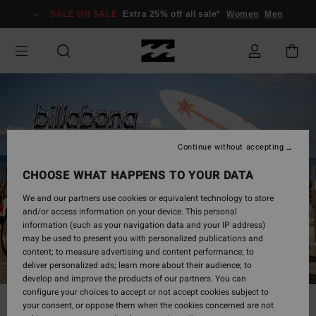
SALE ON SALE
Extra 25% off all sale*
Women
Men
Continue without accepting
CHOOSE WHAT HAPPENS TO YOUR DATA
We and our partners use cookies or equivalent technology to store
and/or access information on your device. This personal
information (such as your navigation data and your IP address)
may be used to present you with personalized publications and
content; to measure advertising and content performance; to
deliver personalized ads; learn more about their audience; to
develop and improve the products of our partners. You can
configure your choices to accept or not accept cookies subject to
your consent, or oppose them when the cookies concerned are not