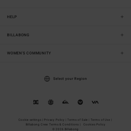
HELP
BILLABONG
WOMEN'S COMMUNITY
Select your Region
Cookie settings |
Privacy Policy |
Terms of Sale |
Terms of Use |
Billabong Crew Terms & Conditions |
Cookies Policy
© 2026 Billabong