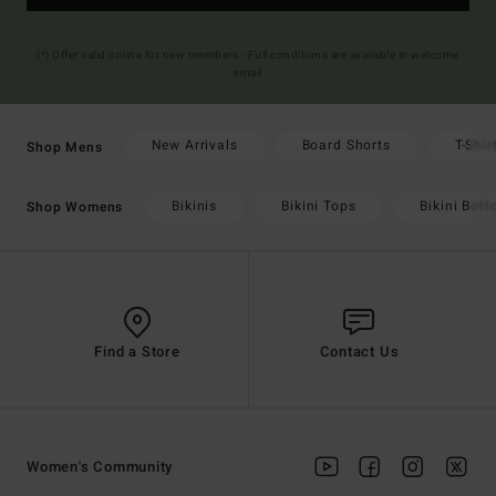
(*) Offer valid online for new members - Full conditions are available in welcome
email
New Arrivals
Board Shorts
T-Shir
Shop Mens
Bikinis
Bikini Tops
Bikini Bot
Shop Womens
Find a Store
Contact Us
Women's Community