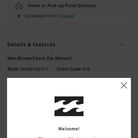
Home or Pick-up Point Delivery
Scheduled from
11 August
Details & features
Men Brown Chest Zip Wetsuit
Style
24AW193511
Color Code
brd
Features
Collection:
REVOLUTION NATURAL
Exterior fabric type:
UPCYCLER AIRLITE 4D - 20% more
stretch, 100% upcycled
UPCYCLER PRO STRETCH - made using 100% post-
consumer upcycled textiles
Welcome!
Foam Type:
NATURAL RUBBER - made from 85% natural