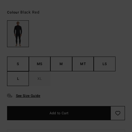
Black Red
Colour
S
MS
M
MT
LS
L
XL
See Size Guide
Add to Cart