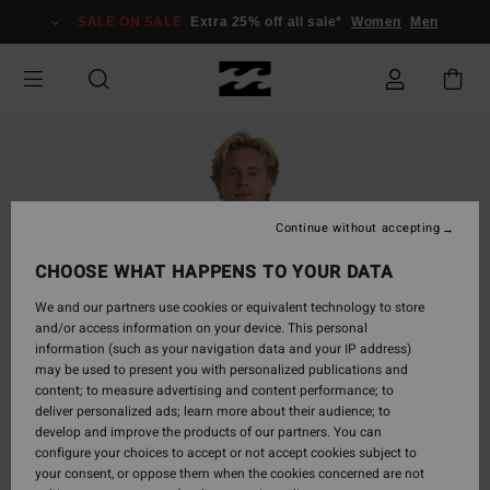
Skip
SALE ON SALE
Extra 25% off all sale*
Women
Men
to
Product
Information
Continue without accepting
CHOOSE WHAT HAPPENS TO YOUR DATA
We and our partners use cookies or equivalent technology to store
and/or access information on your device. This personal
information (such as your navigation data and your IP address)
may be used to present you with personalized publications and
content; to measure advertising and content performance; to
deliver personalized ads; learn more about their audience; to
develop and improve the products of our partners. You can
configure your choices to accept or not accept cookies subject to
your consent, or oppose them when the cookies concerned are not