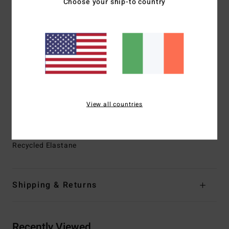
Choose your ship-to country
rubber and 15% synthetic additives composed of upcycled
BolderBlack and soybean oil
100% neoprene free
Interior Fabric:
GRAPHENE COMP for Nobel prize wining
warmth and performance
Thickness:
3/2mm
Entry:
Chest zip entry
Exterior Seam Detail:
Power welded seams
View all countries
Machine applied Super-Flex neo tape on internal seams
Materials
[Main Fabric] 87% Recycled Polyester, 13%
Recycled Elastane
Shipping & Returns
Recently Viewed