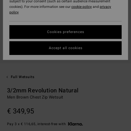
subject to your consent (such as certain audience measurement
cookies). For more information see our
cookie policy
and
privacy
policy
Cookies preferences
Accept all cookies
Full Wetsuits
3/2mm Revolution Natural
Men Brown Chest Zip Wetsuit
€ 349,95
Pay 3 x € 116,65, interest-free with