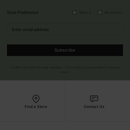
Style Preference
Men's
Women's
Subscribe
(*) Offer valid online for new members - Full conditions are available in welcome
email
Find a Store
Contact Us