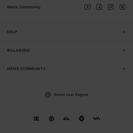
Men's Community
HELP
BILLABONG
MEN'S COMMUNITY
Select your Region