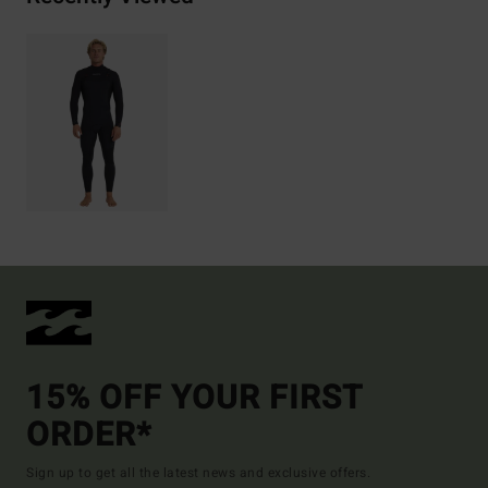
15% OFF YOUR FIRST
ORDER*
Sign up to get all the latest news and exclusive offers.