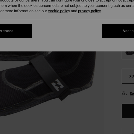
roducts of our partners. You can configure your choices to accept or not accept
them when the cookies concerned are not subject to your consent (such as cert
Pay 3 x
or more information see our
cookie policy
and
privacy policy
Colou
erences
Accept
XS
Se