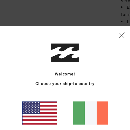
grea
E
for 
L
fibr
S
T
E
Mate
Welcome!
Choose your ship-to country
Ship