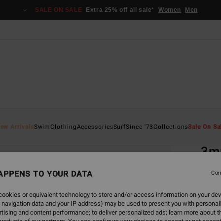
SALE ON SALE
Extra 25% off all sale*
Women
Men
Home
ew Arrivals
Swim
Clothing
Accessories
Surf
Since '73
Collections
Sale On Sa
EC
3m
Men B
APPENS TO YOUR DATA
Con
5.0
ookies or equivalent technology to store and/or access information on your dev
ECO-B
 navigation data and your IP address) may be used to present you with personal
€ 7
tising and content performance; to deliver personalized ads; learn more about th