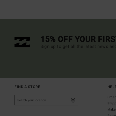
15% OFF YOUR FIR
Sign up to get all the latest news an
FIND A STORE
HEL
Order
Ship
Make 
Paym