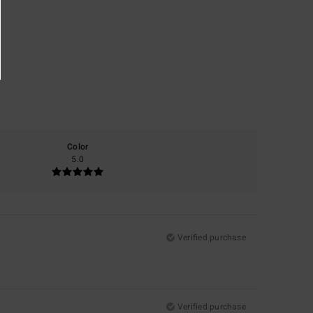
Color
5.0
Verified purchase
Verified purchase