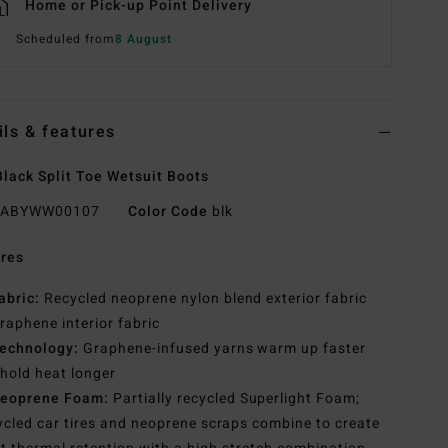
Home or Pick-up Point Delivery
Scheduled from
8 August
ils & features
lack Split Toe Wetsuit Boots
ABYWW00107
Color Code
blk
res
abric:
Recycled neoprene nylon blend exterior fabric
raphene interior fabric
echnology:
Graphene-infused yarns warm up faster
hold heat longer
eoprene Foam:
Partially recycled Superlight Foam;
cled car tires and neoprene scraps combine to create