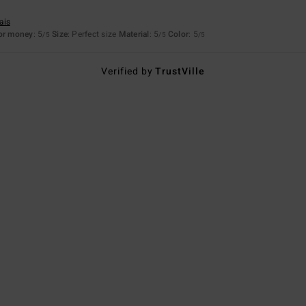
ais
for money
: 5
Size
: Perfect size
Material
: 5
Color
: 5
/5
/5
/5
Verified by
TrustVille