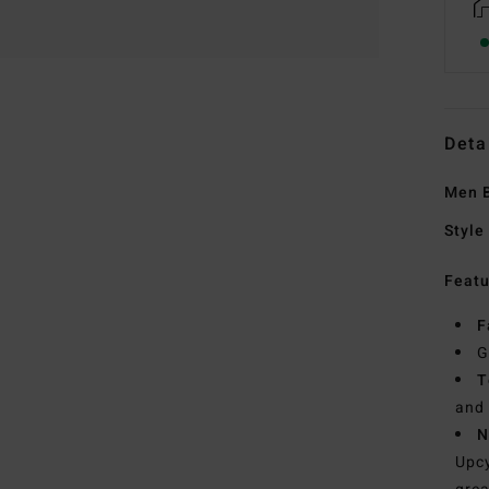
Deta
Men B
Style
Featu
F
G
T
and 
N
Upcy