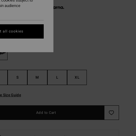
 cookies subject to
ain audience
 € 26,65, interest-free with
Black
r
 all cookies
S
M
L
XL
e Size Guide
Add to Cart