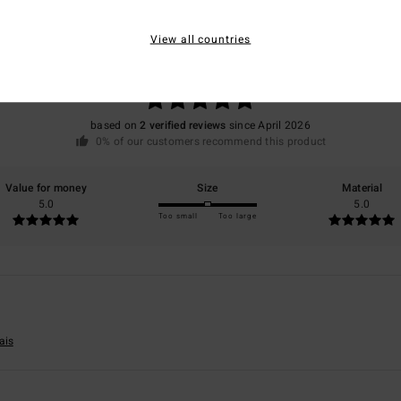
Average Score
5.0
View all countries
/5
based on
2 verified reviews
since April 2026
0% of our customers recommend this product
Value for money
Size
Material
5.0
5.0
Too small
Too large
ais