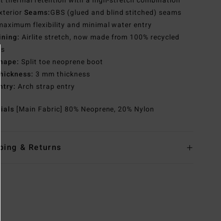
t thermal retention with a high-stretch combination
xterior
Seams:
GBS (glued and blind stitched) seams
maximum flexibility and minimal water entry
ining:
Airlite stretch, now made from 100% recycled
es
hape:
Split toe neoprene boot
hickness:
3 mm thickness
ntry:
Arch strap entry
rials
[Main Fabric] 80% Neoprene, 20% Nylon
ping & Returns