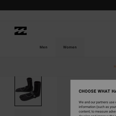
Skip
to
Product
Information
Men
Women
N
CHOOSE WHAT H
We and our partners use c
information (such as your
content; to measure adver