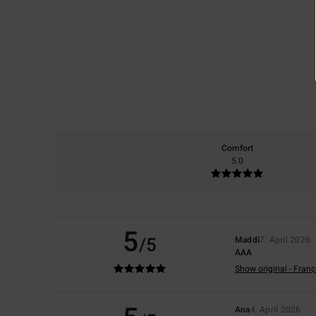
Comfort
5.0
5
/5
Maddi
7. April 2026
AAA
Show original - Franç
Ana
4. April 2026