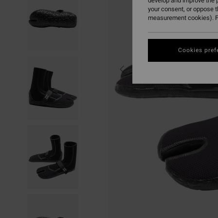
develop and improve the p
your consent, or oppose 
measurement cookies). F
Cookies pref