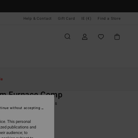
Help & Contact
Gift Card
IE (€)
Find a Store
Women
Surf
Surf Accessories
le
O
m Furnace Comp
lack Split Toe Wetsuit Boots
tinue without accepting
(2 Reviews)
ice. This personal
ONUS
ized publications and
9,95
eir audience; to