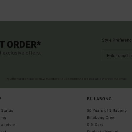
Style Preferenc
ST ORDER*
d exclusive offers.
(*) Offer valid online for new members - Full conditions are available in welcome email
P
BILLABONG
 Status
50 Years of Billabong
ping
Billabong Crew
a return
Gift Card
ent
Student discount