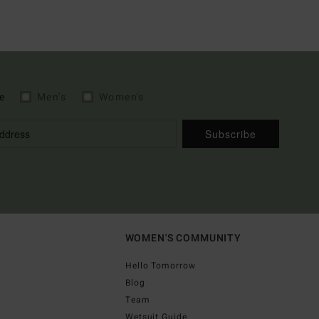
e
Men's
Women's
Subscribe
WOMEN'S COMMUNITY
Hello Tomorrow
Blog
Team
Wetsuit Guide