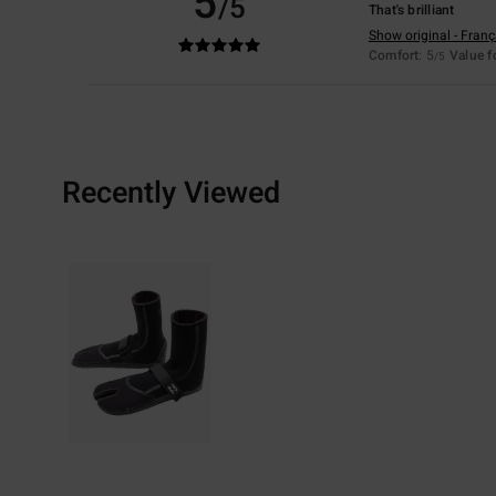
5
/5
That's brilliant
Show original - Franç
Comfort
: 5
Value 
/5
Recently Viewed