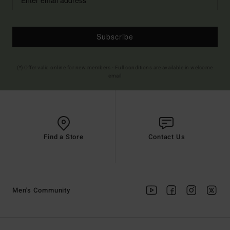
Subscribe
(*) Offer valid online for new members - Full conditions are available in welcome
email
Find a Store
Contact Us
Men's Community