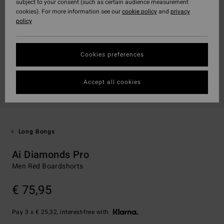
subject to your consent (such as certain audience measurement
cookies). For more information see our
cookie policy
and
privacy
policy
Cookies preferences
Accept all cookies
Long Bongs
Ai Diamonds Pro
Men Red Boardshorts
€ 75,95
Pay 3 x € 25,32, interest-free with