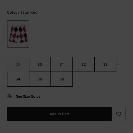
True Red
Colour
28
30
31
32
33
34
36
38
See Size Guide
Add to Cart