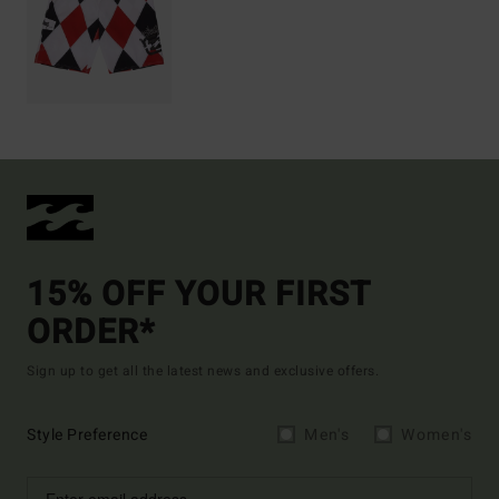
15% OFF YOUR FIRST
ORDER*
Sign up to get all the latest news and exclusive offers.
Style Preference
Men's
Women's