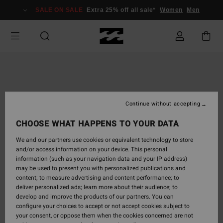
Skip
SALE ON SALE
Extra 25% off all sale*
Women
Men
to
Product
Information
Continue without accepting
CHOOSE WHAT HAPPENS TO YOUR DATA
We and our partners use cookies or equivalent technology to store
and/or access information on your device. This personal
information (such as your navigation data and your IP address)
may be used to present you with personalized publications and
content; to measure advertising and content performance; to
deliver personalized ads; learn more about their audience; to
develop and improve the products of our partners. You can
configure your choices to accept or not accept cookies subject to
your consent, or oppose them when the cookies concerned are not