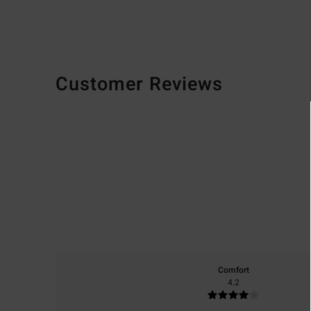
Customer Reviews
Comfort
4.2