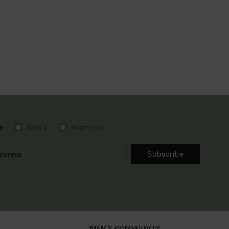
e
Men's
Women's
Subscribe
MEN'S COMMUNITY