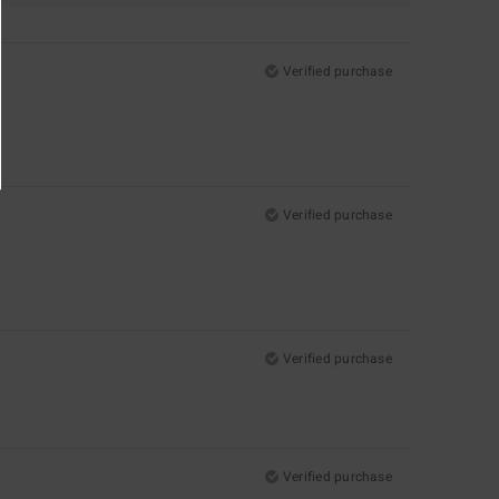
Verified purchase
Verified purchase
Verified purchase
Verified purchase