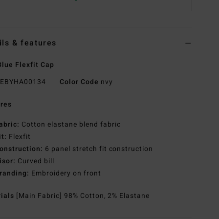
ils & features
lue Flexfit Cap
EBYHA00134
Color Code
nvy
res
abric:
Cotton elastane blend fabric
it:
Flexfit
onstruction:
6 panel stretch fit construction
isor:
Curved bill
randing:
Embroidery on front
rials
[Main Fabric] 98% Cotton, 2% Elastane