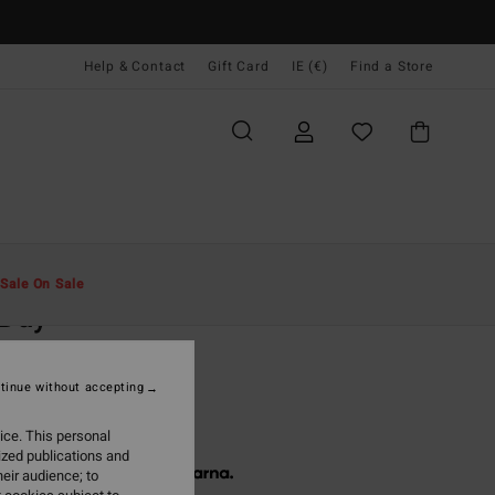
Help & Contact
Gift Card
IE (€)
Find a Store
Men
Accessories
Caps & Hats
Sale On Sale
 Day
lue Flexfit Cap
tinue without accepting
(5 Reviews)
5,95
ice. This personal
ized publications and
 € 11,98, interest-free with
eir audience; to