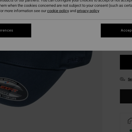
roducts of our partners. You can configure your choices to accept or not accept
them when the cookies concerned are not subject to your consent (such as cert
or more information see our
cookie policy
and
privacy policy
Colou
erences
Accept
Se