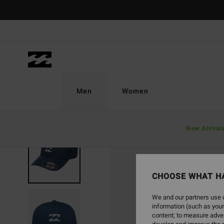
Skip
to
Product
Information
Men
Women
New Arrival
CHOOSE WHAT H
We and our partners use c
information (such as your
content; to measure adver