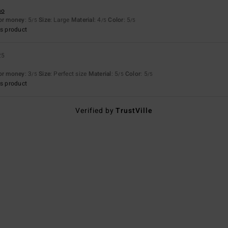
no
for money
: 5
Size
: Large
Material
: 4
Color
: 5
/5
/5
/5
s product
25
for money
: 3
Size
: Perfect size
Material
: 5
Color
: 5
/5
/5
/5
s product
Verified by
TrustVille