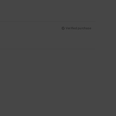
Verified purchase