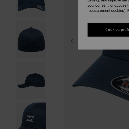
develop and improve the p
your consent, or oppose 
measurement cookies). F
Cookies pref