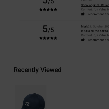
5
/5
Show original - Italia
Comfort
: 4
Value 
/5
I recommend thi
5
Mark
21. October 20
/5
It ticks all the boxes.
Comfort
: 5
Value 
/5
I recommend thi
Recently Viewed