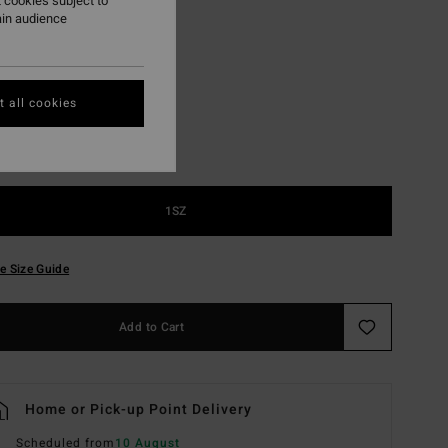
 cookies subject to
ain audience
Navy
r
 all cookies
1SZ
e Size Guide
Add to Cart
Home or Pick-up Point Delivery
Scheduled from
10 August