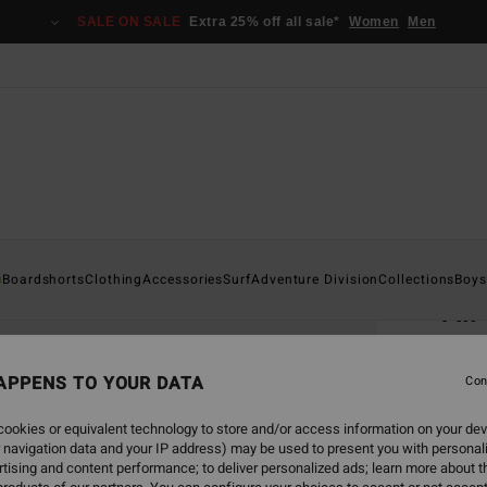
SALE ON SALE
Extra 25% off all sale*
Women
Men
Home
s
Boardshorts
Clothing
Accessories
Surf
Adventure Division
Collections
Boys
All
Men B
APPENS TO YOUR DATA
4.8
Con
€ 3
ookies or equivalent technology to store and/or access information on your dev
 navigation data and your IP address) may be used to present you with personal
Pay 3 x
tising and content performance; to deliver personalized ads; learn more about th