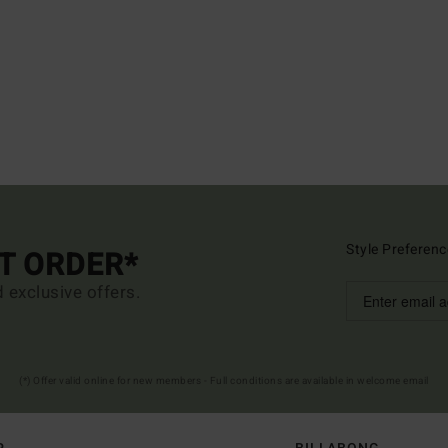
Style Preferenc
ST ORDER*
d exclusive offers.
(*) Offer valid online for new members - Full conditions are available in welcome email