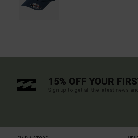
15% OFF YOUR FIR
Sign up to get all the latest news an