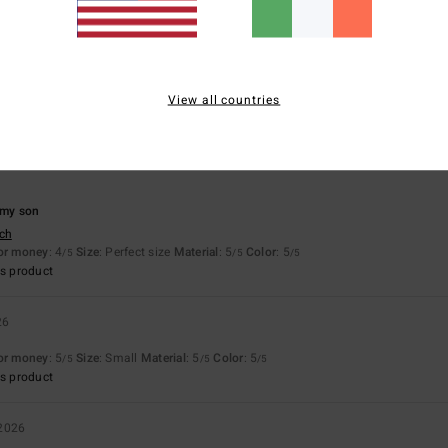
 only one suitable as a gift
View all countries
sch
for money
: 4
Size
: Perfect size
Material
: 3
Color
: 5
/5
/5
/5
s product
 my son
sch
for money
: 4
Size
: Perfect size
Material
: 5
Color
: 5
/5
/5
/5
s product
26
for money
: 5
Size
: Small
Material
: 5
Color
: 5
/5
/5
/5
s product
 2026