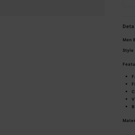
Deta
Men B
Style
Featu
F
F
C
V
B
Mate