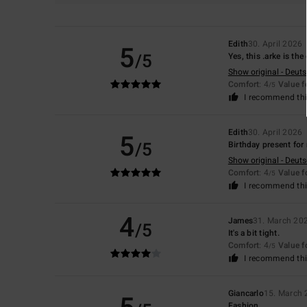
Edith
30. April 2026
5
/5
Yes, this .arke is the
Show original - Deut
Comfort
: 4
Value 
/5
I recommend thi
Edith
30. April 2026
5
/5
Birthday present for
Show original - Deut
Comfort
: 4
Value 
/5
I recommend thi
4
James
31. March 20
/5
It's a bit tight.
Comfort
: 4
Value 
/5
I recommend thi
Giancarlo
15. March
Fashion