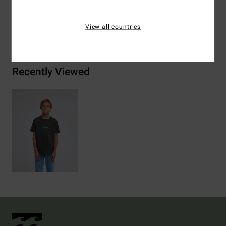
View all countries
Shipping & Returns
Recently Viewed