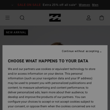
Skip
SALE ON SALE
Extra 25% off all sale*
Women
Men
to
Product
Information
NEW ARRIVAL
Continue without accepting
CHOOSE WHAT HAPPENS TO YOUR DATA
We and our partners use cookies or equivalent technology to store
and/or access information on your device. This personal
information (such as your navigation data and your IP address)
may be used to present you with personalized publications and
content; to measure advertising and content performance; to
deliver personalized ads; learn more about their audience; to
develop and improve the products of our partners. You can
configure your choices to accept or not accept cookies subject to
your consent, or oppose them when the cookies concerned are not