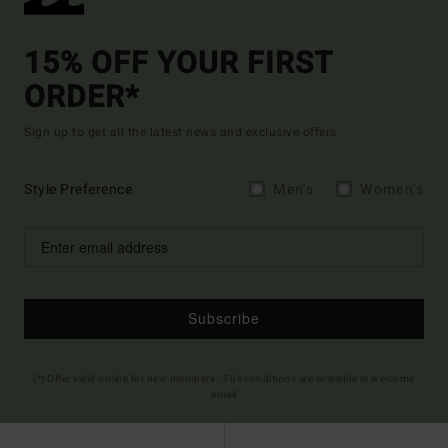
15% OFF YOUR FIRST
ORDER*
Sign up to get all the latest news and exclusive offers.
Style Preference
Men's
Women's
Subscribe
(*) Offer valid online for new members - Full conditions are available in welcome
email