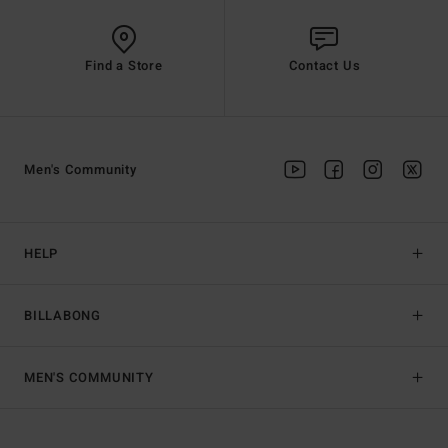
Find a Store
Contact Us
Men's Community
HELP
BILLABONG
MEN'S COMMUNITY