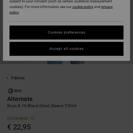
subject to your consent (such as certain audience measurement
cookies). For more information see our
cookie policy
and
privacy
policy
Cookies preferences
Accept all cookies
T-Shirts
ECO
Alternate
Boys 8-16 Black Short Sleeve T-Shirt
ECO-BONUS
€ 22,95