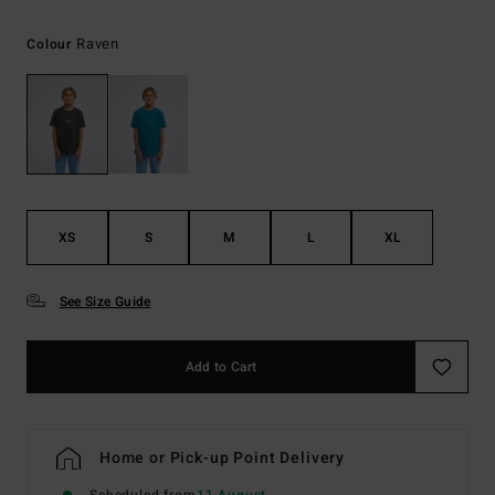
Raven
Colour
XS
S
M
L
XL
See Size Guide
Add to Cart
Home or Pick-up Point Delivery