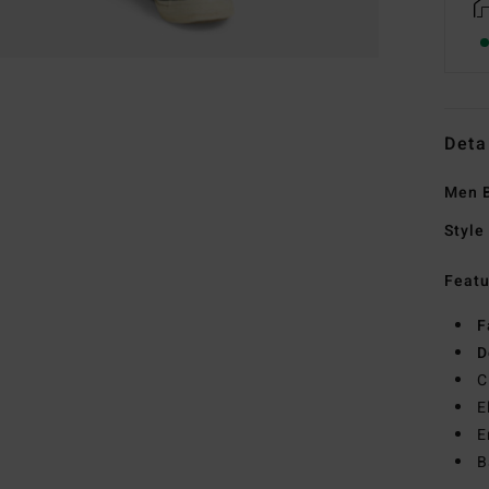
Deta
Men B
Style
Featu
F
D
C
E
E
B