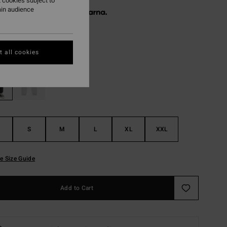
 cookies subject to
ain audience
 € 18,65, interest-free with
Black
r
 all cookies
S
M
L
XL
XXL
e Size Guide
Add to Cart