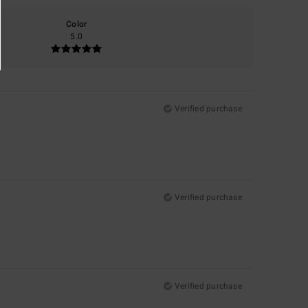
Color
5.0
Verified purchase
Verified purchase
Verified purchase