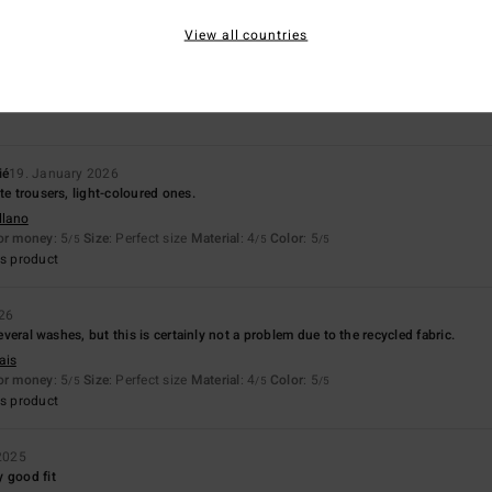
View all countries
Value for money
Size
Material
5.0
4.3
Too small
Too large
ié
19. January 2026
te trousers, light-coloured ones.
llano
for money
: 5
Size
: Perfect size
Material
: 4
Color
: 5
/5
/5
/5
s product
026
 several washes, but this is certainly not a problem due to the recycled fabric.
ais
for money
: 5
Size
: Perfect size
Material
: 4
Color
: 5
/5
/5
/5
s product
2025
 good fit