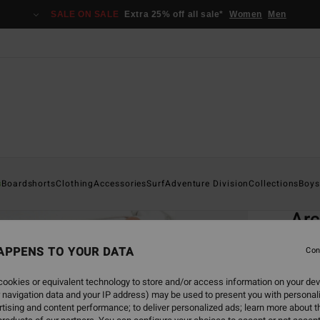
SALE ON SALE
Extra 25% off all sale*
Women
Men
Home
s
Boardshorts
Clothing
Accessories
Surf
Adventure Division
Collections
Boys
EC
Ar
Men B
APPENS TO YOUR DATA
Con
4.7
ookies or equivalent technology to store and/or access information on your dev
ECO-B
 navigation data and your IP address) may be used to present you with personal
€ 5
tising and content performance; to deliver personalized ads; learn more about th