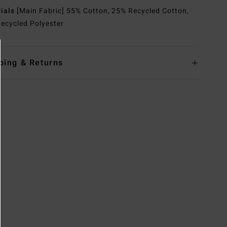
rials
[Main Fabric] 55% Cotton, 25% Recycled Cotton,
ecycled Polyester
ping & Returns