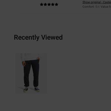
Show original - Caste
Comfort
: 5
Value 
/5
Recently Viewed