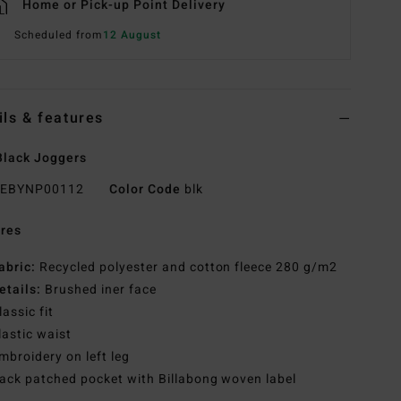
Home or Pick-up Point Delivery
Scheduled from
12 August
ils & features
lack Joggers
EBYNP00112
Color Code
blk
res
abric:
Recycled polyester and cotton fleece 280 g/m2
etails:
Brushed iner face
lassic fit
lastic waist
mbroidery on left leg
ack patched pocket with Billabong woven label