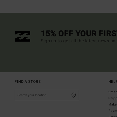
15% OFF YOUR FIR
Sign up to get all the latest news an
FIND A STORE
HEL
Order
Ship
Make 
Paym