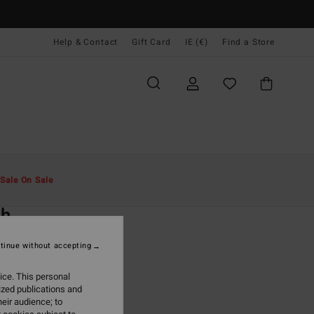
Help & Contact
Gift Card
IE (€)
Find a Store
Men
Clothing
Trousers & Jeans
Sale On Sale
O
ch
lack Joggers
tinue without accepting
(3 Reviews)
ice. This personal
ONUS
ized publications and
5,95
eir audience; to