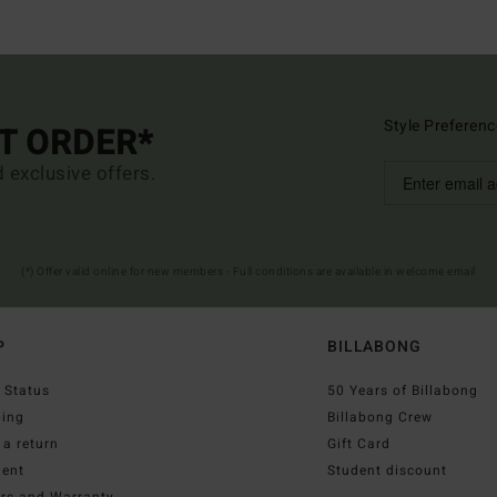
Style Preferenc
ST ORDER*
d exclusive offers.
(*) Offer valid online for new members - Full conditions are available in welcome email
P
BILLABONG
 Status
50 Years of Billabong
ping
Billabong Crew
a return
Gift Card
ent
Student discount