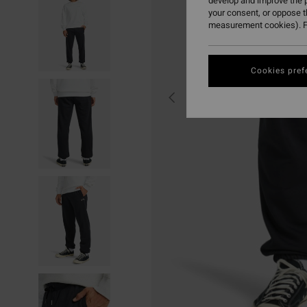
develop and improve the p
your consent, or oppose 
measurement cookies). F
Cookies pref