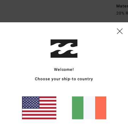
Mate
20% R
Ship
Welcome!
Choose your ship-to country
Average Score
4.7
/5
based on
3 verified reviews
since November 2025
67% of our customers recommend this product