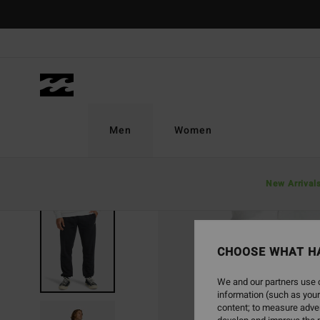
Skip
to
Product
Information
Men
Women
New Arrival
CHOOSE WHAT H
We and our partners use c
information (such as your
content; to measure adver