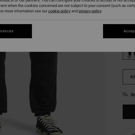
roducts of our partners. You can configure your choices to accept or not accept
them when the cookies concerned are not subject to your consent (such as cert
Pay 3 x
or more information see our
cookie policy
and
privacy policy
Colou
erences
Accept
XS
Se