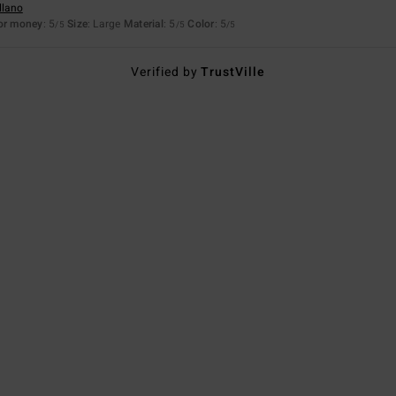
llano
for money
: 5
Size
: Large
Material
: 5
Color
: 5
/5
/5
/5
Verified by
TrustVille