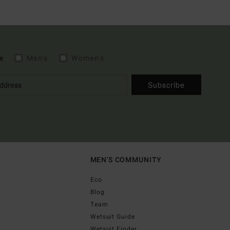
e
Men's
Women's
Subscribe
MEN'S COMMUNITY
Eco
Blog
Team
Wetsuit Guide
Wetsuit Finder