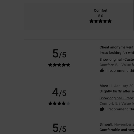
Comfort
5.0
Client anonyme vérif
5
/5
I was looking for whi
Show original - Caste
Comfort
: 5
Value 
/5
I recommend thi
Marc
11. January 2
4
/5
Slightly fluffy after
Show original - Franç
Comfort
: 5
Value 
/5
I recommend thi
5
Simon
8. November 
/5
Comfortable and very