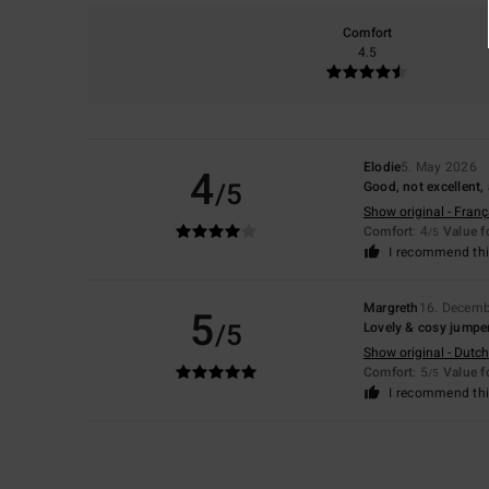
Comfort
4.5
Elodie
5. May 2026
4
/5
Good, not excellent, 
Show original - Franç
Comfort
: 4
Value 
/5
I recommend thi
Margreth
16. Decemb
5
/5
Lovely & cosy jumpe
Show original - Dutch
Comfort
: 5
Value 
/5
I recommend thi