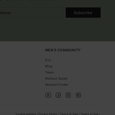
Subscribe
MEN'S COMMUNITY
Eco
Blog
Team
Wetsuit Guide
Wetsuit Finder
Cookie settings |
Privacy Policy |
Terms of Sale |
Terms of Use |