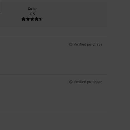
Color
4.5
Verified purchase
Verified purchase