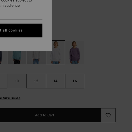
7,23
 cookies subject to
ain audience
ON SALE EXTRA 25%
 all cookies
Oatmeal Heather
r
10
12
14
16
e Size Guide
Add to Cart