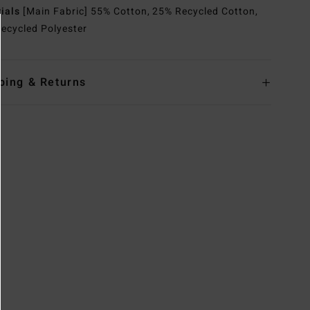
rials
[Main Fabric] 55% Cotton, 25% Recycled Cotton,
ecycled Polyester
ping & Returns