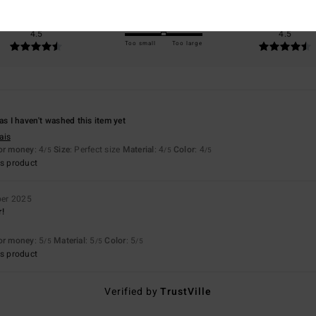
Value for money
Size
Material
4.5
4.5
Too small
Too large
as I haven't washed this item yet
ais
for money
: 4
Size
: Perfect size
Material
: 4
Color
: 4
/5
/5
/5
s product
er 2025
r!
for money
: 5
Material
: 5
Color
: 5
/5
/5
/5
s product
Verified by
TrustVille