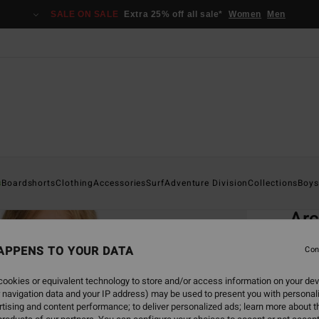
SALE ON SALE
Extra 25% off all sale*
Women
Men
Home
s
Boardshorts
Clothing
Accessories
Surf
Adventure Division
Collections
Boys
EC
Arc
Boys 
APPENS TO YOUR DATA
Con
4.5
ookies or equivalent technology to store and/or access information on your dev
ECO-B
 navigation data and your IP address) may be used to present you with personal
€ 45,
tising and content performance; to deliver personalized ads; learn more about th