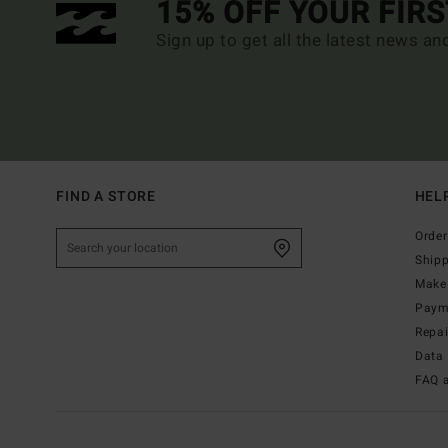
15% OFF YOUR FIR
Sign up to get all the latest news an
FIND A STORE
HEL
Order
Ship
Make 
Paym
Repa
Data 
FAQ 