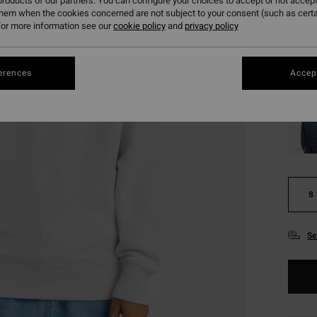
€ 1
roducts of our partners. You can configure your choices to accept or not accept
them when the cookies concerned are not subject to your consent (such as cert
SALE
or more information see our
cookie policy
and
privacy policy
SALE 
erences
Accept
Colou
8
Se