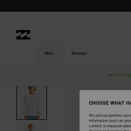
Skip
to
Product
Information
Men
Women
New Arrival
CHOOSE WHAT H
We and our partners use c
information (such as your
content; to measure adver