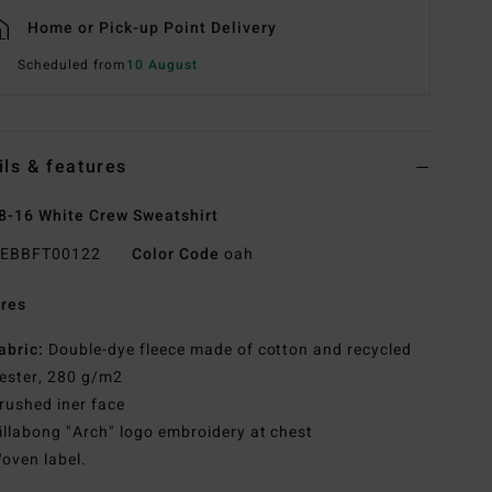
Home or Pick-up Point Delivery
Scheduled from
10 August
ils & features
8-16 White Crew Sweatshirt
EBBFT00122
Color Code
oah
res
abric:
Double-dye fleece made of cotton and recycled
ester, 280 g/m2
rushed iner face
illabong "Arch" logo embroidery at chest
oven label.