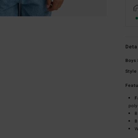
Deta
Boys 
Style
Featu
F
poly
B
B
W