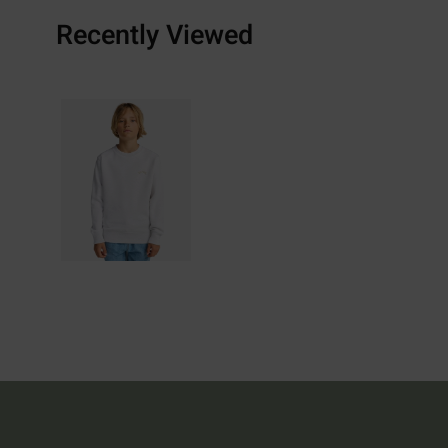
Recently Viewed