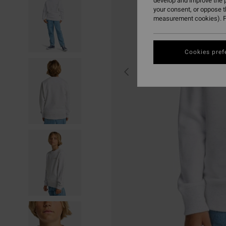
develop and improve the p
your consent, or oppose 
measurement cookies). F
Cookies pref