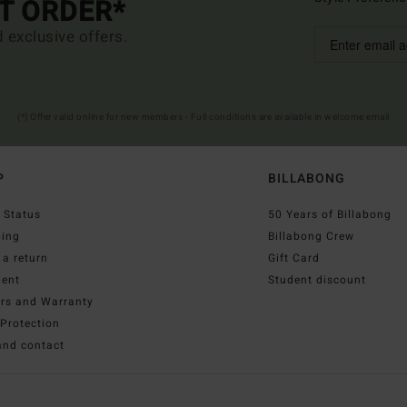
ST ORDER*
d exclusive offers.
(*) Offer valid online for new members - Full conditions are available in welcome email
P
BILLABONG
 Status
50 Years of Billabong
ping
Billabong Crew
a return
Gift Card
ent
Student discount
irs and Warranty
Protection
and contact