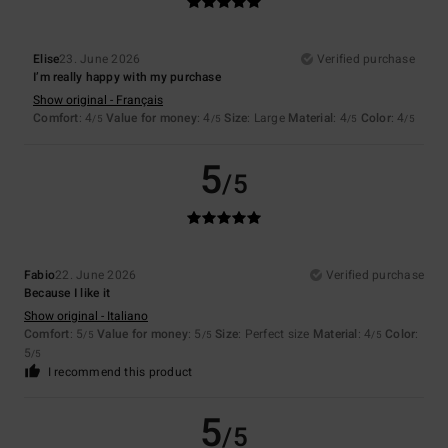
Elise
23. June 2026
Verified purchase
I’m really happy with my purchase
Show original - Français
Comfort
: 4
Value for money
: 4
Size
: Large
Material
: 4
Color
: 4
/5
/5
/5
/5
5
/5
Fabio
22. June 2026
Verified purchase
Because I like it
Show original - Italiano
Comfort
: 5
Value for money
: 5
Size
: Perfect size
Material
: 4
Color
:
/5
/5
/5
5
/5
I recommend this product
5
/5