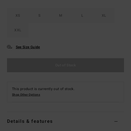
XS
S
M
L
XL
XXL
See Size Guide
Out of Stock
This product is currently out of stock.
Shop Other Options
Details & features