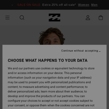
Skip
SALE ON SALE
Extra 25% off all sale*
Women
Men
to
Product
Information
Continue without accepting
CHOOSE WHAT HAPPENS TO YOUR DATA
We and our partners use cookies or equivalent technology to store
and/or access information on your device. This personal
information (such as your navigation data and your IP address)
may be used to present you with personalized publications and
content; to measure advertising and content performance; to
deliver personalized ads; learn more about their audience; to
develop and improve the products of our partners. You can
configure your choices to accept or not accept cookies subject to
your consent, or oppose them when the cookies concerned are not