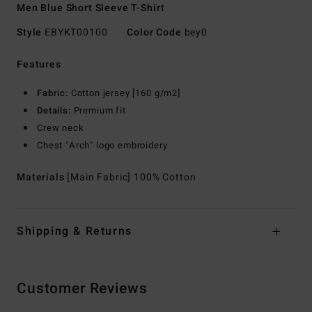
Men Blue Short Sleeve T-Shirt
Style
EBYKT00100
Color Code
bey0
Features
Fabric:
Cotton jersey [160 g/m2]
Details:
Premium fit
Crew neck
Chest "Arch" logo embroidery
Materials
[Main Fabric] 100% Cotton
Shipping & Returns
Customer Reviews