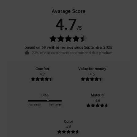
Average Score
4.7
/5
based on
59 verified reviews
since September 2025
73% of our customers recommend this product
Comfort
Value for money
4.7
4.5
Size
Material
4.6
Too small
Too large
Color
4.8