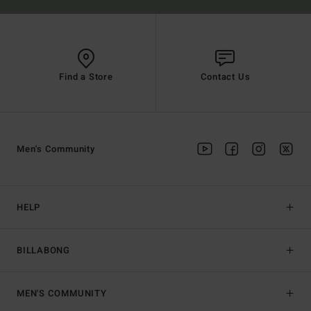
Find a Store
Contact Us
Men's Community
HELP
BILLABONG
MEN'S COMMUNITY