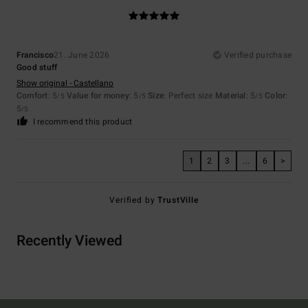
Francisco
21. June 2026
Verified purchase
Good stuff
Show original - Castellano
Comfort
: 5
Value for money
: 5
Size
: Perfect size
Material
: 5
Color
:
/5
/5
/5
5
/5
I recommend this product
1
2
3
...
6
>
Verified by
TrustVille
Recently Viewed