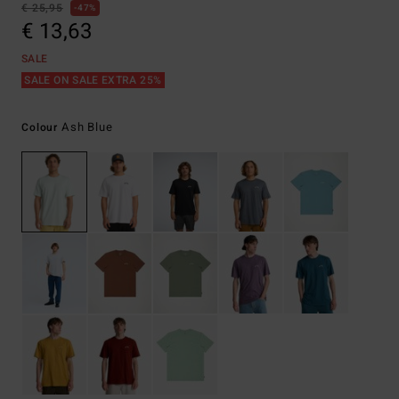
€ 25,95
47%
€ 13,63
SALE
SALE ON SALE EXTRA 25%
Ash Blue
Colour