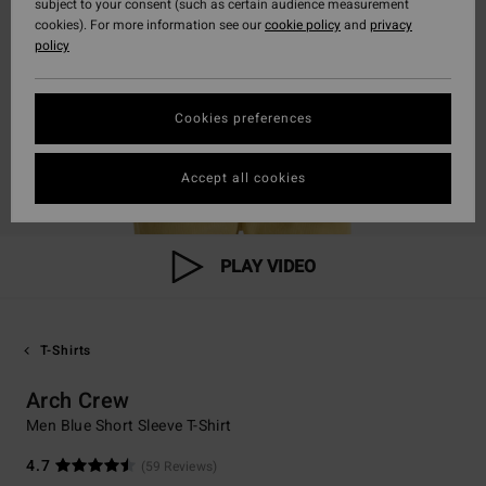
subject to your consent (such as certain audience measurement
cookies). For more information see our
cookie policy
and
privacy
policy
Cookies preferences
Accept all cookies
PLAY VIDEO
T-Shirts
Arch Crew
Men Blue Short Sleeve T-Shirt
4.7
(59 Reviews)