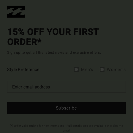
15% OFF YOUR FIRST
ORDER*
Sign up to get all the latest news and exclusive offers.
Style Preference
Men's
Women's
Subscribe
(*) Offer valid online for new members - Full conditions are available in welcome
email