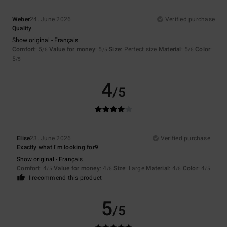
Weber
24. June 2026
Verified purchase
Quality
Show original - Français
Comfort
: 5
Value for money
: 5
Size
: Perfect size
Material
: 5
Color
:
/5
/5
/5
5
/5
4
/5
Elise
23. June 2026
Verified purchase
Exactly what I’m looking for9
Show original - Français
Comfort
: 4
Value for money
: 4
Size
: Large
Material
: 4
Color
: 4
/5
/5
/5
/5
I recommend this product
5
/5