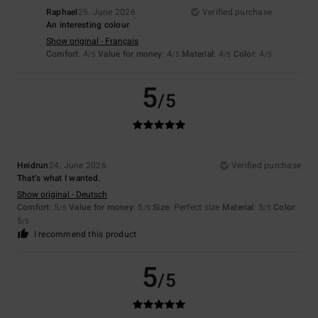
Raphael
25. June 2026
Verified purchase
An interesting colour
Show original - Français
Comfort
: 4
Value for money
: 4
Material
: 4
Color
: 4
/5
/5
/5
/5
5
/5
Heidrun
24. June 2026
Verified purchase
That’s what I wanted.
Show original - Deutsch
Comfort
: 5
Value for money
: 5
Size
: Perfect size
Material
: 5
Color
:
/5
/5
/5
5
/5
I recommend this product
5
/5