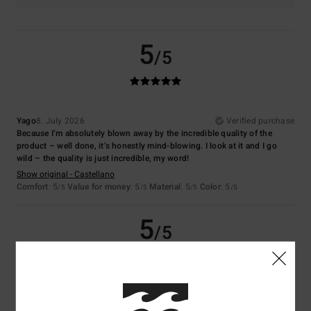
5
/5
Yago
8. July 2026
Verified purchase
Because I’m absolutely blown away by the incredible quality of the
product – well done, it’s honestly mind-blowing. I look at it and I go
wild – the quality is just incredible, my word!
Show original - Castellano
Comfort
: 5
Value for money
: 5
Material
: 5
Color
: 5
/5
/5
/5
/5
5
/5
Virginie
6. July 2026
Verified purchase
Nice colour