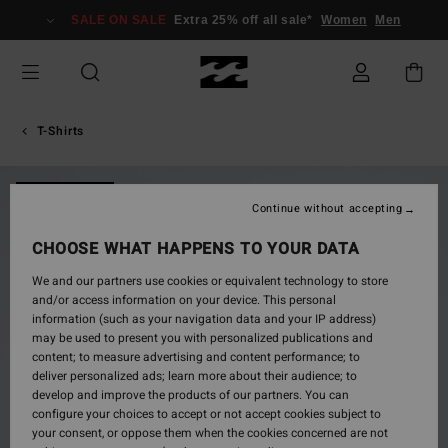
Skip
SALE ON SALE
Extra 25% off all sale*
Women
Men
to
Product
Information
T-Shirts
NEW ARRIVAL
Continue without accepting
CHOOSE WHAT HAPPENS TO YOUR DATA
We and our partners use cookies or equivalent technology to store
and/or access information on your device. This personal
information (such as your navigation data and your IP address)
may be used to present you with personalized publications and
content; to measure advertising and content performance; to
deliver personalized ads; learn more about their audience; to
develop and improve the products of our partners. You can
configure your choices to accept or not accept cookies subject to
your consent, or oppose them when the cookies concerned are not