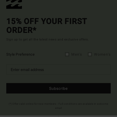
15% OFF YOUR FIRST
ORDER*
Sign up to get all the latest news and exclusive offers.
Style Preference
Men's
Women's
Subscribe
(*) Offer valid online for new members - Full conditions are available in welcome
email