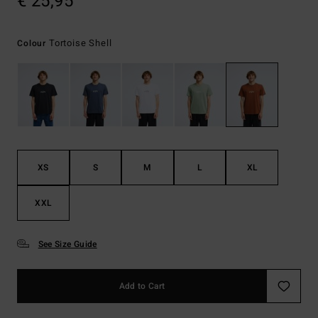
€ 25,95
Tortoise Shell
Colour
XS
S
M
L
XL
XXL
See Size Guide
Add to Cart