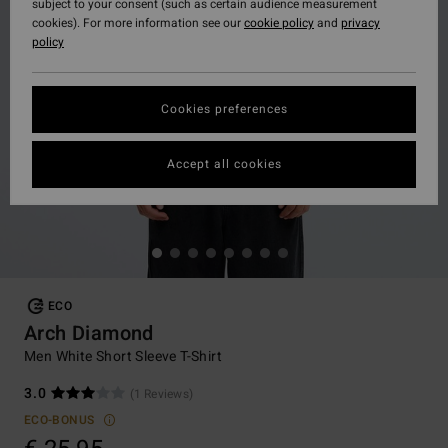
subject to your consent (such as certain audience measurement
cookies). For more information see our
cookie policy
and
privacy
policy
Cookies preferences
Accept all cookies
ECO
Arch Diamond
Men White Short Sleeve T-Shirt
3.0
(1 Reviews)
ECO-BONUS