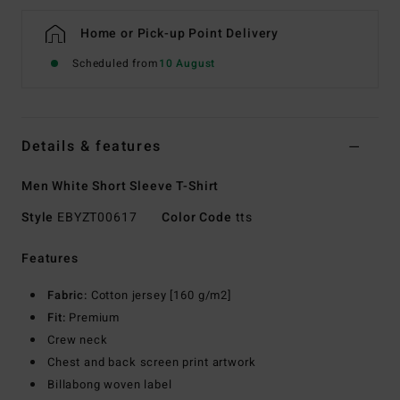
Home or Pick-up Point Delivery
Scheduled from
10 August
Details & features
Men White Short Sleeve T-Shirt
Style
EBYZT00617
Color Code
tts
Features
Fabric:
Cotton jersey [160 g/m2]
Fit:
Premium
Crew neck
Chest and back screen print artwork
Billabong woven label