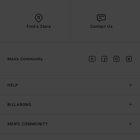
Find a Store
Contact Us
Men's Community
HELP
BILLABONG
MEN'S COMMUNITY