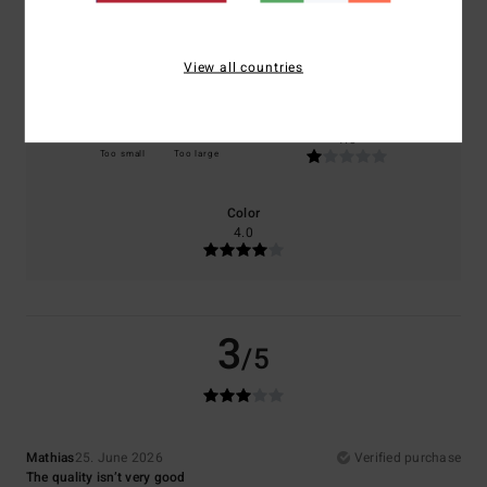
Comfort
Value for money
3.0
1.0
View all countries
Size
Material
1.0
Too small
Too large
Color
4.0
3
/5
Mathias
25. June 2026
Verified purchase
The quality isn’t very good