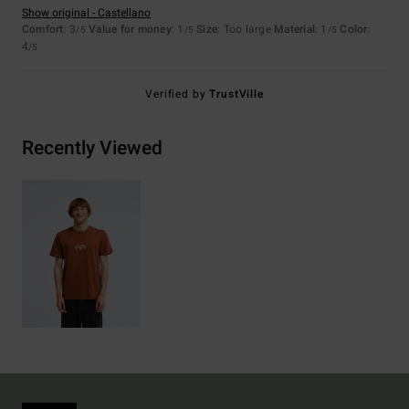
Show original - Castellano
Comfort
: 3
Value for money
: 1
Size
: Too large
Material
: 1
Color
:
/5
/5
/5
4
/5
Verified by
TrustVille
Recently Viewed