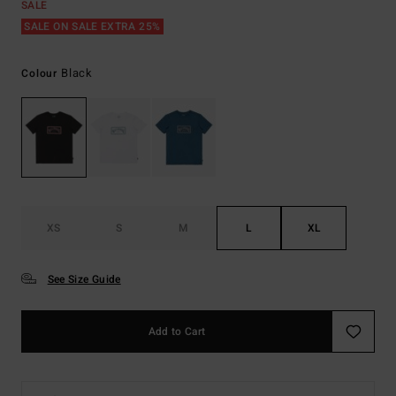
SALE
SALE ON SALE EXTRA 25%
Black
Colour
XS
S
M
L
XL
See Size Guide
Add to Cart