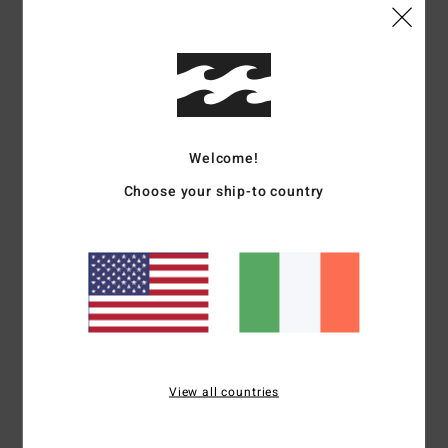
Size
Material
4.8
Too small
Too large
Color
4.8
Welcome!
Choose your ship-to country
4
/5
Ana
4. January 2026
Verified purchase
Website
Show original - Português
View all countries
Comfort
: 4
Value for money
: 4
Size
: Large
Material
: 4
Color
: 4
/5
/5
/5
/5
I recommend this product