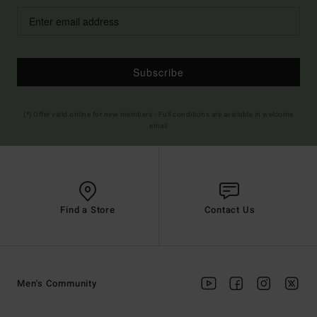
Subscribe
(*) Offer valid online for new members - Full conditions are available in welcome
email
Find a Store
Contact Us
Men's Community