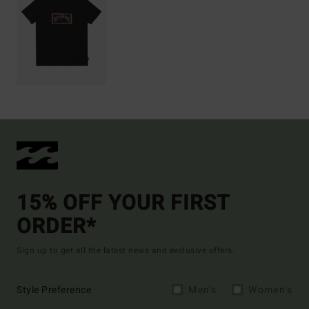
15% OFF YOUR FIRST
ORDER*
Sign up to get all the latest news and exclusive offers.
Style Preference
Men's
Women's