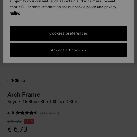
subject to your consent (such as certain audience measurement
cookies). For more information see our
cookie policy
and
privacy
policy
Cookies preferences
Accept all cookies
T-Shirts
Arch Frame
Boys 8-16 Black Short Sleeve T-Shirt
4.8
(4 Reviews)
€ 17,95
63%
€ 6,73