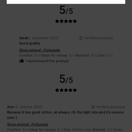
5
/5
Sarah
2. December 2025
Verified purchase
Good quality
Show original - Português
Comfort
: 5
Value for money
: 5
Material
: 5
Color
: 5
/5
/5
/5
/5
I recommend this product
5
/5
Ana
14. October 2025
Verified purchase
Because it has good cotton, as always, it's the right size and it's sooooo
cute :)
Show original - Português
Comfort
: 5
Value for money
: 5
Size
: Perfect size
Material
: 5
Color
:
/5
/5
/5