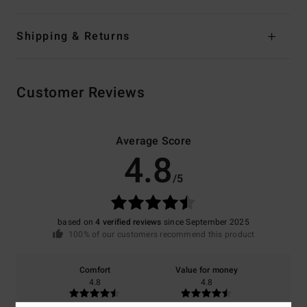
Shipping & Returns
Customer Reviews
Average Score
4.8
/5
based on
4 verified reviews
since September 2025
100% of our customers recommend this product
Comfort
Value for money
4.8
4.8