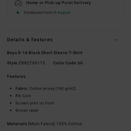
Home or Pick-up Point Delivery
Scheduled from
10 August
Details & features
Boys 8-16 Black Short Sleeve T-Shirt
Style
EBBZT00175
Color Code
blk
Features
Fabric:
Cotton jersey [160 g/m2]
Fit:
Core
Screen print on front
Woven label
Materials
[Main Fabric] 100% Cotton