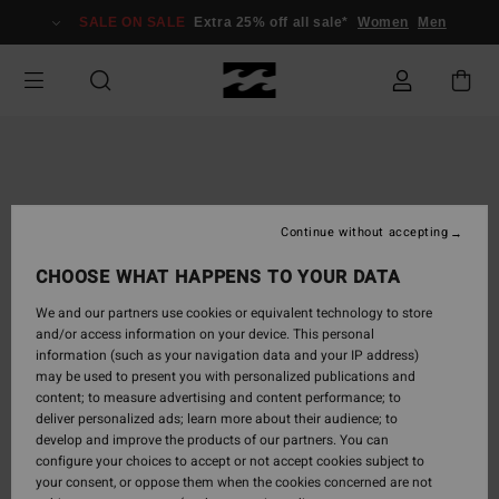
Skip
SALE ON SALE
Extra 25% off all sale*
Women
Men
to
Product
Information
Continue without accepting
CHOOSE WHAT HAPPENS TO YOUR DATA
We and our partners use cookies or equivalent technology to store
and/or access information on your device. This personal
information (such as your navigation data and your IP address)
may be used to present you with personalized publications and
content; to measure advertising and content performance; to
deliver personalized ads; learn more about their audience; to
develop and improve the products of our partners. You can
configure your choices to accept or not accept cookies subject to
your consent, or oppose them when the cookies concerned are not