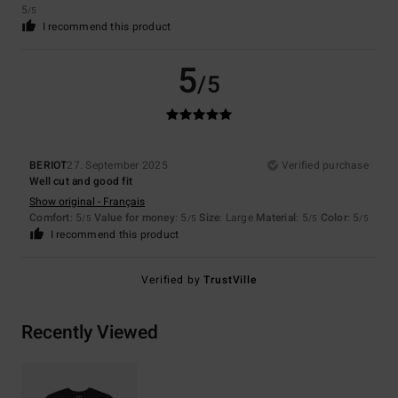
5
/5
I recommend this product
5
/5
BERIOT
27. September 2025
Verified purchase
Well cut and good fit
Show original - Français
Comfort
: 5
Value for money
: 5
Size
: Large
Material
: 5
Color
: 5
/5
/5
/5
/5
I recommend this product
Verified by
TrustVille
Recently Viewed