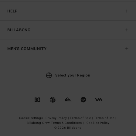
HELP
BILLABONG
MEN'S COMMUNITY
Select your Region
Cookie settings |
Privacy Policy |
Terms of Sale |
Terms of Use |
Billabong Crew Terms & Conditions |
Cookies Policy
© 2026 Billabong