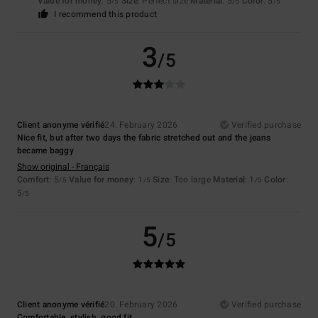
Value for money
: 5
Size
: Perfect size
Material
: 5
Color
: 5
/5
/5
/5
I recommend this product
3
/5
Client anonyme vérifié
24. February 2026
Verified purchase
Nice fit, but after two days the fabric stretched out and the jeans
became baggy
Show original - Français
Comfort
: 5
Value for money
: 1
Size
: Too large
Material
: 1
Color
:
/5
/5
/5
5
/5
5
/5
Client anonyme vérifié
20. February 2026
Verified purchase
Comfortable, stylish, good fit