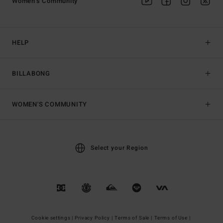
Women's Community
HELP
BILLABONG
WOMEN'S COMMUNITY
Select your Region
Cookie settings |
Privacy Policy |
Terms of Sale |
Terms of Use |