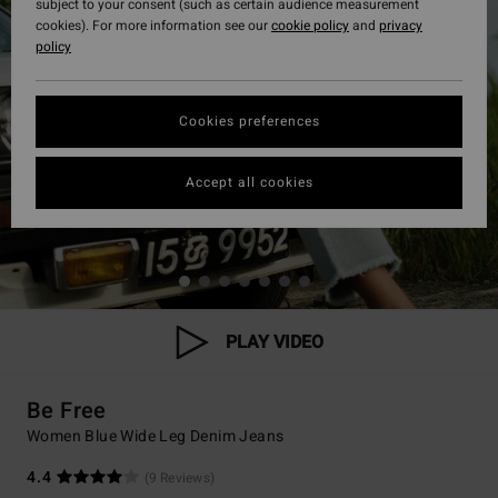
subject to your consent (such as certain audience measurement
cookies). For more information see our
cookie policy
and
privacy
policy
Cookies preferences
Accept all cookies
PLAY VIDEO
Be Free
Women Blue Wide Leg Denim Jeans
4.4
(9 Reviews)