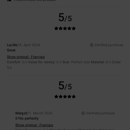
5
/5
Lucille
24. April 2026
Verified purchase
Great
Show original - Français
Comfort
: 5
Value for money
: 5
Size
: Perfect size
Material
: 5
Color
:
/5
/5
/5
5
/5
5
/5
Margot
21. March 2026
Verified purchase
it fits perfectly
Show original - Français