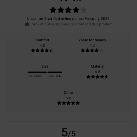
based on
9 verified reviews
since February 2026
56% of our customers recommend this product
Comfort
Value for money
4.8
4.2
Size
Material
4.6
Too small
Too large
Color
5.0
5
/5