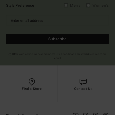
Style Preference
Men's
Women's
Subscribe
(*) Offer valid online for new members - Full conditions are available in welcome
email
Find a Store
Contact Us