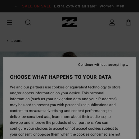
Skip
SALE ON SALE
Extra 25% off all sale*
Women
Men
to
Product
Information
Jeans
Continue without accepting
CHOOSE WHAT HAPPENS TO YOUR DATA
We and our partners use cookies or equivalent technology to store
and/or access information on your device. This personal
information (such as your navigation data and your IP address)
may be used to present you with personalized publications and
content; to measure advertising and content performance; to
deliver personalized ads; learn more about their audience; to
develop and improve the products of our partners. You can
configure your choices to accept or not accept cookies subject to
your consent, or oppose them when the cookies concerned are not