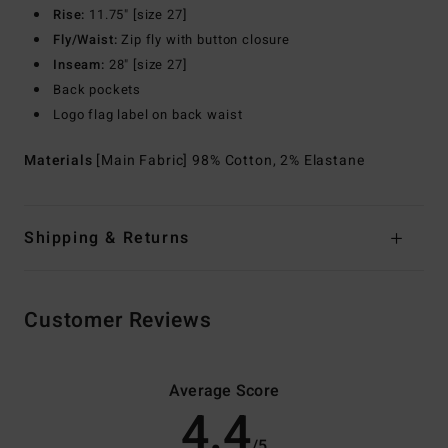
Rise:
11.75" [size 27]
Fly/Waist:
Zip fly with button closure
Inseam:
28" [size 27]
Back pockets
Logo flag label on back waist
Materials
[Main Fabric] 98% Cotton, 2% Elastane
Shipping & Returns
Customer Reviews
Average Score
4.4
/5