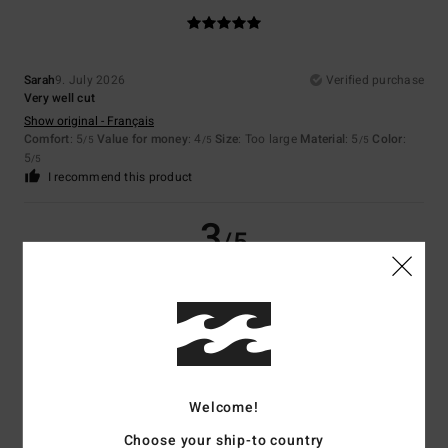
Sarah
9. July 2026
Verified purchase
Very well cut
Show original - Français
Comfort
: 5
Value for money
: 4
Size
: Too large
Material
: 5
Color
:
/5
/5
/5
5
/5
I recommend this product
3
/5
Gaby
29. June 2026
Verified purchase
Because it’s too small
Show original - Deutsch
Comfort
: 3
Value for money
: 5
Size
: Too small
Material
: 5
Color
:
/5
/5
/5
Welcome!
5
/5
Choose your ship-to country