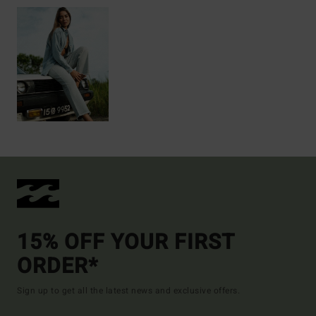
15% OFF YOUR FIRST
ORDER*
Sign up to get all the latest news and exclusive offers.