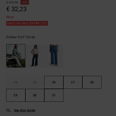
€ 85,95
63%
€ 32,23
SALE
SALE ON SALE EXTRA 25%
Surf Spray
Colour
24
25
26
27
28
29
30
31
See Size Guide