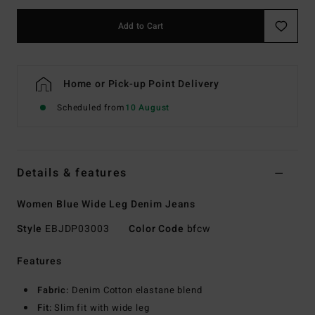
Add to Cart
Home or Pick-up Point Delivery
Scheduled from
10 August
Details & features
Women Blue Wide Leg Denim Jeans
Style
EBJDP03003
Color Code
bfcw
Features
Fabric:
Denim Cotton elastane blend
Fit:
Slim fit with wide leg