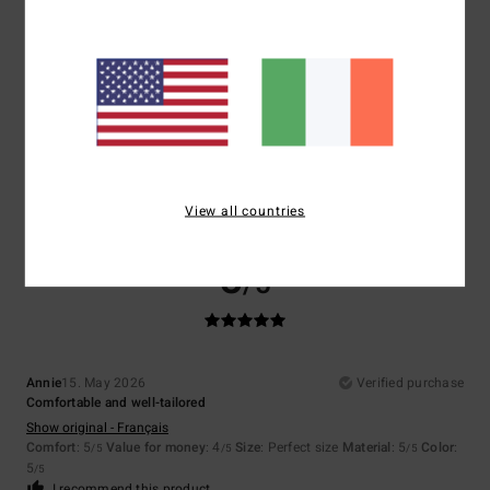
5
/5
Tracie
17. May 2026
Verified purchase
Great quality and value for money fit was also amazing
Comfort
: 5
Value for money
: 5
Size
: Perfect size
Material
: 5
Color
:
/5
/5
/5
5
/5
View all countries
I recommend this product
5
/5
Annie
15. May 2026
Verified purchase
Comfortable and well-tailored
Show original - Français
Comfort
: 5
Value for money
: 4
Size
: Perfect size
Material
: 5
Color
:
/5
/5
/5
5
/5
I recommend this product