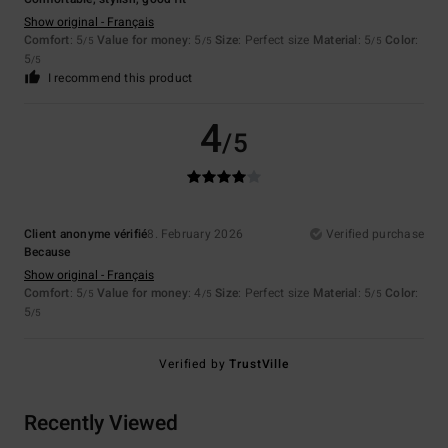
Show original - Français
Comfort
: 5
Value for money
: 5
Size
: Perfect size
Material
: 5
Color
:
/5
/5
/5
5
/5
I recommend this product
4
/5
Client anonyme vérifié
8. February 2026
Verified purchase
Because
Show original - Français
Comfort
: 5
Value for money
: 4
Size
: Perfect size
Material
: 5
Color
:
/5
/5
/5
5
/5
Verified by
TrustVille
Recently Viewed