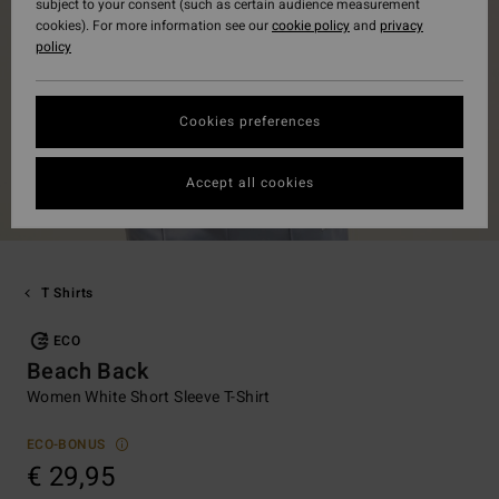
subject to your consent (such as certain audience measurement
cookies). For more information see our
cookie policy
and
privacy
policy
Cookies preferences
Accept all cookies
T Shirts
ECO
Beach Back
Women White Short Sleeve T-Shirt
ECO-BONUS
€ 29,95