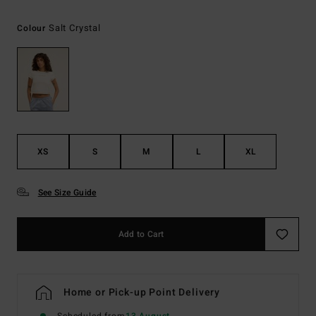
Salt Crystal
Colour
XS
S
M
L
XL
See Size Guide
Add to Cart
Home or Pick-up Point Delivery