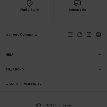
Find a Store
Contact Us
Women's Community
HELP
BILLABONG
WOMEN'S COMMUNITY
Select your Region