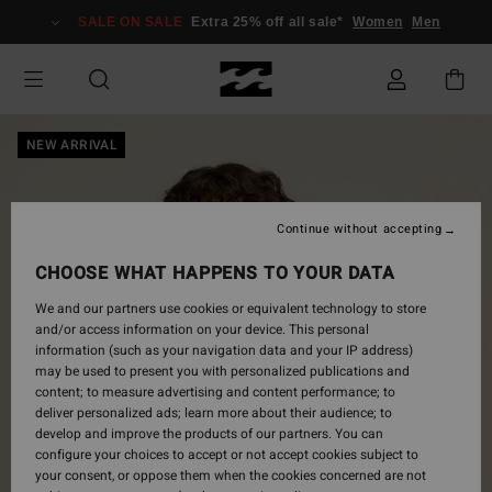
Skip
SALE ON SALE
Extra 25% off all sale*
Women
Men
to
Product
Information
NEW ARRIVAL
Continue without accepting
CHOOSE WHAT HAPPENS TO YOUR DATA
We and our partners use cookies or equivalent technology to store
and/or access information on your device. This personal
information (such as your navigation data and your IP address)
may be used to present you with personalized publications and
content; to measure advertising and content performance; to
deliver personalized ads; learn more about their audience; to
develop and improve the products of our partners. You can
configure your choices to accept or not accept cookies subject to
your consent, or oppose them when the cookies concerned are not