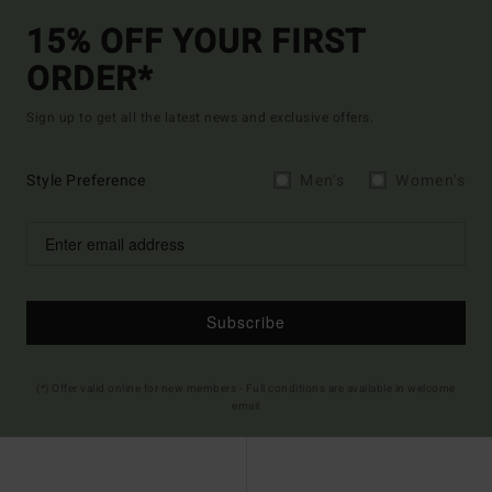
15% OFF YOUR FIRST
ORDER*
Sign up to get all the latest news and exclusive offers.
Style Preference
Men's
Women's
Subscribe
(*) Offer valid online for new members - Full conditions are available in welcome
email