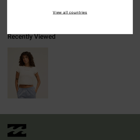
Shipping & Returns
View all countries
Recently Viewed