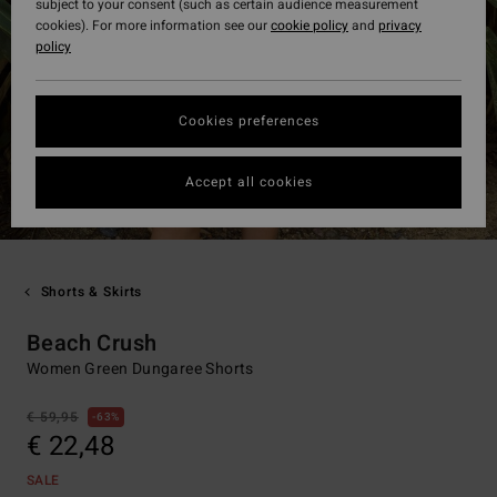
subject to your consent (such as certain audience measurement
cookies). For more information see our
cookie policy
and
privacy
policy
Cookies preferences
Accept all cookies
Shorts & Skirts
Beach Crush
Women Green Dungaree Shorts
€ 59,95
63%
€ 22,48
SALE