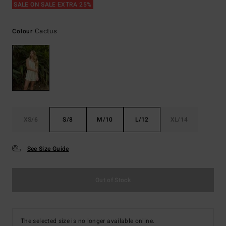
SALE ON SALE EXTRA 25%
Cactus
Colour
XS/6
S/8
M/10
L/12
XL/14
See Size Guide
Out of Stock
The selected size is no longer available online.