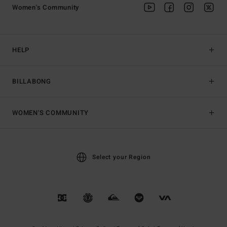
Women's Community
HELP
BILLABONG
WOMEN'S COMMUNITY
Select your Region