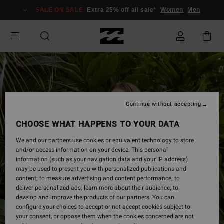
Skip
SALE ON SALE
Extra 25% off all sale*
Women
Men
to
Product
Information
Continue without accepting
CHOOSE WHAT HAPPENS TO YOUR DATA
We and our partners use cookies or equivalent technology to store
and/or access information on your device. This personal
information (such as your navigation data and your IP address)
may be used to present you with personalized publications and
content; to measure advertising and content performance; to
deliver personalized ads; learn more about their audience; to
develop and improve the products of our partners. You can
configure your choices to accept or not accept cookies subject to
your consent, or oppose them when the cookies concerned are not