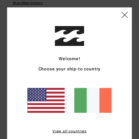
Shop Other Options
Details & features
Women Green Dungaree Shorts
Style
BL000170
Color Code
cac
Welcome!
Choose your ship-to country
Features
Fabric:
Cotton Double Gauze
Regular fit
Inseam:
3 3/4"
Patch pockets on front
Internal buttons on back straps for adjustability
Metal plate
View all countries
Materials
100% Cotton