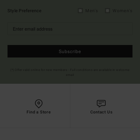
Style Preference
Men's
Women's
Subscribe
(*) Offer valid online for new members - Full conditions are available in welcome
email
Find a Store
Contact Us