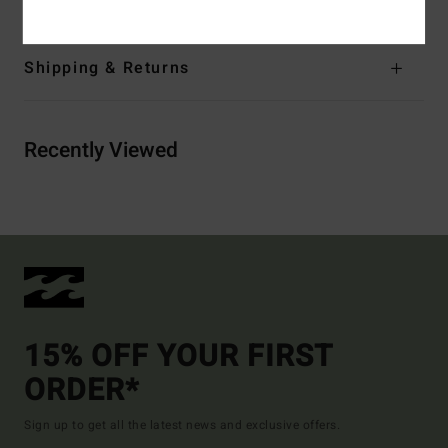
Shipping & Returns
Recently Viewed
15% OFF YOUR FIRST
ORDER*
Sign up to get all the latest news and exclusive offers.