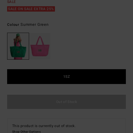
SALE
SALE ON SALE EXTRA 25%
Summer Green
Colour
1SZ
Out of Stock
This product is currently out of stock.
Shop Other Options