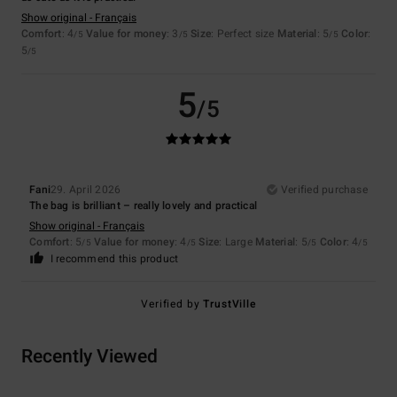
Show original - Français
Comfort
: 4
Value for money
: 3
Size
: Perfect size
Material
: 5
Color
:
/5
/5
/5
5
/5
5
/5
Fani
29. April 2026
Verified purchase
The bag is brilliant – really lovely and practical
Show original - Français
Comfort
: 5
Value for money
: 4
Size
: Large
Material
: 5
Color
: 4
/5
/5
/5
/5
I recommend this product
Verified by
TrustVille
Recently Viewed