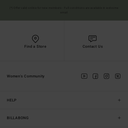
(*) Offer valid online for new members - Full conditions are available in welcome
email
Find a Store
Contact Us
Women's Community
HELP
BILLABONG