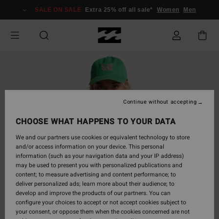
Skip
SALE ON SALE
Extra 25% off all sale*
Women
Men
to
Product
Information
Continue without accepting
CHOOSE WHAT HAPPENS TO YOUR DATA
We and our partners use cookies or equivalent technology to store
and/or access information on your device. This personal
information (such as your navigation data and your IP address)
may be used to present you with personalized publications and
content; to measure advertising and content performance; to
deliver personalized ads; learn more about their audience; to
develop and improve the products of our partners. You can
configure your choices to accept or not accept cookies subject to
your consent, or oppose them when the cookies concerned are not