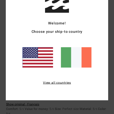
Size
Material
5.0
Welcome!
Too small
Too large
Choose your ship-to country
Color
4.8
5
/5
View all countries
Valerie
23. June 2026
Verified purchase
good quality
Show original - Français
Comfort
: 5
Value for money
: 5
Size
: Perfect size
Material
: 5
Color
:
/5
/5
/5
5