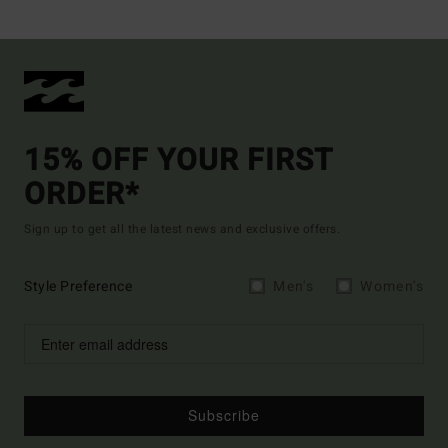
15% OFF YOUR FIRST
ORDER*
Sign up to get all the latest news and exclusive offers.
Style Preference
Men's
Women's
Subscribe