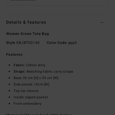
Details & features
Women Green Tote Bag
Style
EBJBT00140
Color Code
gqp0
Features
Fabric:
Cotton terry
Straps:
Matching fabric carry straps
Size:
35 cm [H] x 55 cm [W]
Side panels 15cm [W]
Top zip closure
Inside zipped pocket
Front embroidery