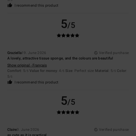
/5
I recommend this product
5
/5
Graziella
19. June 2026
Verified purchase
A lovely, attractive tissue sponge, and the colours are beautiful
Show original - Français
Comfort
: 5
Value for money
: 4
Size
: Perfect size
Material
: 5
Color
:
/5
/5
/5
5
/5
I recommend this product
5
/5
Claire
3. June 2026
Verified purchase
as cute as it is practical