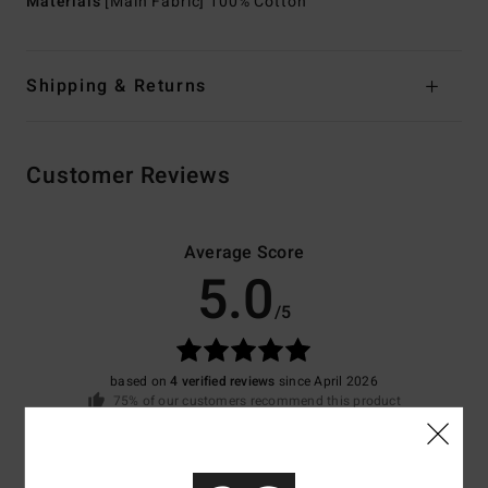
Materials
[Main Fabric] 100% Cotton
Shipping & Returns
Customer Reviews
Average Score
5.0
/5
based on
4 verified reviews
since April 2026
75% of our customers recommend this product
Comfort
Value for money
4.8
4.0