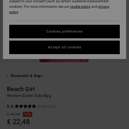
subject to your consent (such as certain audience measurement
cookies). For more information see our
cookie policy
and
privacy
policy
Cookies preferences
Accept all cookies
Backpacks & Bags
Beach Girl
Women Green Tote Bag
5.0
(4 Reviews)
€ 49,95
55%
€ 22,48