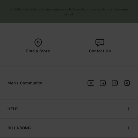
(*) Offer valid online for new members - Full conditions are available in welcome
email
Find a Store
Contact Us
Men's Community
HELP
BILLABONG