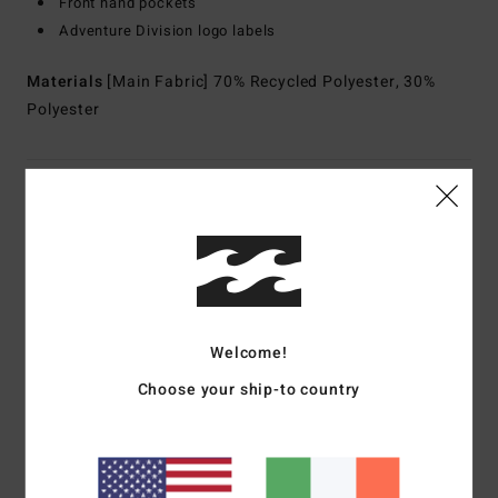
Front hand pockets
Adventure Division logo labels
Materials
[Main Fabric] 70% Recycled Polyester, 30%
Polyester
Shipping & Returns
Customer Reviews
Welcome!
Average Score
5.0
Choose your ship-to country
/5
based on
1 verified reviews
since March 2026