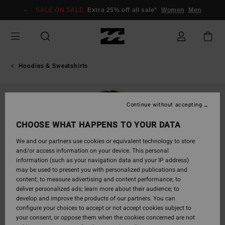
Skip
SALE ON SALE
Extra 25% off all sale*
Women
Men
to
Product
Information
Hoodies & Sweatshirts
Continue without accepting
CHOOSE WHAT HAPPENS TO YOUR DATA
We and our partners use cookies or equivalent technology to store
and/or access information on your device. This personal
information (such as your navigation data and your IP address)
may be used to present you with personalized publications and
content; to measure advertising and content performance; to
deliver personalized ads; learn more about their audience; to
develop and improve the products of our partners. You can
configure your choices to accept or not accept cookies subject to
your consent, or oppose them when the cookies concerned are not