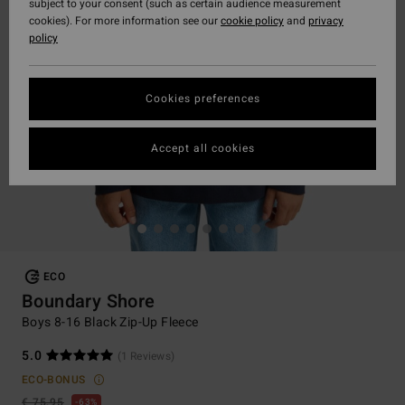
subject to your consent (such as certain audience measurement
cookies). For more information see our
cookie policy
and
privacy
policy
Cookies preferences
Accept all cookies
ECO
Boundary Shore
Boys 8-16 Black Zip-Up Fleece
5.0
(1 Reviews)
ECO-BONUS
€ 75,95
63%