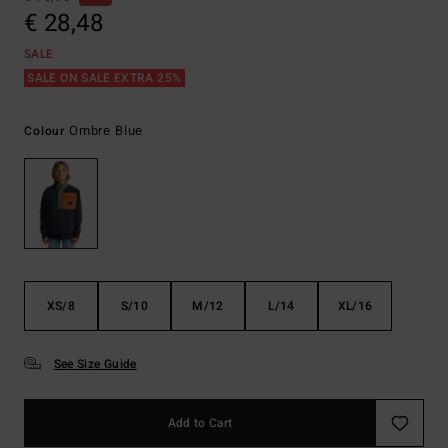
€ 28,48
SALE
SALE ON SALE EXTRA 25%
Ombre Blue
Colour
XS/8
S/10
M/12
L/14
XL/16
See Size Guide
Add to Cart