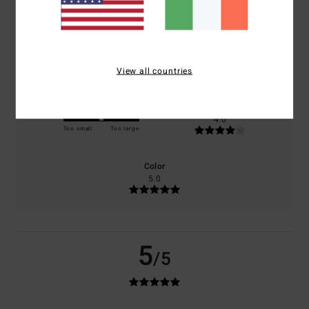
100% of our customers recommend this product
Comfort
Value for money
5.0
4.0
View all countries
Size
Material
4.0
Too small
Too large
Color
5.0
5
/5