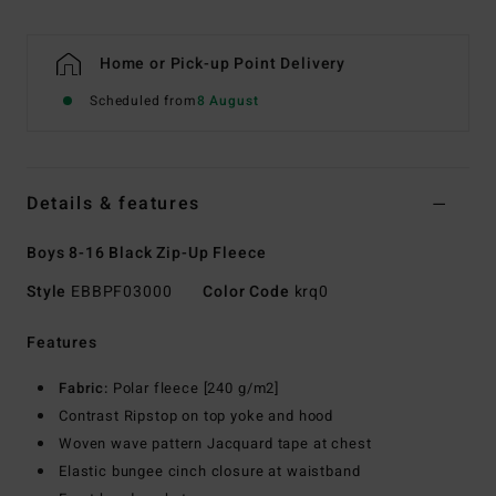
Home or Pick-up Point Delivery
Scheduled from
8 August
Details & features
Boys 8-16 Black Zip-Up Fleece
Style
EBBPF03000
Color Code
krq0
Features
Fabric:
Polar fleece [240 g/m2]
Contrast Ripstop on top yoke and hood
Woven wave pattern Jacquard tape at chest
Elastic bungee cinch closure at waistband