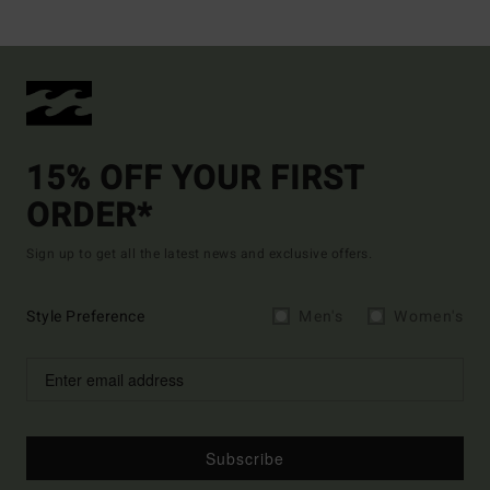
15% OFF YOUR FIRST
ORDER*
Sign up to get all the latest news and exclusive offers.
Style Preference
Men's
Women's
Subscribe