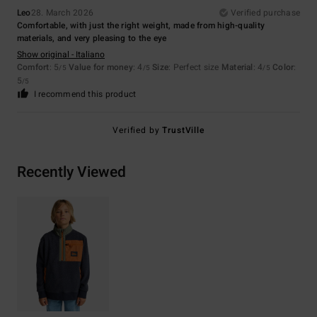
Leo
28. March 2026
Verified purchase
Comfortable, with just the right weight, made from high-quality
materials, and very pleasing to the eye
Show original - Italiano
Comfort
: 5
Value for money
: 4
Size
: Perfect size
Material
: 4
Color
:
/5
/5
/5
5
/5
I recommend this product
Verified by
TrustVille
Recently Viewed