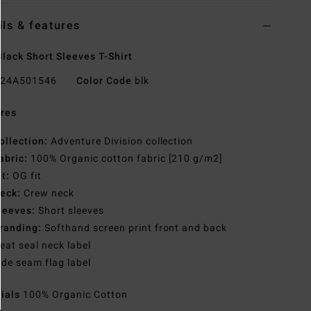
ils & features
lack Short Sleeves T-Shirt
24A501546
Color Code
blk
res
ollection:
Adventure Division collection
abric:
100% Organic cotton fabric [210 g/m2]
it:
OG fit
eck:
Crew neck
leeves:
Short sleeves
randing:
Softhand screen print front and back
eat seal neck label
ide seam flag label
rials
100% Organic Cotton