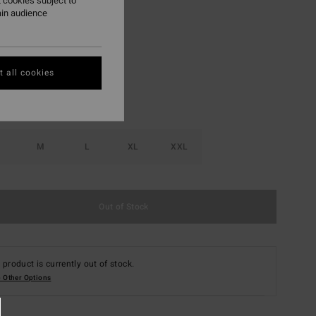
 cookies subject to
ain audience
Black
r
 all cookies
M
L
XL
XXL
Out of Stock
 product is currently out of stock.
 Other Options