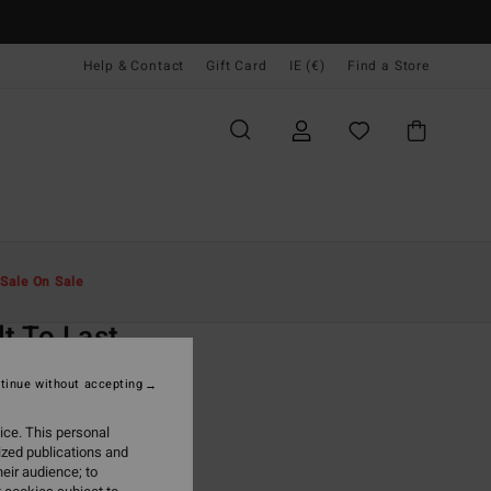
Help & Contact
Gift Card
IE (€)
Find a Store
Men
Clothing
T-Shirts
Sale On Sale
O
lt To Last
ack Short Sleeves T-Shirt
tinue without accepting
ONUS
ice. This personal
9,95
ized publications and
eir audience; to
ON SALE EXTRA 25%