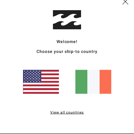
Deta
Men B
Style
Welcome!
Featu
Choose your ship-to country
C
F
F
N
S
B
H
View all countries
S
Mate