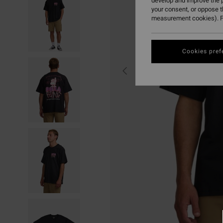
develop and improve the p
your consent, or oppose 
measurement cookies). F
Cookies pref