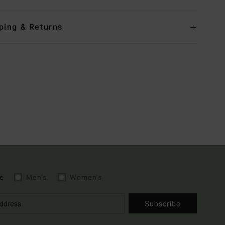
ping & Returns
e
Men's
Women's
Subscribe