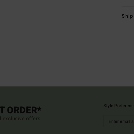
Ship
Style Preferenc
ST ORDER*
d exclusive offers.