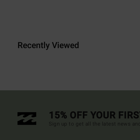
Recently Viewed
15% OFF YOUR FIR
Sign up to get all the latest news an