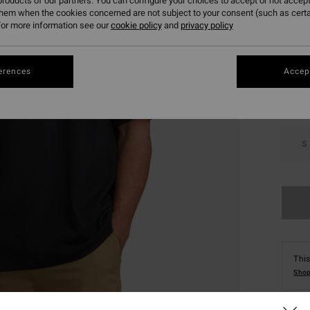
roducts of our partners. You can configure your choices to accept or not accept
them when the cookies concerned are not subject to your consent (such as cert
or more information see our
cookie policy
and
privacy policy
Colou
erences
Accept
S
This
Shop