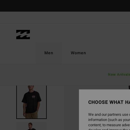
Skip
to
Product
Information
Men
Women
New Arrival
SOLD OUT
CHOOSE WHAT H
We and our partners use c
information (such as your
content; to measure adver