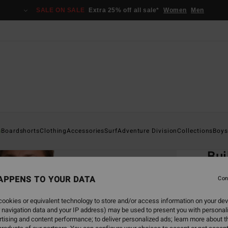
SALE ON SALE
Extra 25% off all sale*
Women
Men
Home
s
Boardshorts
Clothing
Accessories
Surf
Adventure Division
Collections
Boys
EC
Bui
Men Bl
APPENS TO YOUR DATA
Con
ECO-B
ookies or equivalent technology to store and/or access information on your dev
€ 3
 navigation data and your IP address) may be used to present you with personal
tising and content performance; to deliver personalized ads; learn more about th
SALE 