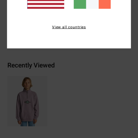
Materials
[Main Fabric] 55% Cotton, 25% Recycled
Cotton, 20% Recycled Polyester
View all countries
Shipping & Returns
Recently Viewed