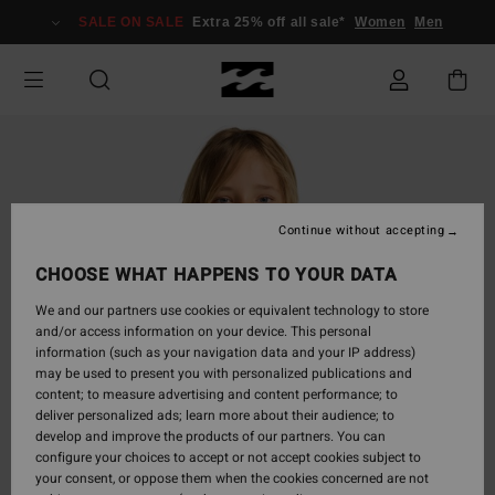
Skip
SALE ON SALE
Extra 25% off all sale*
Women
Men
to
Product
Information
Continue without accepting
CHOOSE WHAT HAPPENS TO YOUR DATA
We and our partners use cookies or equivalent technology to store
and/or access information on your device. This personal
information (such as your navigation data and your IP address)
may be used to present you with personalized publications and
content; to measure advertising and content performance; to
deliver personalized ads; learn more about their audience; to
develop and improve the products of our partners. You can
configure your choices to accept or not accept cookies subject to
your consent, or oppose them when the cookies concerned are not