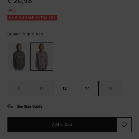
€ 20,98
SALE
SALE ON SALE EXTRA 25%
Purple Ash
Colour
8
10
12
14
16
See Size Guide
Add to Cart