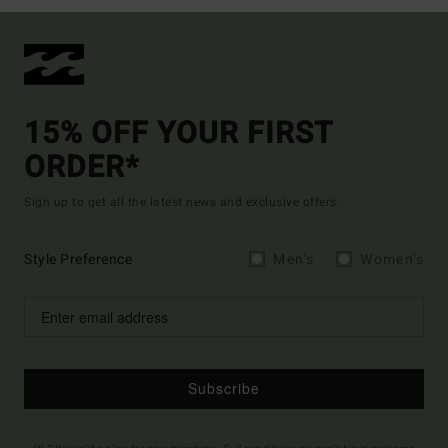
15% OFF YOUR FIRST
ORDER*
Sign up to get all the latest news and exclusive offers.
Style Preference
Men's
Women's
Subscribe