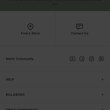
(*) Offer valid online for new members - Full conditions are available in welcome
email
Find a Store
Contact Us
Men's Community
HELP
BILLABONG
MEN'S COMMUNITY