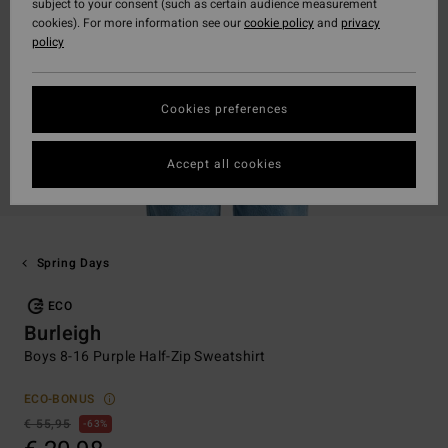
subject to your consent (such as certain audience measurement
cookies). For more information see our
cookie policy
and
privacy
policy
Cookies preferences
Accept all cookies
Spring Days
ECO
Burleigh
Boys 8-16 Purple Half-Zip Sweatshirt
ECO-BONUS
€ 55,95
63%