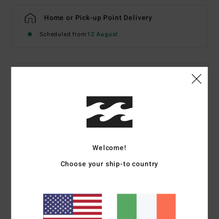
Home or Pick-up Point Delivery
Scheduled from
12 August
Details & features
Boys 8-16 Purple Half-Zip Sweatshirt
Style
EBBFT00134
Color Code
skw0
Features
Welcome!
OG Fit
Choose your ship-to country
Fabric:
Cotton [300 g/m2]
Rib knit cuffs and waistband. Welt pocket
Logo embroidery on chest, woven label on bottom
Part of the Since 73 collection