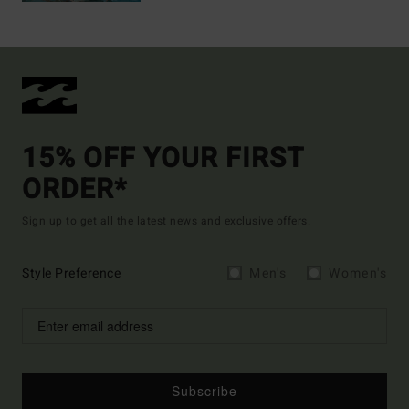
15% OFF YOUR FIRST
ORDER*
Sign up to get all the latest news and exclusive offers.
Style Preference
Men's
Women's
Subscribe