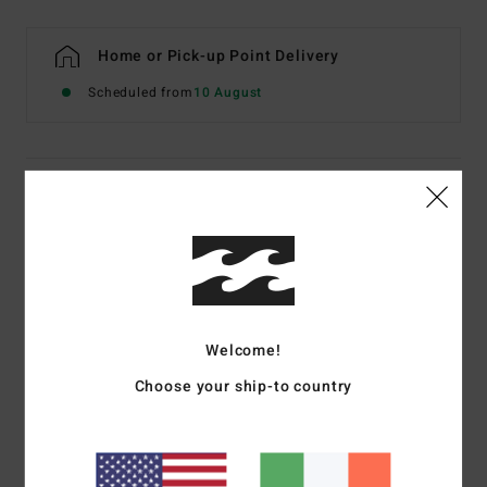
Home or Pick-up Point Delivery
Scheduled from
10 August
Details & features
Women Multi Underwired Bikini Top
Style
ABJX300806
Color Code
mul
Features
Welcome!
Fabric:
Recycled sunkissed crepe nylon elastane blend
Choose your ship-to country
fabric
Neck:
Scoop neck
Coverage:
Medium coverage
Straps:
Adjustable ring and slider straps