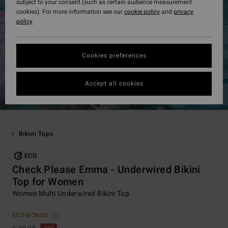
subject to your consent (such as certain audience measurement
cookies). For more information see our
cookie policy
and
privacy
policy
Cookies preferences
Accept all cookies
Bikini Tops
ECO
Check Please Emma - Underwired Bikini
Top for Women
Women Multi Underwired Bikini Top
ECO-BONUS