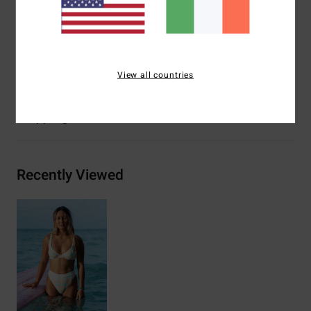
Closure:
Spaghetti ties at centre back closure
Branding:
Embroidered logo
Materials
[Main Fabric] 96% Recycled Nylon, 4% Elastane
View all countries
Shipping & Returns
Recently Viewed