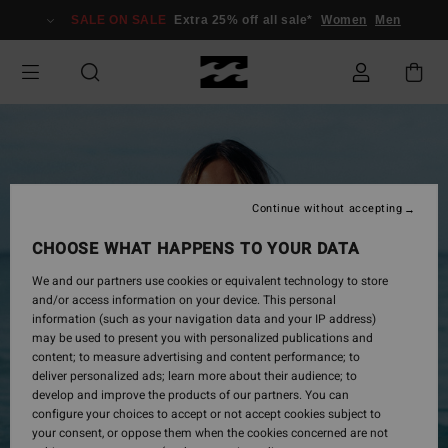
Skip
SALE ON SALE
Extra 25% off all sale*
Women
Men
to
Product
Information
Continue without accepting
CHOOSE WHAT HAPPENS TO YOUR DATA
We and our partners use cookies or equivalent technology to store
and/or access information on your device. This personal
information (such as your navigation data and your IP address)
may be used to present you with personalized publications and
content; to measure advertising and content performance; to
deliver personalized ads; learn more about their audience; to
develop and improve the products of our partners. You can
configure your choices to accept or not accept cookies subject to
your consent, or oppose them when the cookies concerned are not