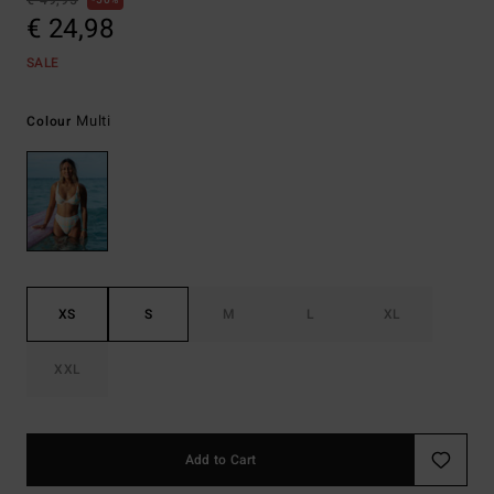
€ 49,95
50%
€ 24,98
SALE
Multi
Colour
XS
S
M
L
XL
XXL
Add to Cart