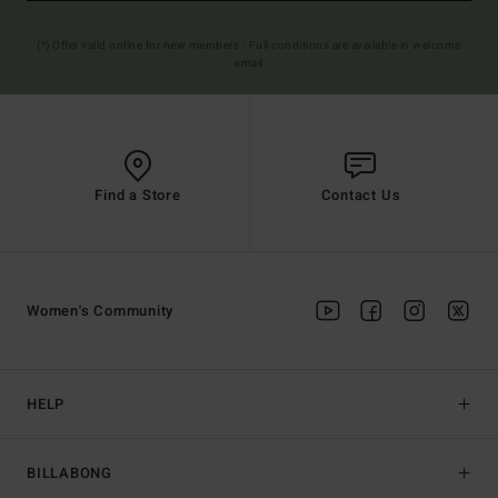
(*) Offer valid online for new members - Full conditions are available in welcome
email
Find a Store
Contact Us
Women's Community
HELP
BILLABONG