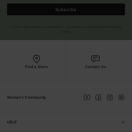
Subscribe
(*) Offer valid online for new members - Full conditions are available in welcome
email
Find a Store
Contact Us
Women's Community
HELP