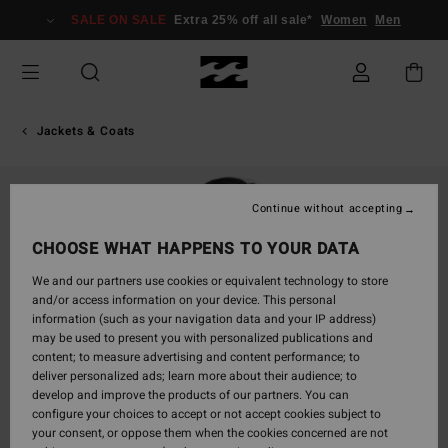
Skip
SALE ON SALE
Extra 25% off all sale*
Women
Men
to
Product
Information
Jackets & Coats
Continue without accepting
CHOOSE WHAT HAPPENS TO YOUR DATA
We and our partners use cookies or equivalent technology to store
and/or access information on your device. This personal
information (such as your navigation data and your IP address)
may be used to present you with personalized publications and
content; to measure advertising and content performance; to
deliver personalized ads; learn more about their audience; to
develop and improve the products of our partners. You can
configure your choices to accept or not accept cookies subject to
your consent, or oppose them when the cookies concerned are not