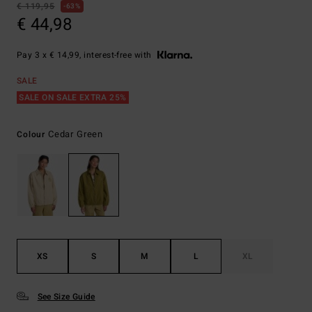
€ 119,95
63%
€ 44,98
Pay 3 x € 14,99, interest-free with
SALE
SALE ON SALE EXTRA 25%
Cedar Green
Colour
XS
S
M
L
XL
See Size Guide