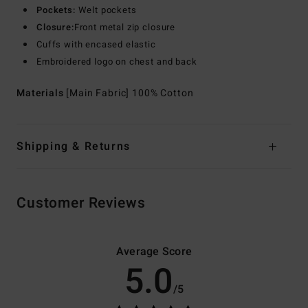
Pockets:
Welt pockets
Closure:
Front metal zip closure
Cuffs with encased elastic
Embroidered logo on chest and back
Materials
[Main Fabric] 100% Cotton
Shipping & Returns
Customer Reviews
Average Score
5.0
/5