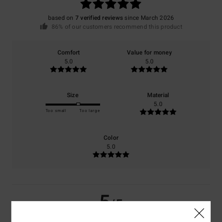
based on
7 verified reviews
since March 2026
86% of our customers recommend this product
Comfort
Value for money
5.0
5.0
Size
Material
5.0
Too small
Too large
Color
5.0
5
/5