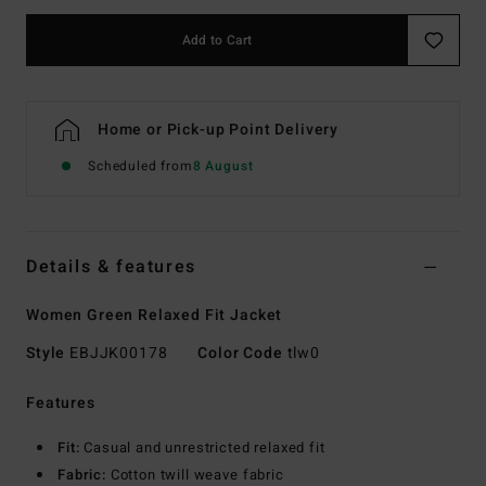
Add to Cart
Home or Pick-up Point Delivery
Scheduled from
8 August
Details & features
Women Green Relaxed Fit Jacket
Style
EBJJK00178
Color Code
tlw0
Features
Fit:
Casual and unrestricted relaxed fit
Fabric:
Cotton twill weave fabric