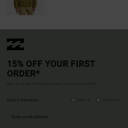
15% OFF YOUR FIRST
ORDER*
Sign up to get all the latest news and exclusive offers.
Style Preference
Men's
Women's