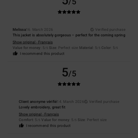
5
/5
Melissa
16. March 2026
Verified purchase
This jacket is absolutely gorgeous – perfect for the coming spring
Show original - Français
Value for money
: 5
Size
: Perfect size
Material
: 5
Color
: 5
/5
/5
/5
I recommend this product
5
/5
Client anonyme vérifié
14. March 2026
Verified purchase
Lovely embroidery, great fit
Show original - Français
Comfort
: 5
Value for money
: 5
Size
: Perfect size
/5
/5
I recommend this product