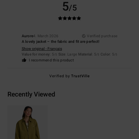
5
/5
Aurore
4. March 2026
Verified purchase
A lovely jacket – the fabric and fit are perfect!
Show original - Français
Value for money
: 5
Size
: Large
Material
: 5
Color
: 5
/5
/5
/5
I recommend this product
Verified by
TrustVille
Recently Viewed