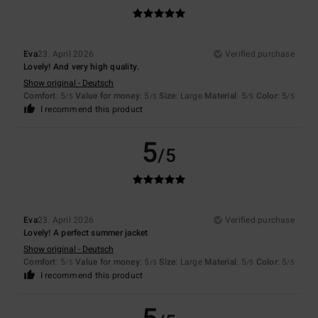
Eva
23. April 2026
Verified purchase
Lovely! And very high quality.
Show original - Deutsch
Comfort
: 5
Value for money
: 5
Size
: Large
Material
: 5
Color
: 5
/5
/5
/5
/5
I recommend this product
5
/5
Eva
23. April 2026
Verified purchase
Lovely! A perfect summer jacket
Show original - Deutsch
Comfort
: 5
Value for money
: 5
Size
: Large
Material
: 5
Color
: 5
/5
/5
/5
/5
I recommend this product