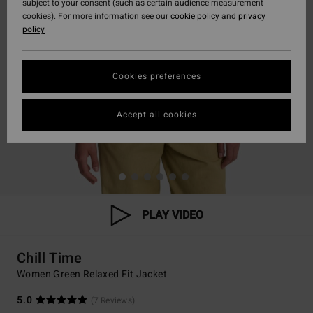
subject to your consent (such as certain audience measurement
cookies). For more information see our
cookie policy
and
privacy
policy
Cookies preferences
Accept all cookies
PLAY VIDEO
Chill Time
Women Green Relaxed Fit Jacket
5.0
(7 Reviews)