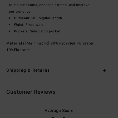
to reduce seams, enhance stretch, and improve
performance
Outseam:
20", regular length
Waist:
Fixed waist
Pockets:
Side patch pocket
Materials
[Main Fabric] 90% Recycled Polyester,
10%Elastane
Shipping & Returns
Customer Reviews
Average Score