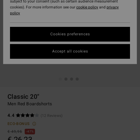
subject to your consent (such as certain audience measurement
cookies). For more information see our
cookie policy
and
privacy
policy
Cookies preferences
Accept all cookies
Classic 20"
Men Red Boardshorts
4.4
(12 Reviews)
ECO-BONUS
€ 49,95
47%
€ 26,23