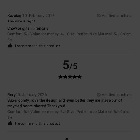
Kavatagi
10. February 2026
Verified purchase
The size is right.
Show original - Français
Comfort
: 5
Value for money
: 4
Size
: Perfect size
Material
: 5
Color
:
/5
/5
/5
5
/5
I recommend this product
5
/5
Rory
10. January 2026
Verified purchase
Super comfy, love the design and even better they are made out of
recycled board shorts! Thankyou!
Comfort
: 5
Value for money
: 5
Size
: Perfect size
Material
: 5
Color
:
/5
/5
/5
5
/5
I recommend this product