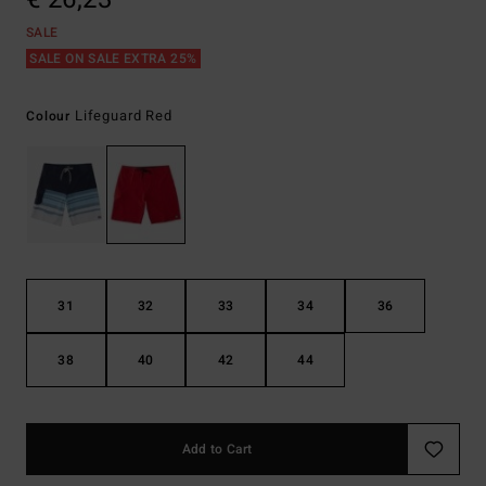
SALE
SALE ON SALE EXTRA 25%
Lifeguard Red
Colour
31
32
33
34
36
38
40
42
44
Add to Cart