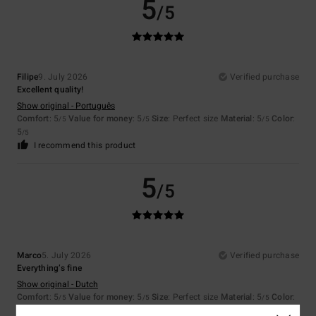
5
/5
Filipe
9. July 2026
Verified purchase
Excellent quality!
Show original - Português
Comfort
: 5
Value for money
: 5
Size
: Perfect size
Material
: 5
Color
:
/5
/5
/5
5
/5
I recommend this product
5
/5
Marco
5. July 2026
Verified purchase
Everything’s fine
Show original - Dutch
Comfort
: 5
Value for money
: 5
Size
: Perfect size
Material
: 5
Color
:
/5
/5
/5
5
/5