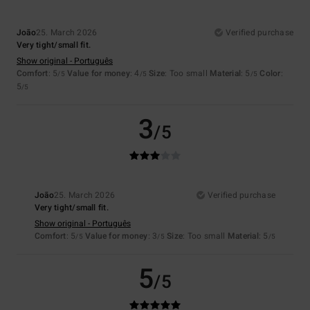
João
25. March 2026
Verified purchase
Very tight/small fit.
Show original - Português
Comfort
: 5
Value for money
: 4
Size
: Too small
Material
: 5
Color
:
/5
/5
/5
5
/5
3
/5
João
25. March 2026
Verified purchase
Very tight/small fit.
Show original - Português
Comfort
: 5
Value for money
: 3
Size
: Too small
Material
: 5
/5
/5
/5
5
/5