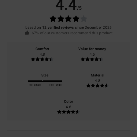
4.4
/5
based on
12 verified reviews
since December 2025
67% of our customers recommend this product
Comfort
Value for money
4.8
4.5
Size
Material
4.8
Too small
Too large
Color
4.8