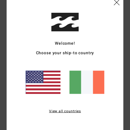
I recommend this product
5
/5
Welcome!
Miguel
25. June 2026
Verified purchase
Choose your ship-to country
This swimsuit is incredibly comfortable and dries quickly. It’s slightly
stretchy, which makes it even more comfortable
Show original - Castellano
Comfort
: 5
Value for money
: 5
Size
: Large
Material
: 5
Color
: 5
/5
/5
/5
/5
I recommend this product
5
/5
View all countries
Miguel
25. June 2026
Verified purchase
These swimming trunks are incredibly comfortable and quick-drying.