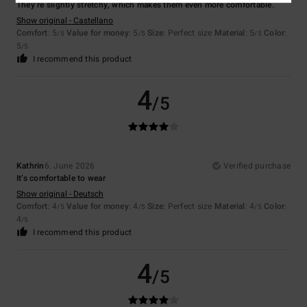
They’re slightly stretchy, which makes them even more comfortable.
Show original - Castellano
Comfort
: 5
Value for money
: 5
Size
: Perfect size
Material
: 5
Color
:
/5
/5
/5
5
/5
I recommend this product
4
/5
Kathrin
6. June 2026
Verified purchase
It’s comfortable to wear
Show original - Deutsch
Comfort
: 4
Value for money
: 4
Size
: Perfect size
Material
: 4
Color
:
/5
/5
/5
4
/5
I recommend this product
4
/5