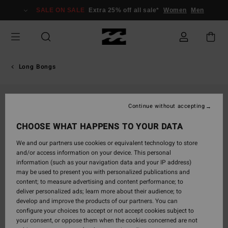
Skip
SALE ON SALE
Extra 25% off all sale*
Women
Men
to
Product
Information
Long Bongs
Continue without accepting
CHOOSE WHAT HAPPENS TO YOUR DATA
We and our partners use cookies or equivalent technology to store
and/or access information on your device. This personal
information (such as your navigation data and your IP address)
may be used to present you with personalized publications and
content; to measure advertising and content performance; to
deliver personalized ads; learn more about their audience; to
develop and improve the products of our partners. You can
configure your choices to accept or not accept cookies subject to
your consent, or oppose them when the cookies concerned are not