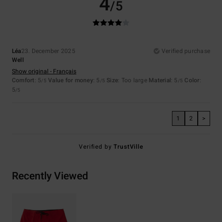
4
/5
Léa
23. December 2025
Verified purchase
Well
Show original - Français
Comfort
: 5
Value for money
: 5
Size
: Too large
Material
: 5
Color
:
/5
/5
/5
5
/5
1
2
>
Verified by
TrustVille
Recently Viewed