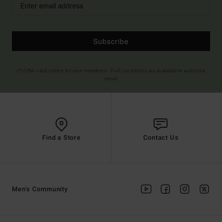
Subscribe
(*) Offer valid online for new members - Full conditions are available in welcome
email
Find a Store
Contact Us
Men's Community