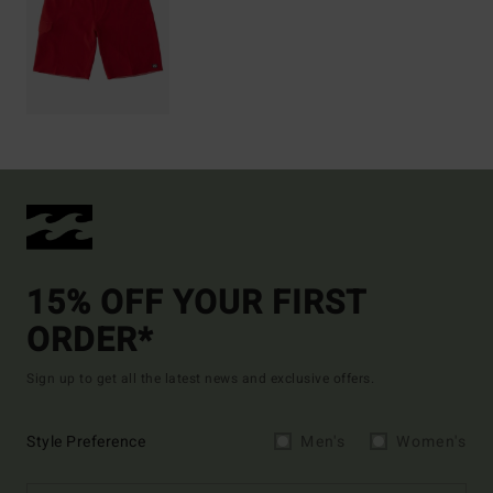
15% OFF YOUR FIRST
ORDER*
Sign up to get all the latest news and exclusive offers.
Style Preference
Men's
Women's