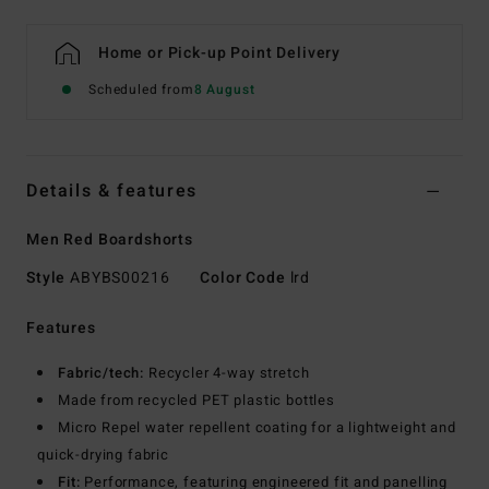
Home or Pick-up Point Delivery
Scheduled from
8 August
Details & features
Men Red Boardshorts
Style
ABYBS00216
Color Code
lrd
Features
Fabric/tech:
Recycler 4-way stretch
Made from recycled PET plastic bottles
Micro Repel water repellent coating for a lightweight and
quick-drying fabric
Fit:
Performance, featuring engineered fit and panelling