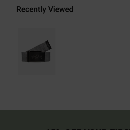
Recently Viewed