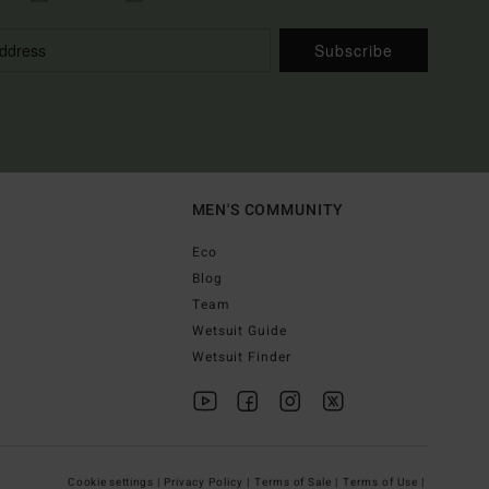
Subscribe
MEN'S COMMUNITY
Eco
Blog
Team
Wetsuit Guide
Wetsuit Finder
Cookie settings |
Privacy Policy |
Terms of Sale |
Terms of Use |