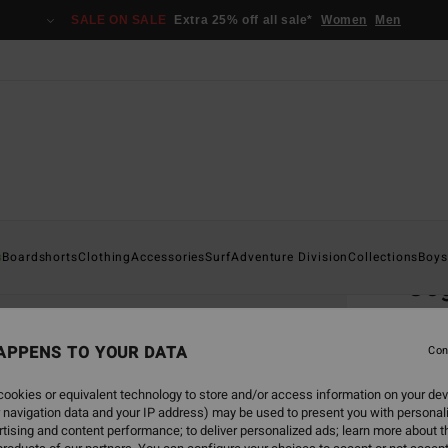
SALE ON SALE
Extra 25% off all sale*
Women
Men
Home
s
Boardshorts
Clothing
Accessories
Surf
Adventure Division
Collections
Boys
Co
Men G
APPENS TO YOUR DATA
3.7
Con
€ 1
ookies or equivalent technology to store and/or access information on your dev
 navigation data and your IP address) may be used to present you with personal
tising and content performance; to deliver personalized ads; learn more about th
Colou