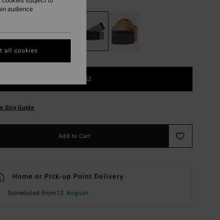
 cookies subject to
ain audience
 all cookies
1SZ
e Size Guide
Add to Cart
Home or Pick-up Point Delivery
Scheduled from
12 August