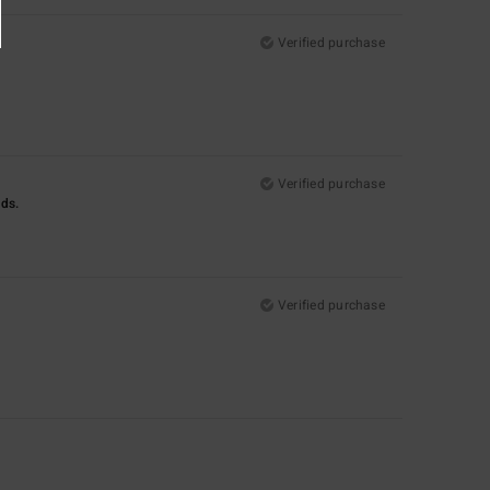
Verified purchase
Verified purchase
nds.
Verified purchase