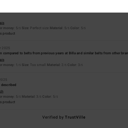
26
ais
for money
: 5
Size
: Perfect size
Material
: 5
Color
: 5
/5
/5
/5
s product
r 2025
hin compared to belts from previous years at Billa and similar belts from other bra
ais
for money
: 1
Size
: Too small
Material
: 2
Color
: 3
/5
/5
/5
2025
as described
sch
for money
: 5
Material
: 3
Color
: 5
/5
/5
/5
s product
Verified by
TrustVille