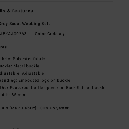
ils & features
rey Scout Webbing Belt
ABYAA00263
Color Code
aly
res
abric:
Polyester fabric
uckle:
Metal buckle
djustable:
Adjustable
randing:
Embossed logo on buckle
ther Features:
bottle opener on Back Side of buckle
idth:
35 mm
rials
[Main Fabric] 100% Polyester