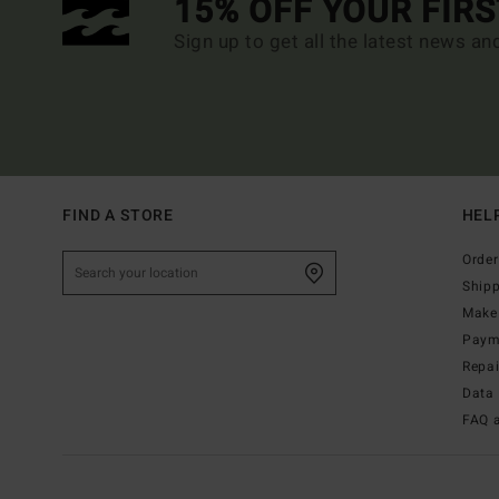
15% OFF YOUR FIR
Sign up to get all the latest news an
FIND A STORE
HEL
Order
Ship
Make 
Paym
Repa
Data 
FAQ 