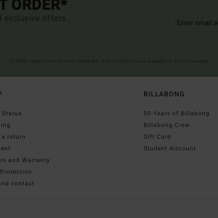
ST ORDER*
d exclusive offers.
(*) Offer valid online for new members - Full conditions are available in welcome email
P
BILLABONG
 Status
50 Years of Billabong
ping
Billabong Crew
a return
Gift Card
ent
Student discount
irs and Warranty
Protection
and contact