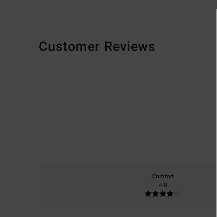
Customer Reviews
Comfort
4.0