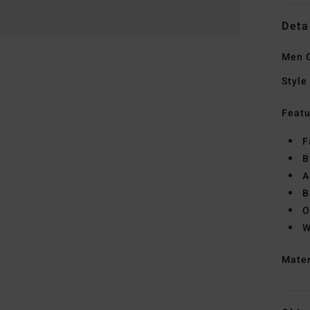
Deta
Men G
Style
Featu
F
B
A
B
O
W
Mate