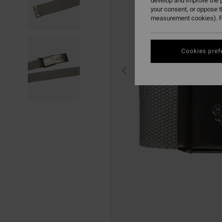
develop and improve the p
your consent, or oppose 
measurement cookies). F
Cookies pref