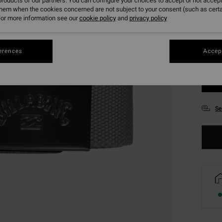
roducts of our partners. You can configure your choices to accept or not accept
them when the cookies concerned are not subject to your consent (such as cert
or more information see our
cookie policy
and
privacy policy
erences
Accept
Se