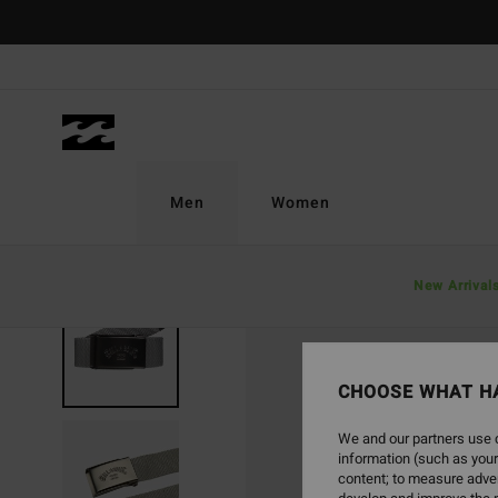
Skip
to
Product
Information
Men
Women
New Arrival
NEW ARRIVAL
CHOOSE WHAT H
We and our partners use c
information (such as your
content; to measure adver