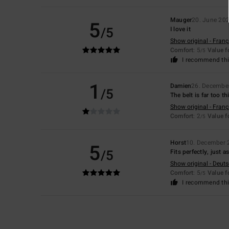
Mauger
20. June 20
5
/5
I love it
Show original - Franç
Comfort
: 5
Value 
/5
I recommend thi
1
Damien
26. Decembe
/5
The belt is far too t
Show original - Franç
Comfort
: 2
Value 
/5
Horst
10. December 
5
/5
Fits perfectly, just 
Show original - Deut
Comfort
: 5
Value 
/5
I recommend thi