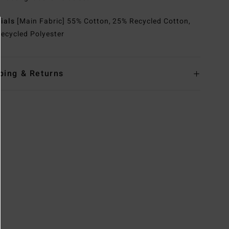
rials
[Main Fabric] 55% Cotton, 25% Recycled Cotton,
ecycled Polyester
ping & Returns