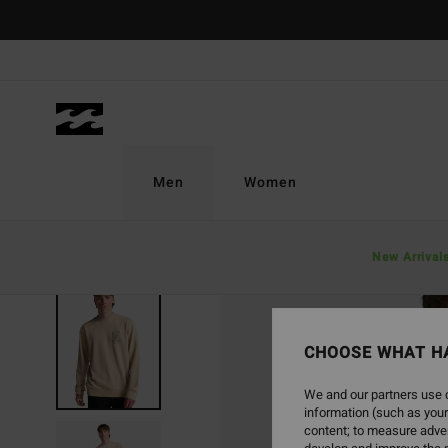
Skip
to
Product
Information
Men
Women
New Arrival
CHOOSE WHAT H
We and our partners use c
information (such as your
content; to measure adver