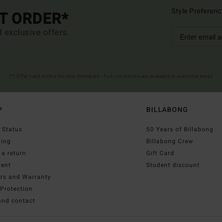
Style Preferenc
ST ORDER*
d exclusive offers.
(*) Offer valid online for new members - Full conditions are available in welcome email
P
BILLABONG
 Status
50 Years of Billabong
ping
Billabong Crew
a return
Gift Card
ent
Student discount
irs and Warranty
Protection
and contact