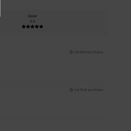
Color
5.0
Verified purchase
Verified purchase