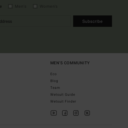
e
Men's
Women's
Subscribe
MEN'S COMMUNITY
Eco
Blog
Team
Wetsuit Guide
Wetsuit Finder