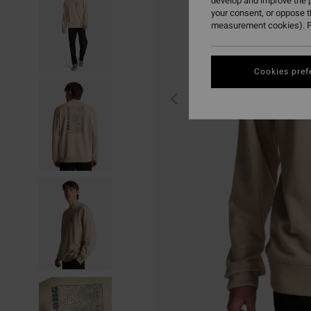
develop and improve the p
your consent, or oppose 
measurement cookies). F
Cookies pref