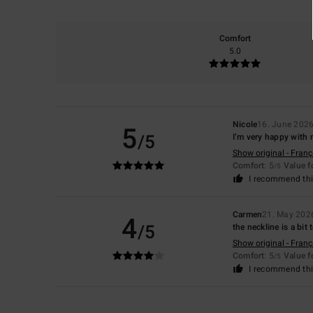
Comfort
5.0
Nicole
16. June 202
5
/5
I’m very happy with
Show original - Franç
Comfort
: 5
Value 
/5
I recommend thi
Carmen
21. May 202
4
/5
the neckline is a bit 
Show original - Franç
Comfort
: 5
Value 
/5
I recommend thi