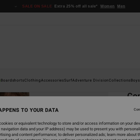
SALE ON SALE
Extra 25% off all sale*
Women
Men
Home
s
Boardshorts
Clothing
Accessories
Surf
Adventure Division
Collections
Boys
EC
Co
Men B
APPENS TO YOUR DATA
Con
4.5
ookies or equivalent technology to store and/or access information on your dev
ECO-B
 navigation data and your IP address) may be used to present you with personal
€ 65,
tising and content performance; to deliver personalized ads; learn more about th