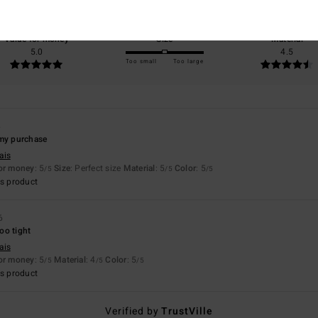
100% of our customers recommend this product
Value for money
Size
Material
5.0
4.5
Too small
Too large
6
 my purchase
ais
for money
: 5
Size
: Perfect size
Material
: 5
Color
: 5
/5
/5
/5
s product
6
too tight
ais
for money
: 5
Material
: 4
Color
: 5
/5
/5
/5
s product
Verified by
TrustVille