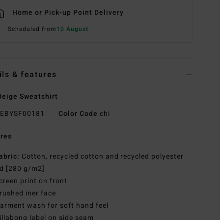
Home or Pick-up Point Delivery
Scheduled from
10 August
ils & features
eige Sweatshirt
EBYSF00181
Color Code
chi
res
abric:
Cotton, recycled cotton and recycled polyester
d [280 g/m2]
creen print on front
rushed iner face
arment wash for soft hand feel
illabong label on side seam