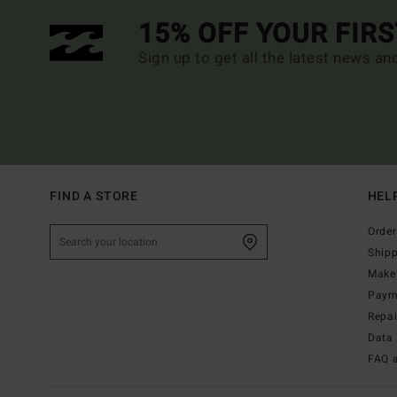
15% OFF YOUR FIR
Sign up to get all the latest news an
FIND A STORE
HEL
Order
Ship
Make 
Paym
Repa
Data 
FAQ 