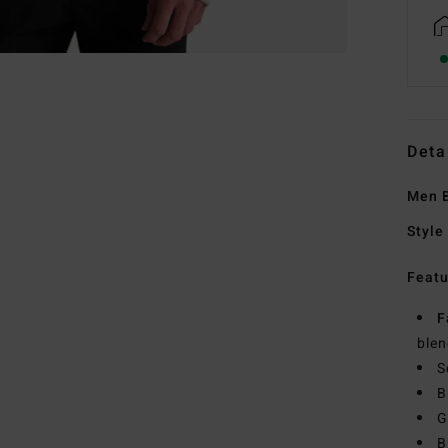
Deta
Men B
Style
Featu
F
blen
S
B
G
B