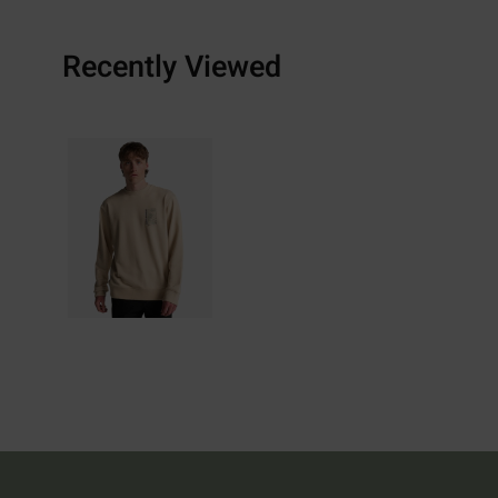
Recently Viewed