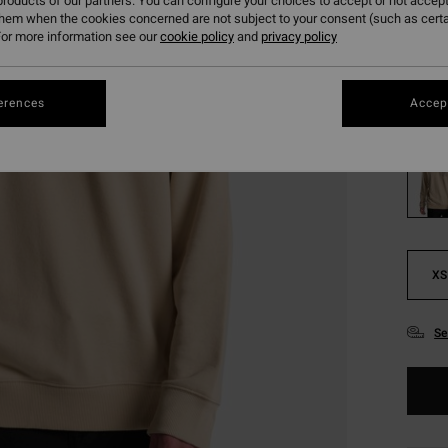
€ 2
roducts of our partners. You can configure your choices to accept or not accept
them when the cookies concerned are not subject to your consent (such as cert
SALE
or more information see our
cookie policy
and
privacy policy
SALE 
erences
Accept
Colou
XS
Se