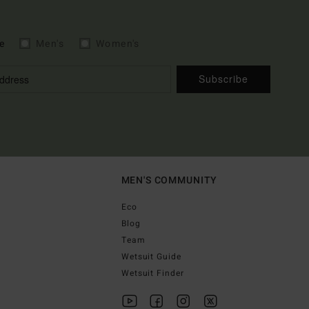
e
Men's
Women's
Subscribe
MEN'S COMMUNITY
Eco
Blog
Team
Wetsuit Guide
Wetsuit Finder