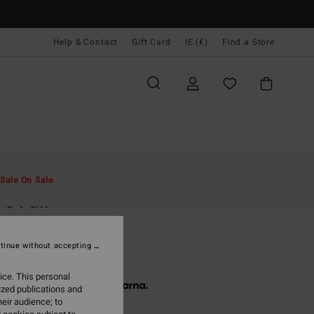
Help & Contact
Gift Card
IE (€)
Find a Store
Men
Clothing
Fleeces
Sale On Sale
e Full
lack Zip-Up Fleece
tinue without accepting
9,95
ice. This personal
 € 26,65, interest-free with
ized publications and
eir audience; to