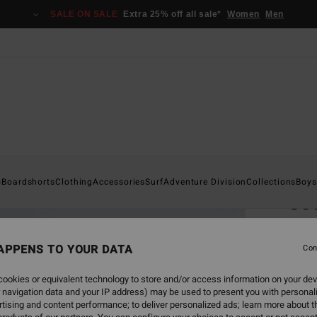
SALE ON SALE
Extra 25% off all sale*
Women
Men
Home
s
Boardshorts
Clothing
Accessories
Surf
Adventure Division
Collections
Boys
Cov
Men B
APPENS TO YOUR DATA
Con
€ 7
ookies or equivalent technology to store and/or access information on your dev
Pay 3 x
 navigation data and your IP address) may be used to present you with personal
tising and content performance; to deliver personalized ads; learn more about th