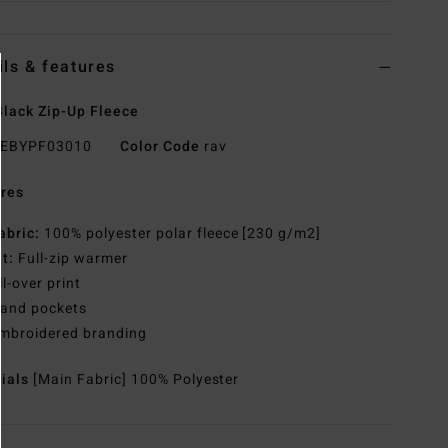
ils & features
lack Zip-Up Fleece
EBYPF03010
Color Code
rav
res
abric:
100% polyester polar fleece [230 g/m2]
it:
Full-zip warmer
ll-over print
and pockets
mbroidered branding
rials
[Main Fabric] 100% Polyester