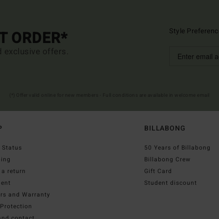
Style Preferenc
ST ORDER*
d exclusive offers.
(*) Offer valid online for new members - Full conditions are available in welcome email
P
BILLABONG
 Status
50 Years of Billabong
ping
Billabong Crew
a return
Gift Card
ent
Student discount
irs and Warranty
Protection
and contact