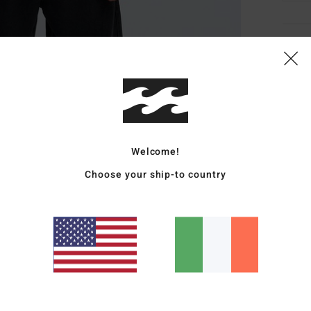
Deta
Men B
Style
Featu
Welcome!
F
Choose your ship-to country
F
A
H
E
Mate