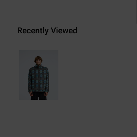
Recently Viewed