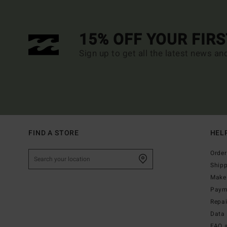
15% OFF YOUR FIR
Sign up to get all the latest news an
FIND A STORE
HEL
Order
Ship
Make 
Paym
Repa
Data 
FAQ 