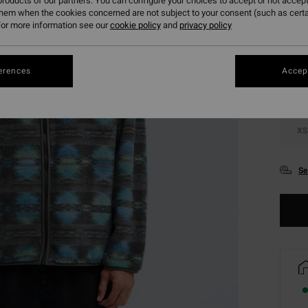
roducts of our partners. You can configure your choices to accept or not accept
them when the cookies concerned are not subject to your consent (such as cert
Colou
or more information see our
cookie policy
and
privacy policy
erences
Accept
XS
Se