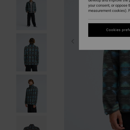
develop and improve the p
your consent, or oppose 
measurement cookies). F
Cookies pref