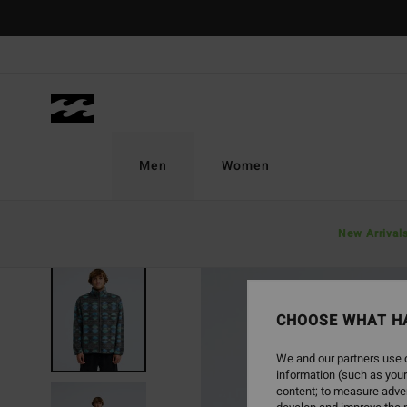
Skip
to
Product
Information
Men
Women
New Arrival
NEW ARRIVAL
CHOOSE WHAT H
We and our partners use c
information (such as your
content; to measure adver